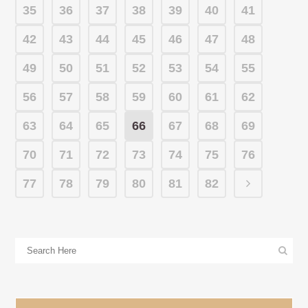
35
36
37
38
39
40
41
42
43
44
45
46
47
48
49
50
51
52
53
54
55
56
57
58
59
60
61
62
63
64
65
66
67
68
69
70
71
72
73
74
75
76
77
78
79
80
81
82