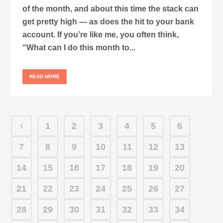
of the month, and about this time the stack can
get pretty high — as does the hit to your bank
account. If you’re like me, you often think,
“What can I do this month to...
READ MORE
1
2
3
4
5
6
7
8
9
10
11
12
13
14
15
16
17
18
19
20
21
22
23
24
25
26
27
28
29
30
31
32
33
34