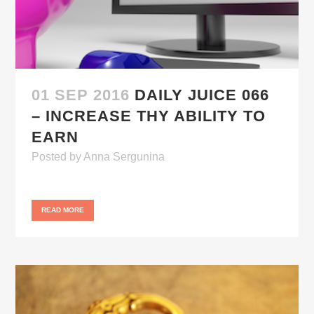
01 SEP 2016
DAILY JUICE 066
– INCREASE THY ABILITY TO
EARN
Posted
by
Anna Sergunina
READ MORE