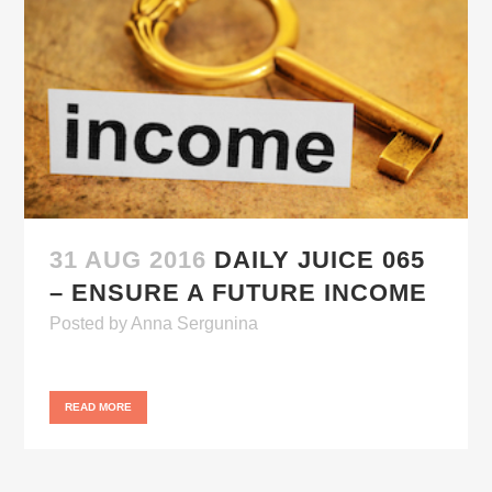
31 AUG 2016
DAILY JUICE 065
– ENSURE A FUTURE INCOME
Posted
by
Anna Sergunina
READ MORE