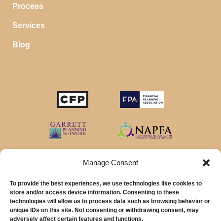
Process
Services
Blog
STOP SAVING MONEY…
IN YOUR CHECKING ACCOUNT
Your money should make money for you when you
sleep, even in your savings account.
Manage Consent
To provide the best experiences, we use technologies like cookies to
Download our favorite list of
Top 5 High Yield Savings
store and/or access device information. Consenting to these
Account
options and start earning interest right away.
technologies will allow us to process data such as browsing behavior or
unique IDs on this site. Not consenting or withdrawing consent, may
© 2026 MainStreet Financial Planning Inc.
First Name
adversely affect certain features and functions.