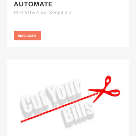
AUTOMATE
Posted
by
Anna Sergunina
READ MORE