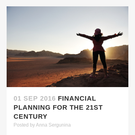
01 SEP 2016
FINANCIAL
PLANNING FOR THE 21ST
CENTURY
Posted
by
Anna Sergunina