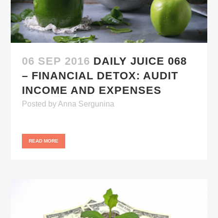
06 SEP 2016
DAILY JUICE 068
– FINANCIAL DETOX: AUDIT
INCOME AND EXPENSES
Posted
by
Anna Sergunina
READ MORE