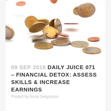
09 SEP 2016
DAILY JUICE 071
– FINANCIAL DETOX: ASSESS
SKILLS & INCREASE
EARNINGS
Posted
by
Anna Sergunina