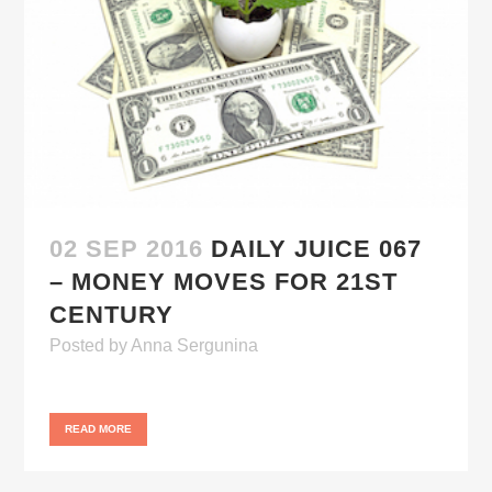
02 SEP 2016
DAILY JUICE 067
– MONEY MOVES FOR 21ST
CENTURY
Posted
by
Anna Sergunina
READ MORE