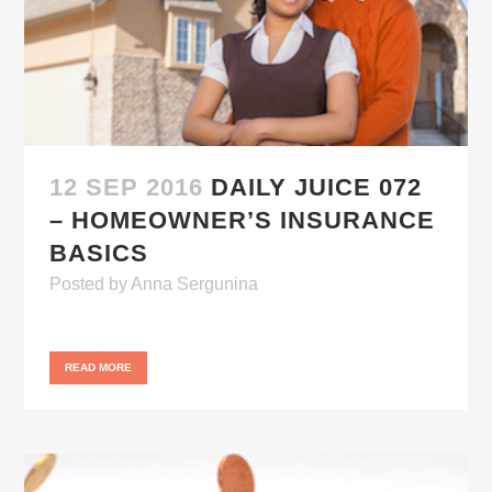
12 SEP 2016
DAILY JUICE 072
– HOMEOWNER’S INSURANCE
BASICS
Posted
by
Anna Sergunina
READ MORE