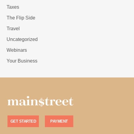
Taxes
The Flip Side
Travel
Uncategorized
Webinars
Your Business
GET STARTED
PAYMENT