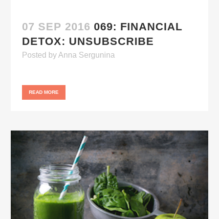
07 SEP 2016
069: FINANCIAL
DETOX: UNSUBSCRIBE
Posted
by
Anna Sergunina
READ MORE