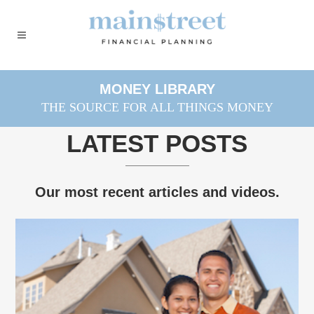
MONEY LIBRARY
THE SOURCE FOR ALL THINGS MONEY
LATEST POSTS
Our most recent articles and videos.