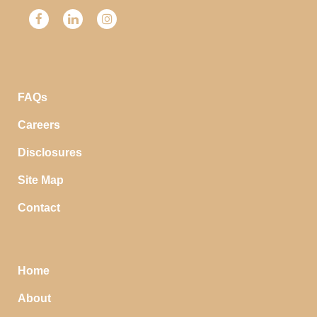
FAQs
Careers
Disclosures
Site Map
Contact
Home
About