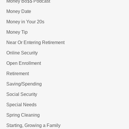
Money Bo$$ Podcast
Money Date
Money in Your 20s
Money Tip
Near Or Entering Retirement
Online Security
Open Enrollment
Retirement
Saving/Spending
Social Security
Special Needs
Spring Cleaning
Starting, Growing a Family