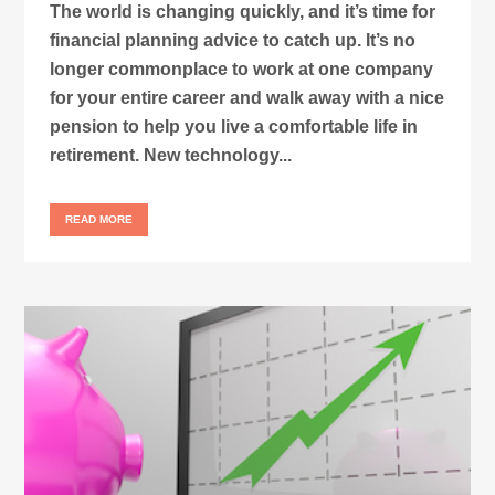
The world is changing quickly, and it’s time for
financial planning advice to catch up. It’s no
longer commonplace to work at one company
for your entire career and walk away with a nice
pension to help you live a comfortable life in
retirement. New technology...
READ MORE