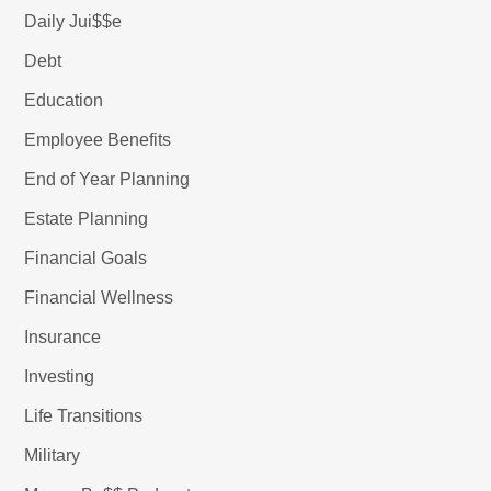
Daily Jui$$e
Debt
Education
Employee Benefits
End of Year Planning
Estate Planning
Financial Goals
Financial Wellness
Insurance
Investing
Life Transitions
Military