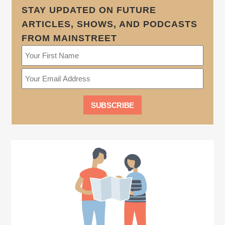
STAY UPDATED ON FUTURE
ARTICLES, SHOWS, AND PODCASTS
FROM MAINSTREET