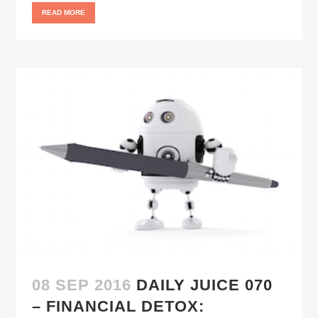
READ MORE
08 SEP 2016
DAILY JUICE 070
– FINANCIAL DETOX: