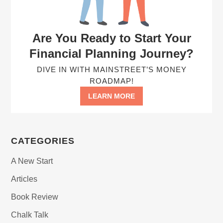
Are You Ready to Start Your
Financial Planning Journey?
DIVE IN WITH MAINSTREET’S MONEY
ROADMAP!
LEARN MORE
CATEGORIES
A New Start
Articles
Book Review
Chalk Talk