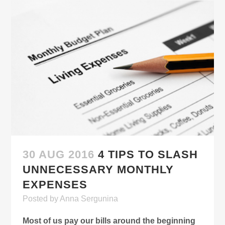
30 AUG 2016
4 TIPS TO SLASH
UNNECESSARY MONTHLY
EXPENSES
Posted
by
Anna Sergunina
Most of us pay our bills around the beginning