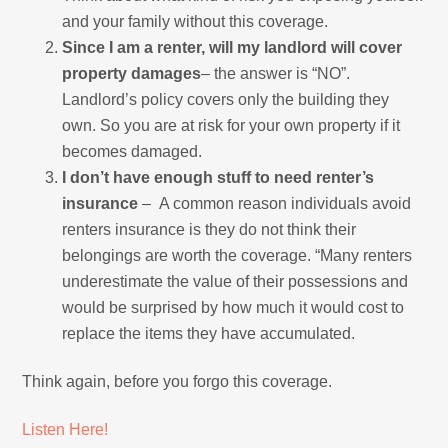
and your family without this coverage.
Since I am a renter, will my landlord will cover
property damages
– the answer is “NO”.
Landlord’s policy covers only the building they
own. So you are at risk for your own property if it
becomes damaged.
I don’t have enough stuff to need renter’s
insurance
– A common reason individuals avoid
renters insurance is they do not think their
belongings are worth the coverage. “Many renters
underestimate the value of their possessions and
would be surprised by how much it would cost to
replace the items they have accumulated.
Think again, before you forgo this coverage.
Listen Here!