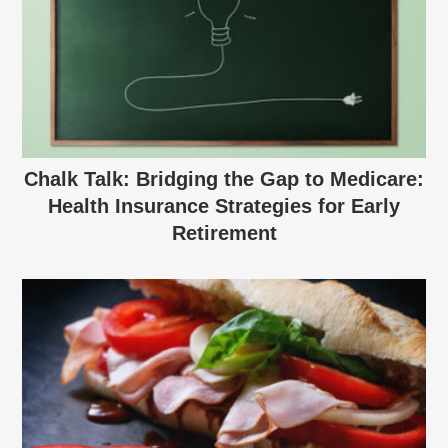
Chalk Talk: Bridging the Gap to Medicare:
Health Insurance Strategies for Early
Retirement