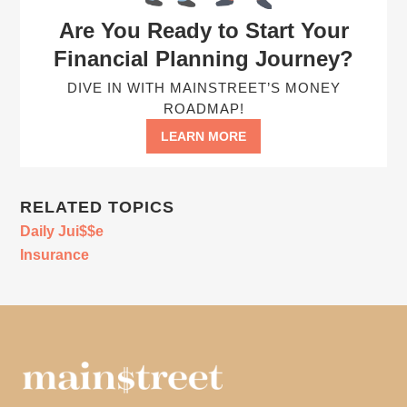
Are You Ready to Start Your
Financial Planning Journey?
DIVE IN WITH MAINSTREET’S MONEY
ROADMAP!
LEARN MORE
RELATED TOPICS
Daily Jui$$e
Insurance