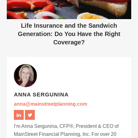
Life Insurance and the Sandwich
Generation: Do You Have the Right
Coverage?
ANNA SERGUNINA
anna@mainstreetplanning.com
I’m Anna Sergunina, CFP®, President & CEO of
MainStreet Financial Planning, Inc. For over 20