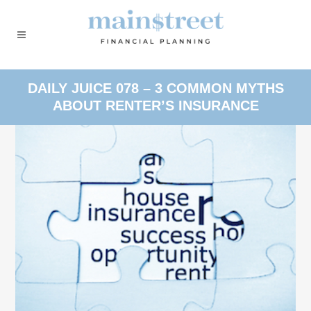
DAILY JUICE 078 – 3 COMMON MYTHS
ABOUT RENTER’S INSURANCE