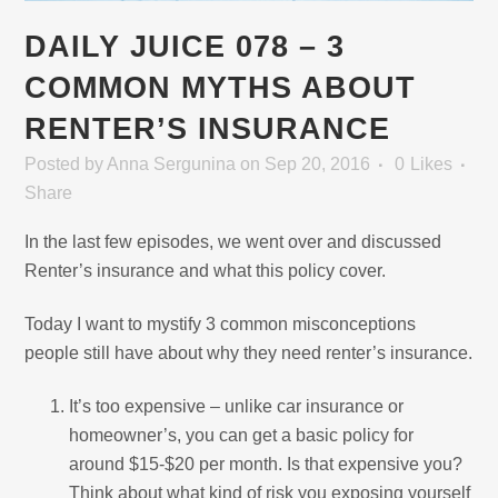
DAILY JUICE 078 – 3
COMMON MYTHS ABOUT
RENTER’S INSURANCE
Posted
by
Anna Sergunina
on Sep 20, 2016
0
Likes
Share
In the last few episodes, we went over and discussed
Renter’s insurance and what this policy cover.
Today I want to mystify 3 common misconceptions
people still have about why they need renter’s insurance.
It’s too expensive – unlike car insurance or
homeowner’s, you can get a basic policy for
around $15-$20 per month. Is that expensive you?
Think about what kind of risk you exposing yourself