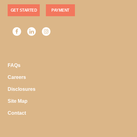
GET STARTED
PAYMENT
FAQs
Careers
Disclosures
Site Map
Contact