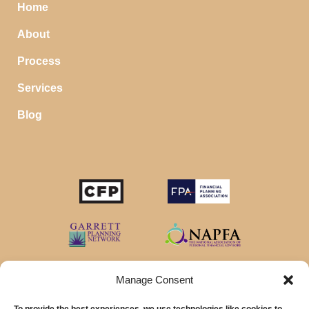
Home
About
Process
Services
Blog
Manage Consent