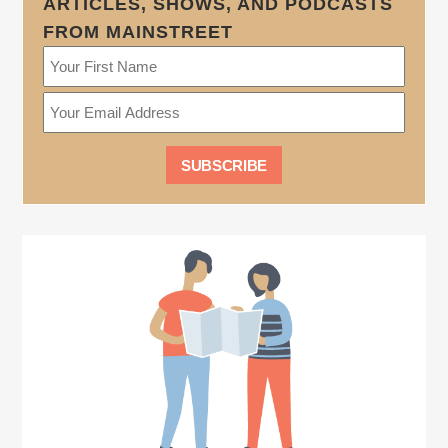
ARTICLES, SHOWS, AND PODCASTS
FROM MAINSTREET