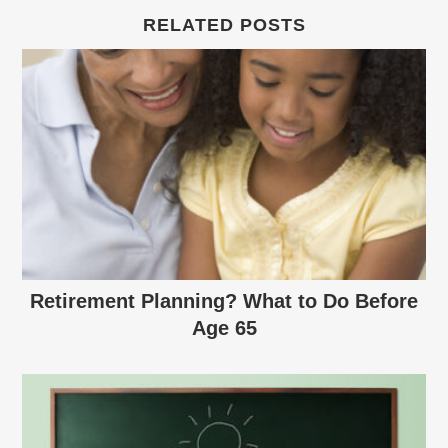
RELATED POSTS
Retirement Planning? What to Do Before
Age 65