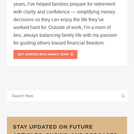
years, I’ve helped families prepare for retirement
with clarity and confidence — simplifying money
decisions so they can enjoy the life they’ve
worked hard for. Outside of work, I’m a mom of
two, always balancing family life with my passion
for guiding others toward financial freedom.
GET STARTED WITH ANNA’S TEAM
STAY UPDATED ON FUTURE