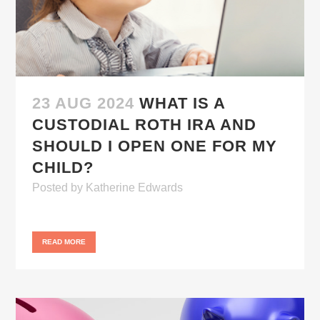
23 AUG 2024
WHAT IS A
CUSTODIAL ROTH IRA AND
SHOULD I OPEN ONE FOR MY
CHILD?
Posted
by
Katherine Edwards
READ MORE