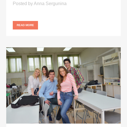
Posted
by
Anna Sergunina
READ MORE