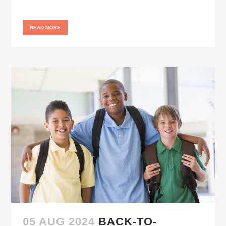
READ MORE
05 AUG 2024
BACK-TO-