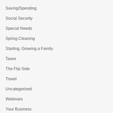
Saving/Spending
Social Security
Special Needs
Spring Cleaning
Starting, Growing a Family
Taxes
The Flip Side
Travel
Uncategorized
Webinars
Your Business