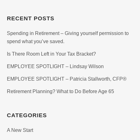
RECENT POSTS
Spending in Retirement – Giving yourself permission to
spend what you’ve saved.
Is There Room Left in Your Tax Bracket?
EMPLOYEE SPOTLIGHT – Lindsay Wilson
EMPLOYEE SPOTLIGHT – Patricia Stallworth, CFP®
Retirement Planning? What to Do Before Age 65
CATEGORIES
A New Start