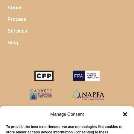
About
Process
Services
Blog
STOP SAVING MONEY…
IN YOUR CHECKING ACCOUNT
Your money should make money for you when you
sleep, even in your savings account.
Manage Consent
To provide the best experiences, we use technologies like cookies to
Download our favorite list of
Top 5 High Yield Savings
store and/or access device information. Consenting to these