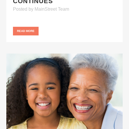
CONTINUES
Posted
by
MainStreet Team
READ MORE