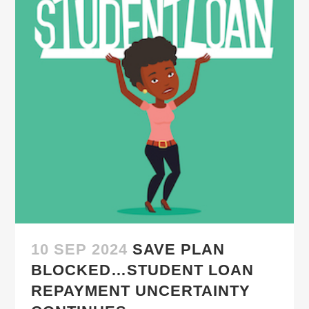
10 SEP 2024
SAVE PLAN
BLOCKED…STUDENT LOAN
REPAYMENT UNCERTAINTY