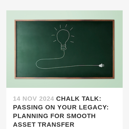
14 NOV 2024
CHALK TALK:
PASSING ON YOUR LEGACY:
PLANNING FOR SMOOTH
ASSET TRANSFER