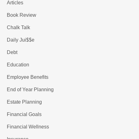
Articles
Book Review
Chalk Talk
Daily Jui$$e
Debt
Education
Employee Benefits
End of Year Planning
Estate Planning
Financial Goals
Financial Wellness