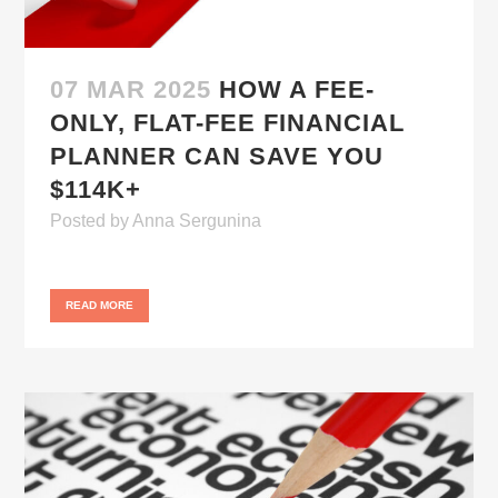
07 MAR 2025
HOW A FEE-
ONLY, FLAT-FEE FINANCIAL
PLANNER CAN SAVE YOU
$114K+
Posted
by
Anna Sergunina
READ MORE