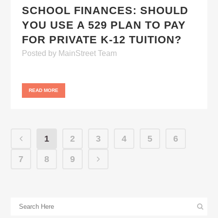
SCHOOL FINANCES: SHOULD
YOU USE A 529 PLAN TO PAY
FOR PRIVATE K-12 TUITION?
Posted
by
MainStreet Team
READ MORE
1
2
3
4
5
6
7
8
9