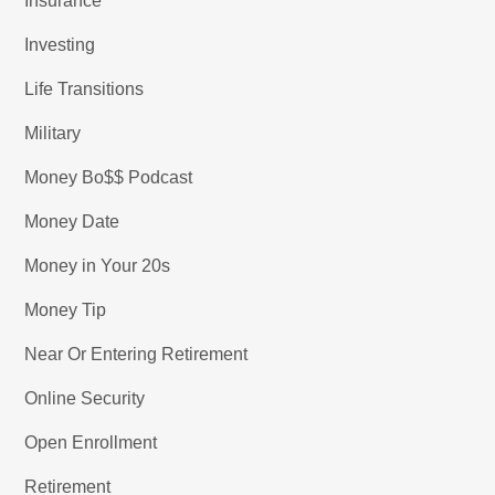
Insurance
Investing
Life Transitions
Military
Money Bo$$ Podcast
Money Date
Money in Your 20s
Money Tip
Near Or Entering Retirement
Online Security
Open Enrollment
Retirement