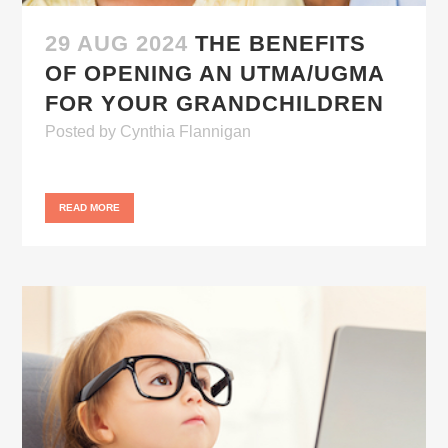
29 AUG 2024
THE BENEFITS
OF OPENING AN UTMA/UGMA
FOR YOUR GRANDCHILDREN
Posted
by
Cynthia Flannigan
READ MORE