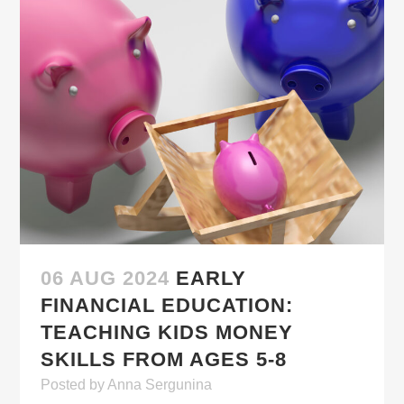
06 AUG 2024
EARLY
FINANCIAL EDUCATION:
TEACHING KIDS MONEY
SKILLS FROM AGES 5-8
Posted
by
Anna Sergunina