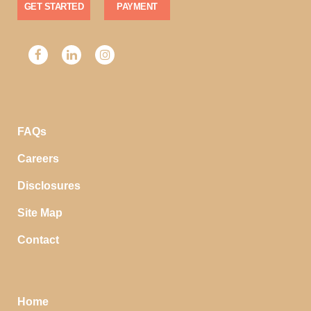
GET STARTED
PAYMENT
FAQs
Careers
Disclosures
Site Map
Contact
Home