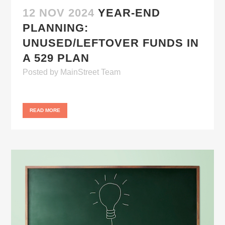
12 NOV 2024
YEAR-END
PLANNING:
UNUSED/LEFTOVER FUNDS IN
A 529 PLAN
Posted
by
MainStreet Team
READ MORE