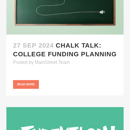
27 SEP 2024
CHALK TALK:
COLLEGE FUNDING PLANNING
Posted
by
MainStreet Team
READ MORE