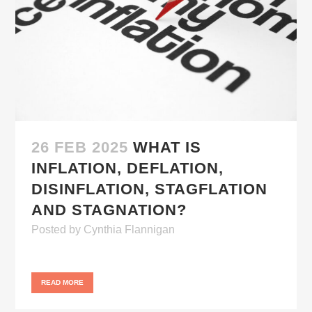
26 FEB 2025
WHAT IS
INFLATION, DEFLATION,
DISINFLATION, STAGFLATION
AND STAGNATION?
Posted
by
Cynthia Flannigan
READ MORE