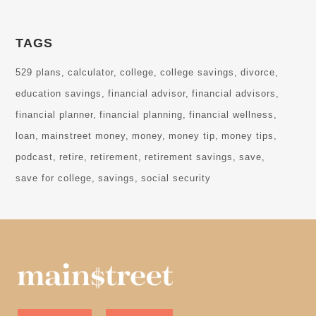
TAGS
529 plans
calculator
college
college savings
divorce
education savings
financial advisor
financial advisors
financial planner
financial planning
financial wellness
loan
mainstreet money
money
money tip
money tips
podcast
retire
retirement
retirement savings
save
save for college
savings
social security