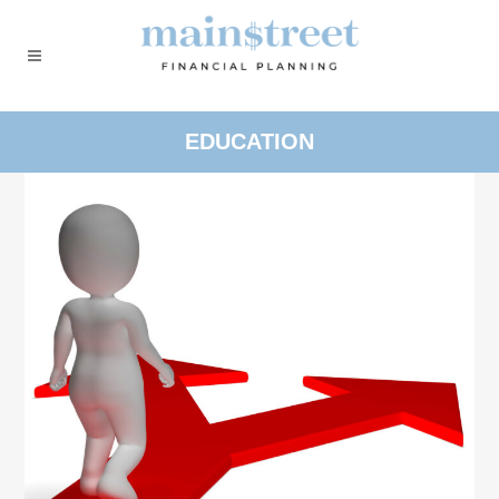
EDUCATION