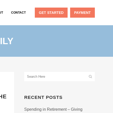
GET STARTED
PAYMENT
UT
CONTACT
ILY
HE
RECENT POSTS
Spending in Retirement – Giving