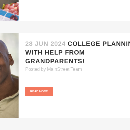
28 JUN 2024
COLLEGE PLANNI
WITH HELP FROM
GRANDPARENTS!
Posted
by
MainStreet Team
READ MORE