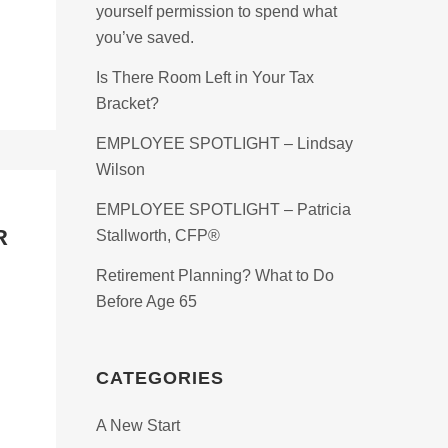
yourself permission to spend what
you’ve saved.
Is There Room Left in Your Tax
Bracket?
EMPLOYEE SPOTLIGHT – Lindsay
Wilson
EMPLOYEE SPOTLIGHT – Patricia
R
Stallworth, CFP®
Retirement Planning? What to Do
Before Age 65
CATEGORIES
A New Start