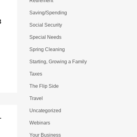
Retirement
L
Saving/Spending
8
Social Security
Special Needs
Spring Cleaning
Starting, Growing a Family
Taxes
The Flip Side
Travel
Uncategorized
L
Webinars
Your Business