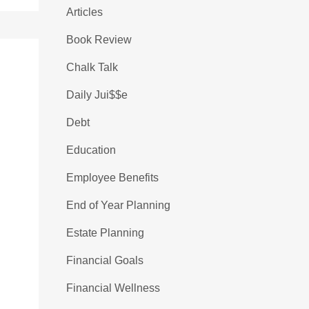
Articles
Book Review
Chalk Talk
Daily Jui$$e
Debt
Education
Employee Benefits
End of Year Planning
Estate Planning
Financial Goals
Financial Wellness