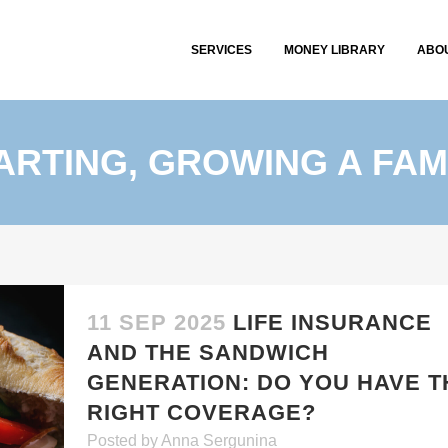
SERVICES
MONEY LIBRARY
ABO
ARTING, GROWING A FAM
11 SEP 2025
LIFE INSURANCE
AND THE SANDWICH
GENERATION: DO YOU HAVE T
RIGHT COVERAGE?
Posted
by
Anna Sergunina