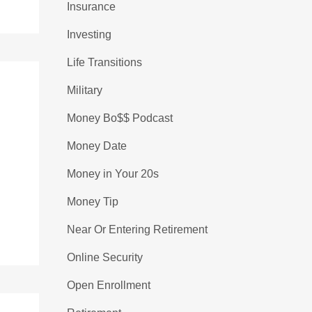
Insurance
Investing
Life Transitions
Military
Money Bo$$ Podcast
Money Date
Money in Your 20s
Money Tip
Near Or Entering Retirement
Online Security
Open Enrollment