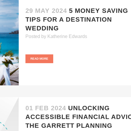
29 MAY 2024
5 MONEY SAVING
TIPS FOR A DESTINATION
WEDDING
Posted
by
Katherine Edwards
READ MORE
01 FEB 2024
UNLOCKING
ACCESSIBLE FINANCIAL ADVI
THE GARRETT PLANNING