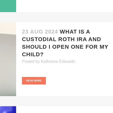
23 AUG 2024
WHAT IS A
CUSTODIAL ROTH IRA AND
SHOULD I OPEN ONE FOR MY
CHILD?
Posted
by
Katherine Edwards
READ MORE