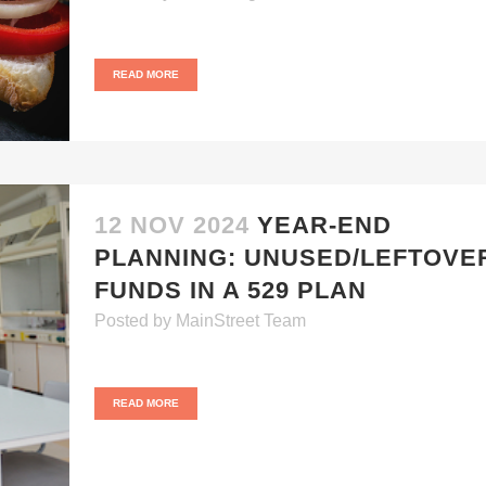
READ MORE
12 NOV 2024
YEAR-END
PLANNING: UNUSED/LEFTOVE
FUNDS IN A 529 PLAN
Posted
by
MainStreet Team
READ MORE