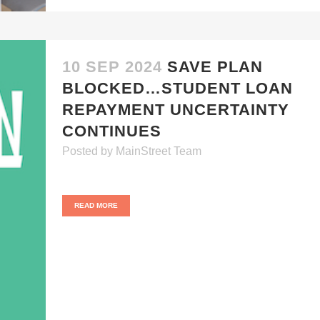
10 SEP 2024
SAVE PLAN
BLOCKED…STUDENT LOAN
REPAYMENT UNCERTAINTY
CONTINUES
Posted
by
MainStreet Team
READ MORE