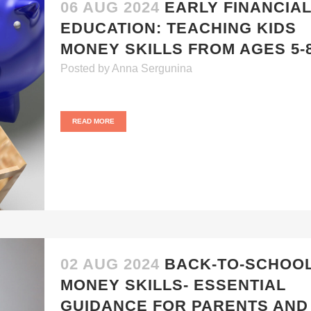
06 AUG 2024
EARLY FINANCIA
EDUCATION: TEACHING KIDS
MONEY SKILLS FROM AGES 5-
Posted
by
Anna Sergunina
READ MORE
02 AUG 2024
BACK-TO-SCHOO
MONEY SKILLS- ESSENTIAL
GUIDANCE FOR PARENTS AND