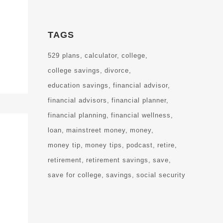
TAGS
529 plans
calculator
college
college savings
divorce
education savings
financial advisor
financial advisors
financial planner
financial planning
financial wellness
loan
mainstreet money
money
money tip
money tips
podcast
retire
retirement
retirement savings
save
save for college
savings
social security