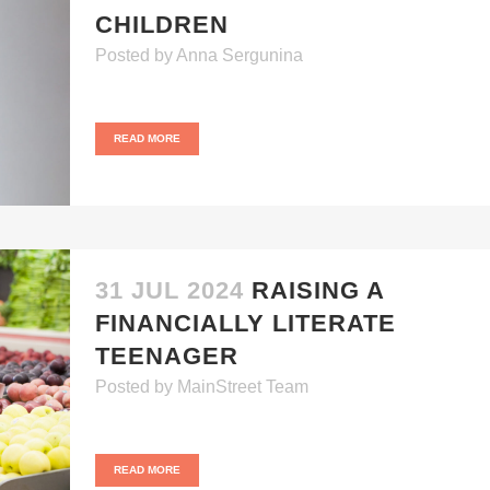
CHILDREN
Posted
by
Anna Sergunina
READ MORE
31 JUL 2024
RAISING A
FINANCIALLY LITERATE
TEENAGER
Posted
by
MainStreet Team
READ MORE