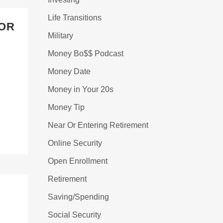
Life Transitions
FOR
Military
Money Bo$$ Podcast
Money Date
Money in Your 20s
Money Tip
Near Or Entering Retirement
Online Security
Open Enrollment
Retirement
Saving/Spending
Social Security