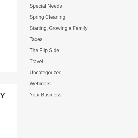
Special Needs
Spring Cleaning
Starting, Growing a Family
Taxes
The Flip Side
Travel
Uncategorized
Webinars
RY
Your Business