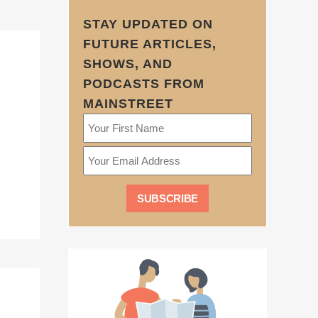
STAY UPDATED ON
FUTURE ARTICLES,
SHOWS, AND
PODCASTS FROM
MAINSTREET