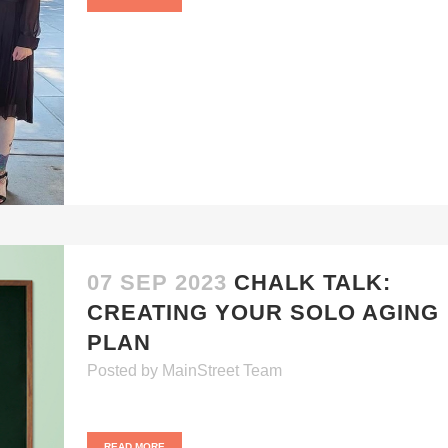
07 SEP 2023
CHALK TALK:
CREATING YOUR SOLO AGING
PLAN
Posted
by
MainStreet Team
READ MORE