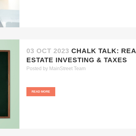
03 OCT 2023
CHALK TALK: RE
ESTATE INVESTING & TAXES
Posted
by
MainStreet Team
READ MORE