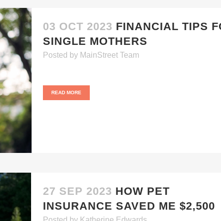
03 OCT 2023
FINANCIAL TIPS 
SINGLE MOTHERS
Posted
by
MainStreet Team
READ MORE
27 SEP 2023
HOW PET
INSURANCE SAVED ME $2,500
Posted
by
Katherine Edwards