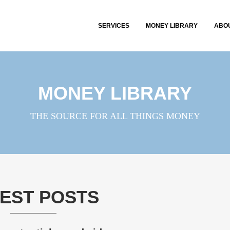
SERVICES
MONEY LIBRARY
ABO
MONEY LIBRARY
THE SOURCE FOR ALL THINGS MONEY
EST POSTS