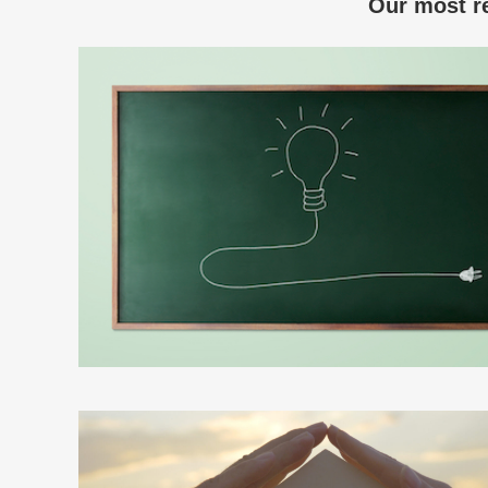
Our most re