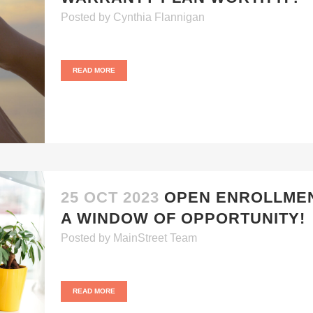
Posted
by
Cynthia Flannigan
READ MORE
25 OCT 2023
OPEN ENROLLMEN
A WINDOW OF OPPORTUNITY!
Posted
by
MainStreet Team
READ MORE