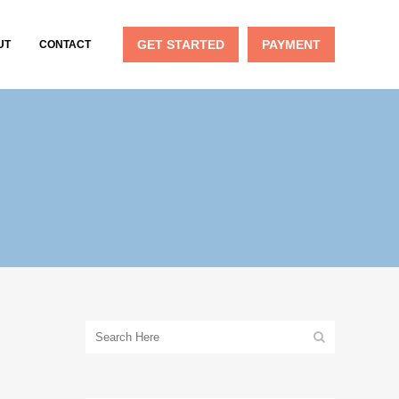
GET STARTED
PAYMENT
UT
CONTACT