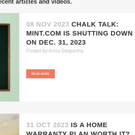
cent articles and videos.
08 NOV 2023
CHALK TALK:
MINT.COM IS SHUTTING DOWN
ON DEC. 31, 2023
Posted
by
Anna Sergunina
READ MORE
31 OCT 2023
IS A HOME
WARRANTY PLAN WORTH IT?