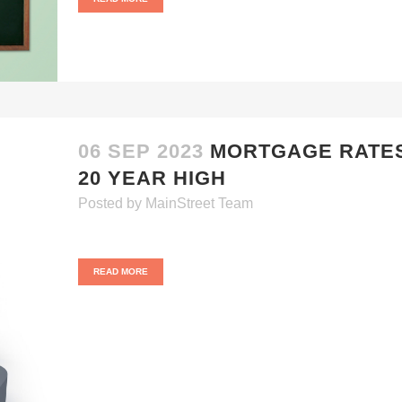
06 SEP 2023
MORTGAGE RATE
20 YEAR HIGH
Posted
by
MainStreet Team
READ MORE