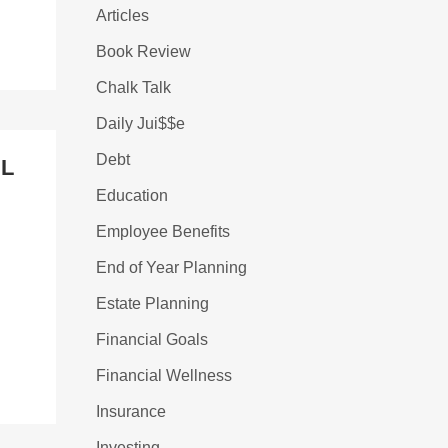
Articles
Book Review
Chalk Talk
Daily Jui$$e
Debt
AL
Education
Employee Benefits
End of Year Planning
Estate Planning
Financial Goals
Financial Wellness
Insurance
Investing