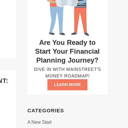
Are You Ready to
Start Your Financial
Planning Journey?
DIVE IN WITH MAINSTREET’S
MONEY ROADMAP!
T:
LEARN MORE
CATEGORIES
A New Start