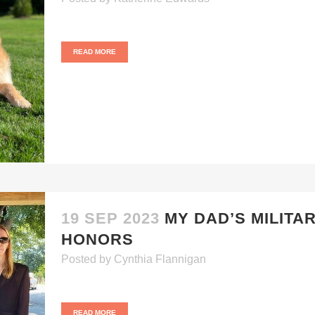
READ MORE
19 SEP 2023
MY DAD’S MILITA
HONORS
Posted
by
Cynthia Flannigan
READ MORE