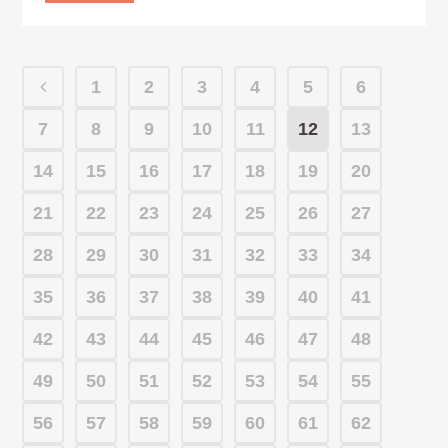
1
2
3
4
5
6
7
8
9
10
11
12
13
14
15
16
17
18
19
20
21
22
23
24
25
26
27
28
29
30
31
32
33
34
35
36
37
38
39
40
41
42
43
44
45
46
47
48
49
50
51
52
53
54
55
56
57
58
59
60
61
62