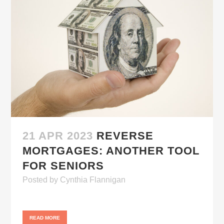
21 APR 2023
REVERSE
MORTGAGES: ANOTHER TOOL
FOR SENIORS
Posted
by
Cynthia Flannigan
READ MORE