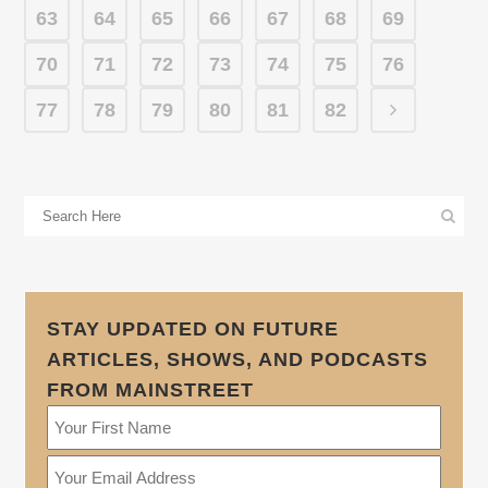
63
64
65
66
67
68
69
70
71
72
73
74
75
76
77
78
79
80
81
82
STAY UPDATED ON FUTURE
ARTICLES, SHOWS, AND PODCASTS
FROM MAINSTREET