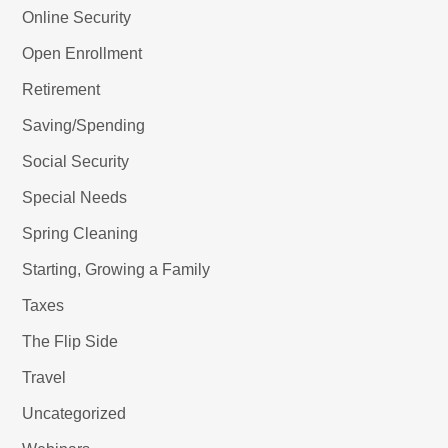
Online Security
Open Enrollment
Retirement
Saving/Spending
Social Security
Special Needs
Spring Cleaning
Starting, Growing a Family
Taxes
The Flip Side
Travel
Uncategorized