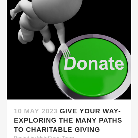
10 MAY 2023
GIVE YOUR WAY-
EXPLORING THE MANY PATHS
TO CHARITABLE GIVING