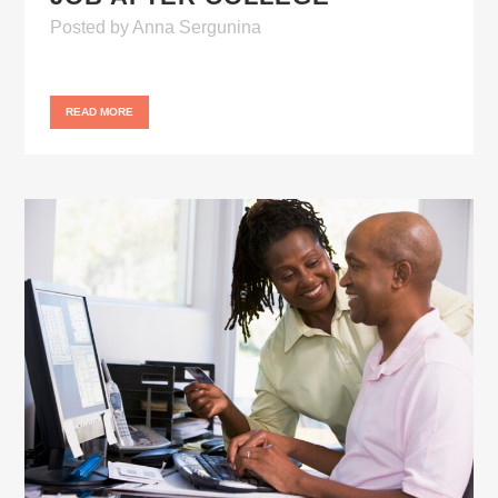
Posted
by
Anna Sergunina
READ MORE