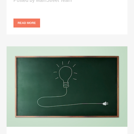
Posted
by
MainStreet Team
READ MORE