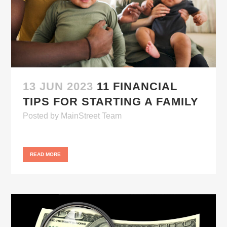
13 JUN 2023
11 FINANCIAL
TIPS FOR STARTING A FAMILY
Posted
by
MainStreet Team
READ MORE