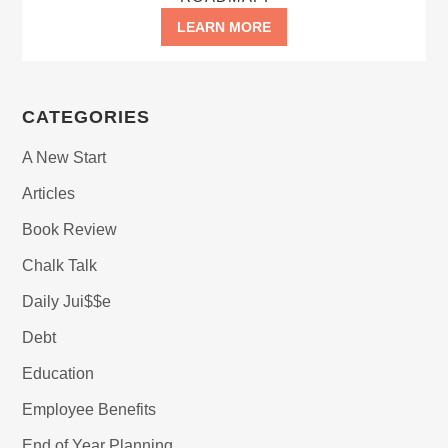
LEARN MORE
CATEGORIES
A New Start
Articles
Book Review
Chalk Talk
Daily Jui$$e
Debt
Education
Employee Benefits
End of Year Planning