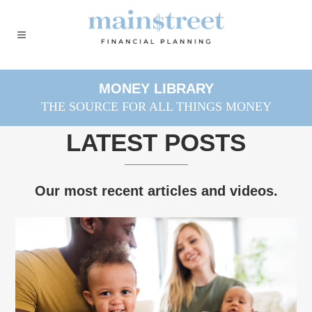
MONEY LIBRARY
THE SOURCE FOR ALL THINGS MONEY
LATEST POSTS
Our most recent articles and videos.