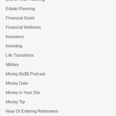
Estate Planning
Financial Goals
Financial Wellness
Insurance
Investing
Life Transitions
Military
Money Bo$$ Podcast
Money Date
Money in Your 20s
Money Tip
Near Or Entering Retirement