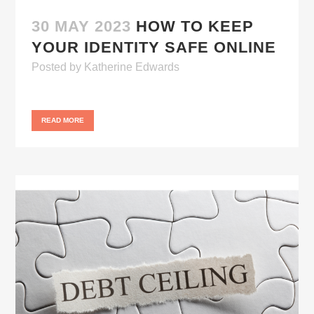
30 MAY 2023
HOW TO KEEP
YOUR IDENTITY SAFE ONLINE
Posted
by
Katherine Edwards
READ MORE