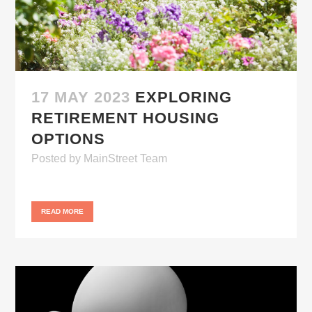
17 MAY 2023
EXPLORING
RETIREMENT HOUSING
OPTIONS
Posted
by
MainStreet Team
READ MORE