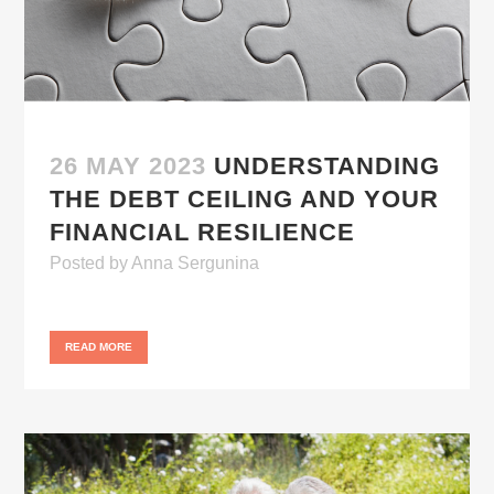
26 MAY 2023
UNDERSTANDING
THE DEBT CEILING AND YOUR
FINANCIAL RESILIENCE
Posted
by
Anna Sergunina
READ MORE