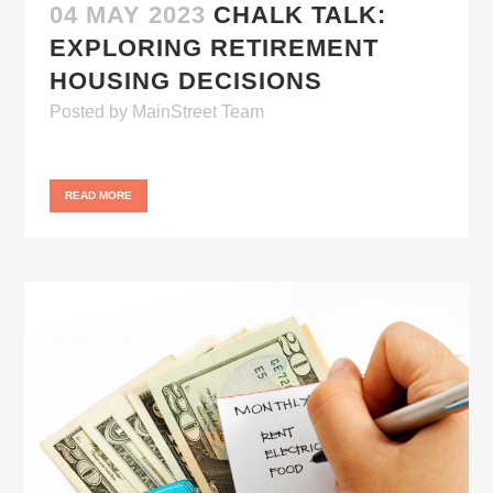
04 MAY 2023
CHALK TALK:
EXPLORING RETIREMENT
HOUSING DECISIONS
Posted
by
MainStreet Team
READ MORE