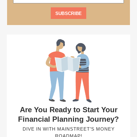
Are You Ready to Start Your
Financial Planning Journey?
DIVE IN WITH MAINSTREET’S MONEY
ROADMAP!