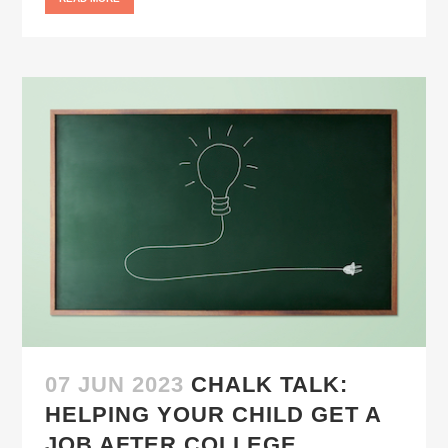
07 JUN 2023
CHALK TALK:
HELPING YOUR CHILD GET A
JOB AFTER COLLEGE