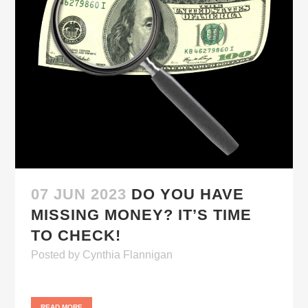
07 JUN 2023
DO YOU HAVE
MISSING MONEY? IT’S TIME
TO CHECK!
Posted
by
Cynthia Flannigan
READ MORE