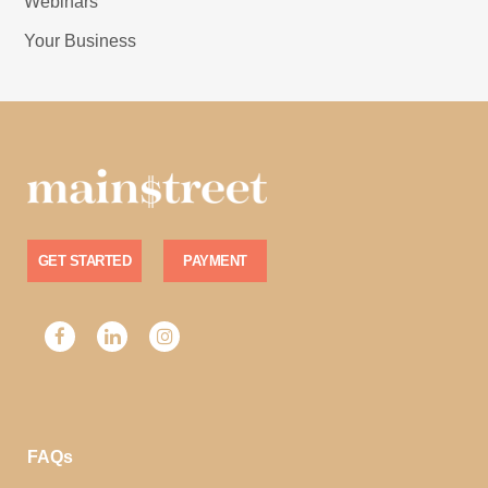
Webinars
Your Business
GET STARTED
PAYMENT
FAQs