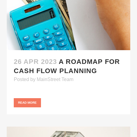
26 APR 2023
A ROADMAP FOR
CASH FLOW PLANNING
Posted
by
MainStreet Team
READ MORE