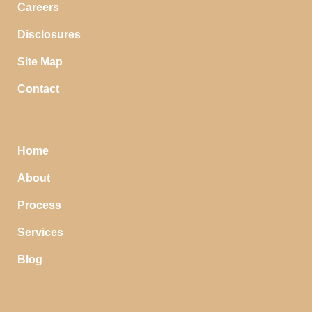
Careers
Disclosures
Site Map
Contact
Home
About
Process
Services
Blog
STOP SAVING MONEY…