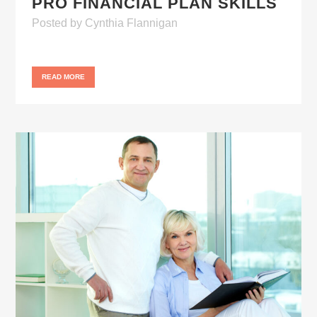
PRO FINANCIAL PLAN SKILLS
Posted
by
Cynthia Flannigan
READ MORE