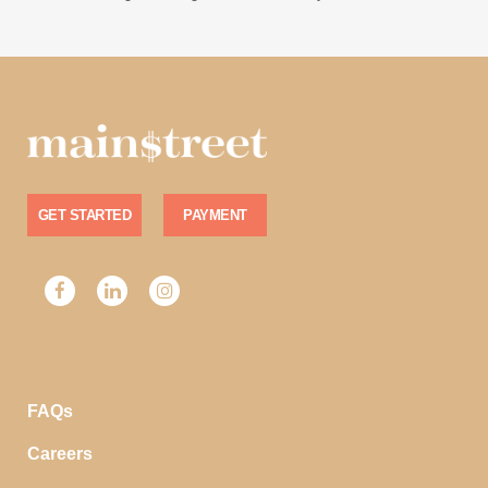
GET STARTED
PAYMENT
FAQs
Careers