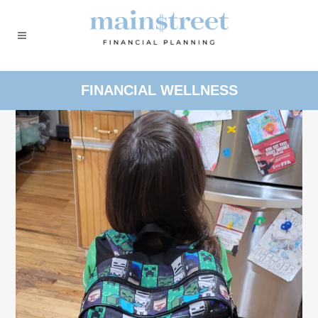
FINANCIAL WELLNESS