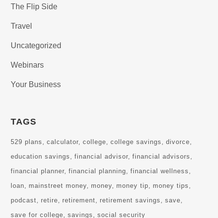
The Flip Side
Travel
Uncategorized
Webinars
Your Business
TAGS
529 plans
calculator
college
college savings
divorce
education savings
financial advisor
financial advisors
financial planner
financial planning
financial wellness
loan
mainstreet money
money
money tip
money tips
podcast
retire
retirement
retirement savings
save
save for college
savings
social security