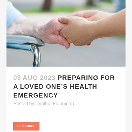
03 AUG 2023
PREPARING FOR
A LOVED ONE’S HEALTH
EMERGENCY
Posted
by
Cynthia Flannigan
READ MORE