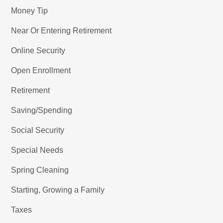
Money Tip
Near Or Entering Retirement
Online Security
Open Enrollment
Retirement
Saving/Spending
Social Security
Special Needs
Spring Cleaning
Starting, Growing a Family
Taxes