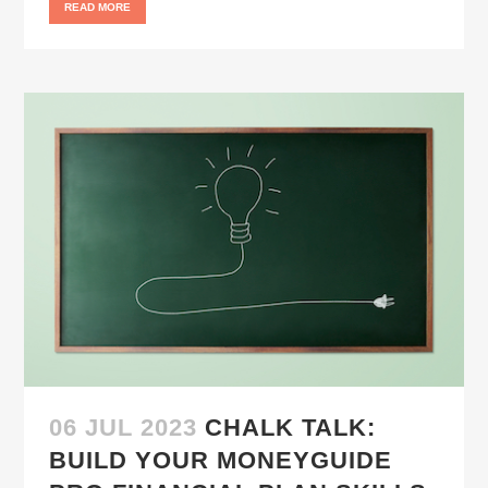
READ MORE
06 JUL 2023
CHALK TALK:
BUILD YOUR MONEYGUIDE