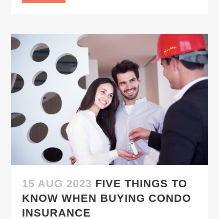
15 AUG 2023
FIVE THINGS TO
KNOW WHEN BUYING CONDO
INSURANCE