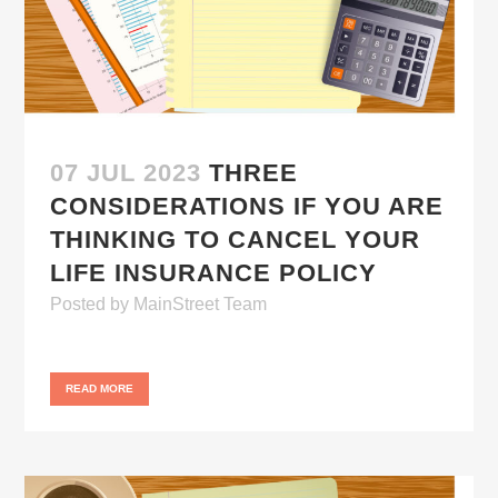
07 JUL 2023
THREE
CONSIDERATIONS IF YOU ARE
THINKING TO CANCEL YOUR
LIFE INSURANCE POLICY
Posted
by
MainStreet Team
READ MORE