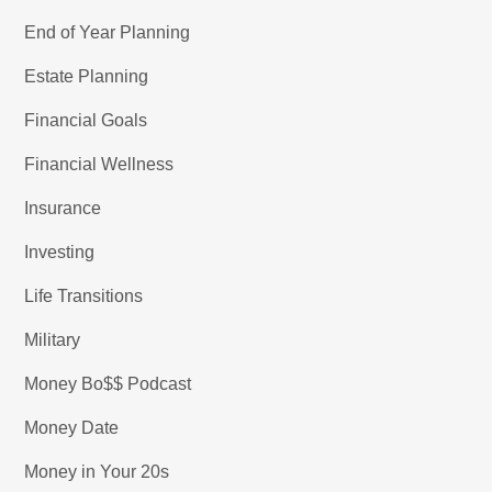
End of Year Planning
Estate Planning
Financial Goals
Financial Wellness
Insurance
Investing
Life Transitions
Military
Money Bo$$ Podcast
Money Date
Money in Your 20s