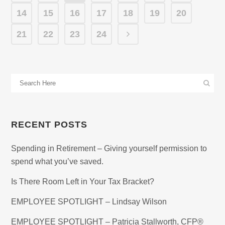
14
15
16
17
18
19
20
21
22
23
24
RECENT POSTS
Spending in Retirement – Giving yourself permission to
spend what you’ve saved.
Is There Room Left in Your Tax Bracket?
EMPLOYEE SPOTLIGHT – Lindsay Wilson
EMPLOYEE SPOTLIGHT – Patricia Stallworth, CFP®