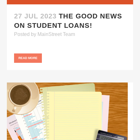
27 JUL 2023
THE GOOD NEWS
ON STUDENT LOANS!
Posted
by
MainStreet Team
READ MORE