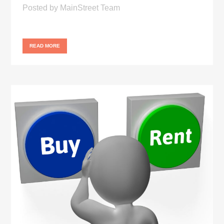
Posted
by
MainStreet Team
READ MORE