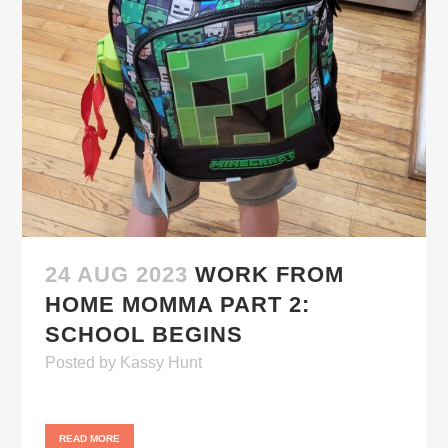
24 AUG 2023
WORK FROM
HOME MOMMA PART 2:
SCHOOL BEGINS
Posted
by
Kassy Hunt
READ MORE