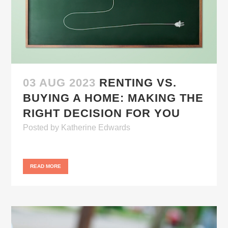
03 AUG 2023
RENTING VS.
BUYING A HOME: MAKING THE
RIGHT DECISION FOR YOU
Posted
by
Katherine Edwards
READ MORE