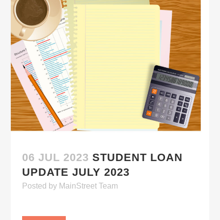
06 JUL 2023
STUDENT LOAN
UPDATE JULY 2023
Posted
by
MainStreet Team