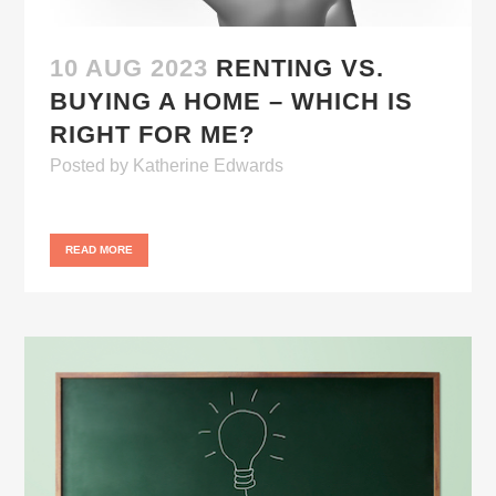
10 AUG 2023
RENTING VS.
BUYING A HOME – WHICH IS
RIGHT FOR ME?
Posted
by
Katherine Edwards
READ MORE