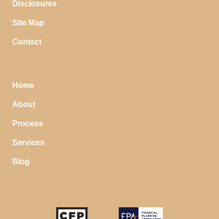
Disclosures
Site Map
Contact
Home
About
Process
Services
Blog
STOP SAVING MONEY…
IN YOUR CHECKING ACCOUNT
Your money should make money for you when you