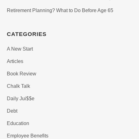
Retirement Planning? What to Do Before Age 65
CATEGORIES
A New Start
Articles
Book Review
Chalk Talk
Daily Jui$$e
Debt
Education
Employee Benefits