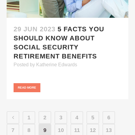
29 JUN 2023
5 FACTS YOU
SHOULD KNOW ABOUT
SOCIAL SECURITY
RETIREMENT BENEFITS
Posted
by
Katherine Edwards
READ MORE
1
2
3
4
5
6
7
8
9
10
11
12
13