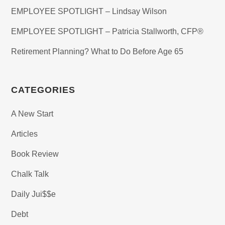
EMPLOYEE SPOTLIGHT – Lindsay Wilson
EMPLOYEE SPOTLIGHT – Patricia Stallworth, CFP®
Retirement Planning? What to Do Before Age 65
CATEGORIES
A New Start
Articles
Book Review
Chalk Talk
Daily Jui$$e
Debt