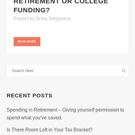
RETIREMENT OR COLLEGE
FUNDING?
Posted
by
Anna Sergunina
READ MORE
RECENT POSTS
Spending in Retirement – Giving yourself permission to
spend what you’ve saved.
Is There Room Left in Your Tax Bracket?