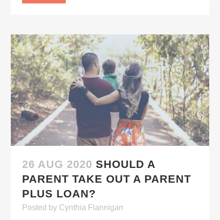
26 AUG 2020
SHOULD A
PARENT TAKE OUT A PARENT
PLUS LOAN?
Posted
by
Cynthia Flannigan