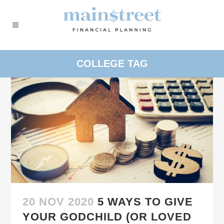
COLLEGE TAG
20 NOV 2020
5 WAYS TO GIVE
YOUR GODCHILD (OR LOVED