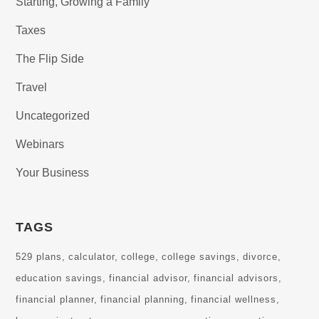
Starting, Growing a Family
Taxes
The Flip Side
Travel
Uncategorized
Webinars
Your Business
TAGS
529 plans
calculator
college
college savings
divorce
education savings
financial advisor
financial advisors
financial planner
financial planning
financial wellness