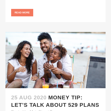
READ MORE
25 AUG 2020
MONEY TIP:
LET’S TALK ABOUT 529 PLANS