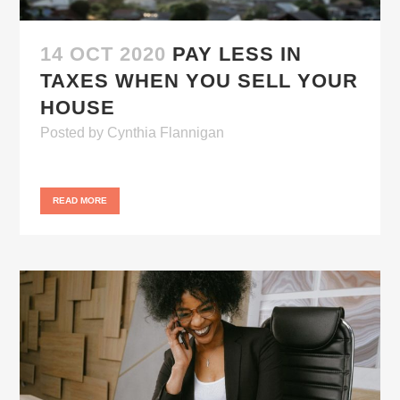
14 OCT 2020
PAY LESS IN
TAXES WHEN YOU SELL YOUR
HOUSE
Posted
by
Cynthia Flannigan
READ MORE