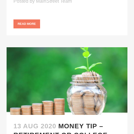
Posted
by
MainStreet Team
READ MORE
13 AUG 2020
MONEY TIP –