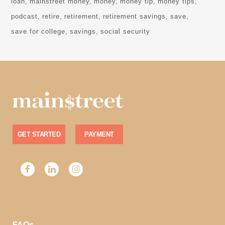
loan
mainstreet money
money
money tip
money tips
podcast
retire
retirement
retirement savings
save
save for college
savings
social security
GET STARTED
PAYMENT
FAQs