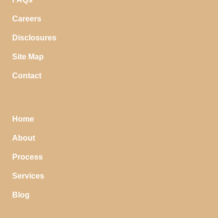
Careers
Disclosures
Site Map
Contact
Home
About
Process
Services
Blog