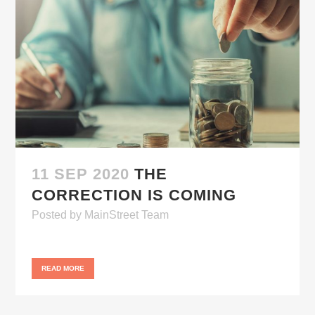
11 SEP 2020
THE
CORRECTION IS COMING
Posted
by
MainStreet Team
READ MORE