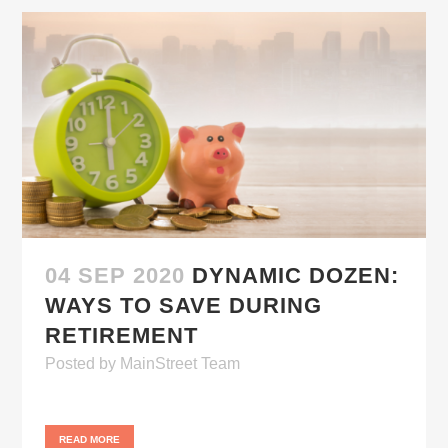
04 SEP 2020
DYNAMIC DOZEN:
WAYS TO SAVE DURING
RETIREMENT
Posted
by
MainStreet Team
READ MORE