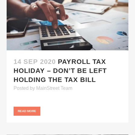
14 SEP 2020
PAYROLL TAX
HOLIDAY – DON’T BE LEFT
HOLDING THE TAX BILL
Posted
by
MainStreet Team
READ MORE