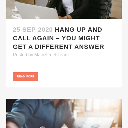
25 SEP 2020
HANG UP AND
CALL AGAIN – YOU MIGHT
GET A DIFFERENT ANSWER
Posted
by
MainStreet Team
READ MORE