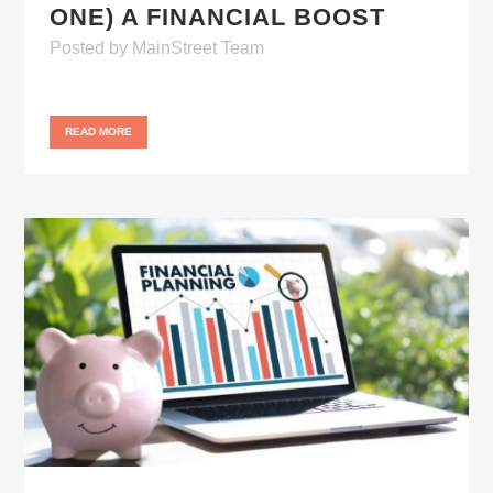
ONE) A FINANCIAL BOOST
Posted
by
MainStreet Team
READ MORE