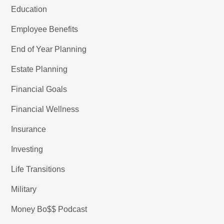
Education
Employee Benefits
End of Year Planning
Estate Planning
Financial Goals
Financial Wellness
Insurance
Investing
Life Transitions
Military
Money Bo$$ Podcast