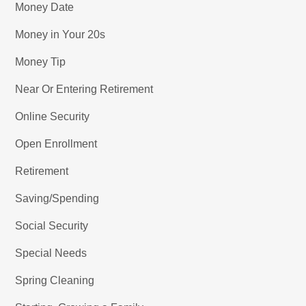
Money Date
Money in Your 20s
Money Tip
Near Or Entering Retirement
Online Security
Open Enrollment
Retirement
Saving/Spending
Social Security
Special Needs
Spring Cleaning