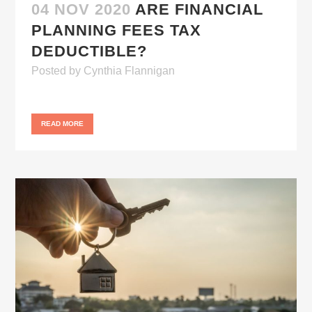
04 NOV 2020
ARE FINANCIAL
PLANNING FEES TAX
DEDUCTIBLE?
Posted
by
Cynthia Flannigan
READ MORE