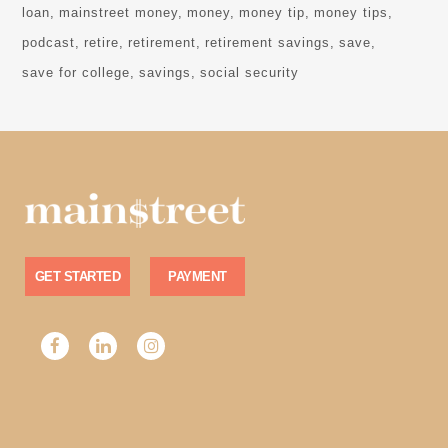
loan
mainstreet money
money
money tip
money tips
podcast
retire
retirement
retirement savings
save
save for college
savings
social security
GET STARTED
PAYMENT