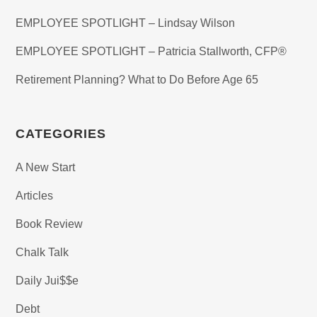
EMPLOYEE SPOTLIGHT – Lindsay Wilson
EMPLOYEE SPOTLIGHT – Patricia Stallworth, CFP®
Retirement Planning? What to Do Before Age 65
CATEGORIES
A New Start
Articles
Book Review
Chalk Talk
Daily Jui$$e
Debt