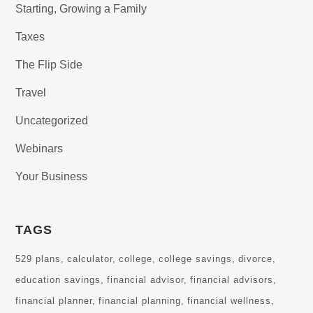
Starting, Growing a Family
Taxes
The Flip Side
Travel
Uncategorized
Webinars
Your Business
TAGS
529 plans
calculator
college
college savings
divorce
education savings
financial advisor
financial advisors
financial planner
financial planning
financial wellness