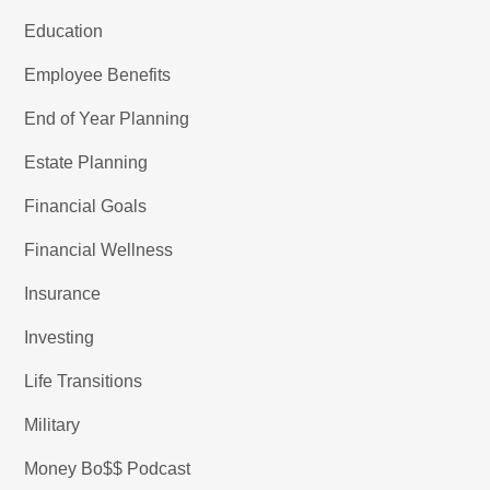
Education
Employee Benefits
End of Year Planning
Estate Planning
Financial Goals
Financial Wellness
Insurance
Investing
Life Transitions
Military
Money Bo$$ Podcast