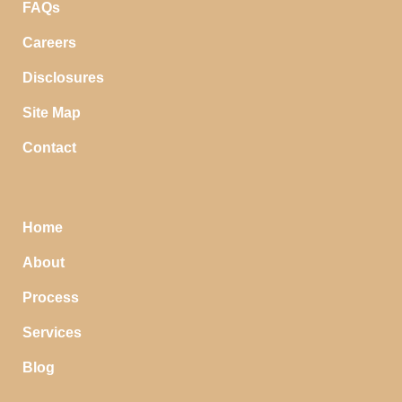
FAQs
Careers
Disclosures
Site Map
Contact
Home
About
Process
Services
Blog