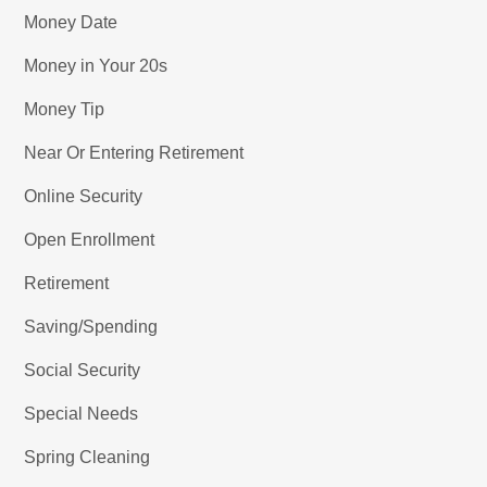
Money Date
Money in Your 20s
Money Tip
Near Or Entering Retirement
Online Security
Open Enrollment
Retirement
Saving/Spending
Social Security
Special Needs
Spring Cleaning