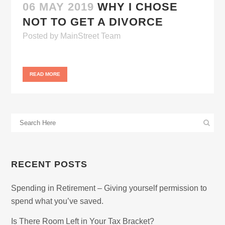
06 MAY 2019
WHY I CHOSE
NOT TO GET A DIVORCE
Posted
by
MainStreet Team
READ MORE
RECENT POSTS
Spending in Retirement – Giving yourself permission to
spend what you’ve saved.
Is There Room Left in Your Tax Bracket?