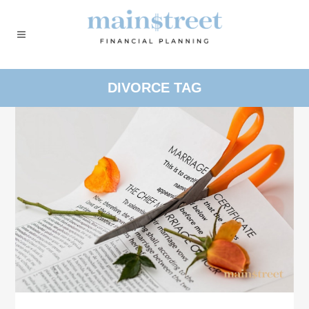
DIVORCE TAG