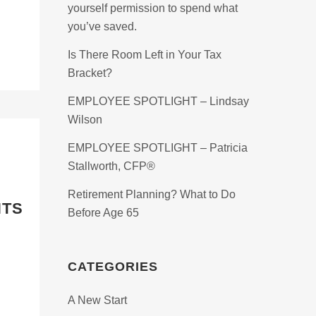
yourself permission to spend what
you’ve saved.
Is There Room Left in Your Tax
Bracket?
EMPLOYEE SPOTLIGHT – Lindsay
Wilson
EMPLOYEE SPOTLIGHT – Patricia
Stallworth, CFP®
Retirement Planning? What to Do
NTS
Before Age 65
CATEGORIES
A New Start