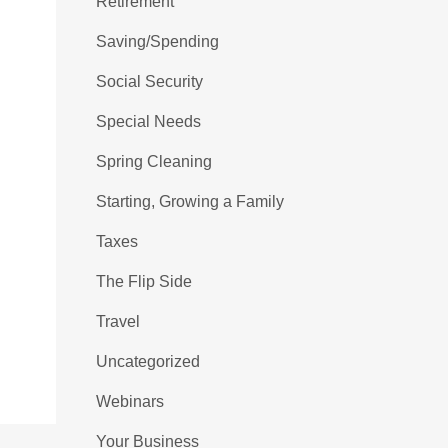
Retirement
Saving/Spending
Social Security
Special Needs
Spring Cleaning
Starting, Growing a Family
Taxes
The Flip Side
Travel
Uncategorized
Webinars
Your Business