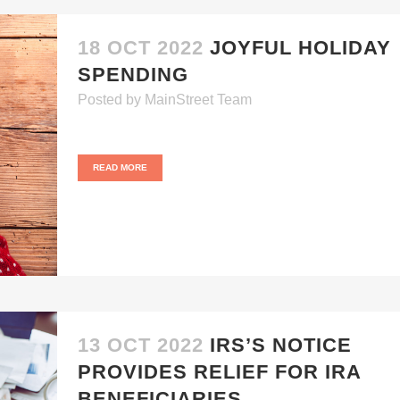
18 OCT 2022
JOYFUL HOLIDAY
SPENDING
Posted
by
MainStreet Team
READ MORE
13 OCT 2022
IRS’S NOTICE
PROVIDES RELIEF FOR IRA
BENEFICIARIES