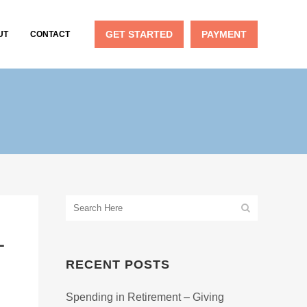
GET STARTED
PAYMENT
UT
CONTACT
L
RECENT POSTS
Spending in Retirement – Giving