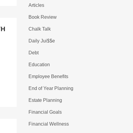
Articles
Book Review
TH
Chalk Talk
Daily Jui$$e
Debt
Education
Employee Benefits
End of Year Planning
Estate Planning
Financial Goals
Financial Wellness