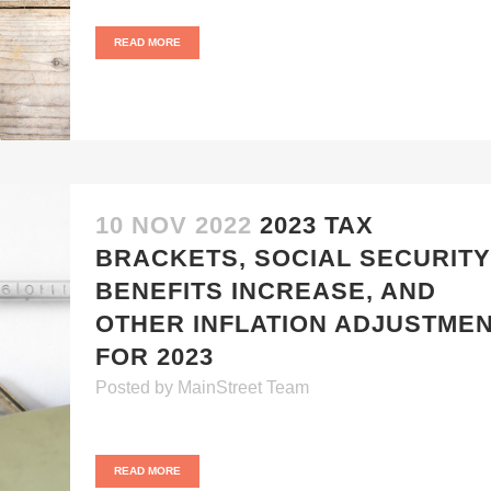
READ MORE
10 NOV 2022
2023 TAX
BRACKETS, SOCIAL SECURITY
BENEFITS INCREASE, AND
OTHER INFLATION ADJUSTME
FOR 2023
Posted
by
MainStreet Team
READ MORE