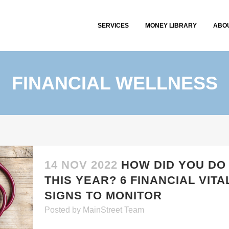
SERVICES
MONEY LIBRARY
ABO
FINANCIAL WELLNESS
14 NOV 2022
HOW DID YOU DO
THIS YEAR? 6 FINANCIAL VITA
SIGNS TO MONITOR
Posted
by
MainStreet Team