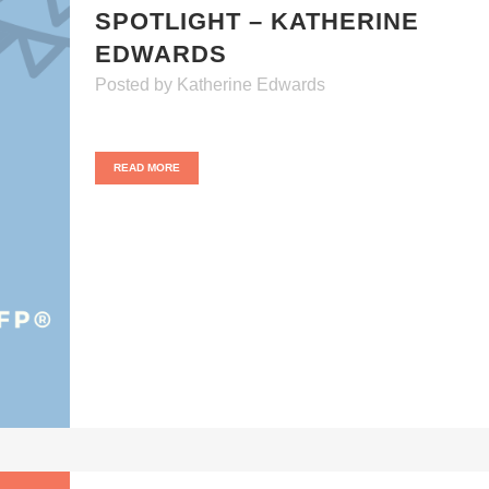
SPOTLIGHT – KATHERINE
EDWARDS
Posted
by
Katherine Edwards
READ MORE