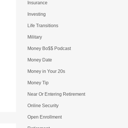
Insurance
Investing
Life Transitions
Military
Money Bo$$ Podcast
Money Date
Money in Your 20s
Money Tip
Near Or Entering Retirement
Online Security
Open Enrollment