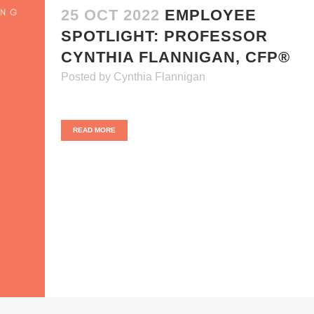
25 OCT 2022
EMPLOYEE
SPOTLIGHT: PROFESSOR
CYNTHIA FLANNIGAN, CFP®
Posted
by
Cynthia Flannigan
READ MORE