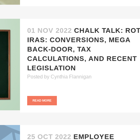
01 NOV 2022
CHALK TALK: RO
IRAS: CONVERSIONS, MEGA
BACK-DOOR, TAX
CALCULATIONS, AND RECENT
LEGISLATION
Posted
by
Cynthia Flannigan
READ MORE
25 OCT 2022
EMPLOYEE