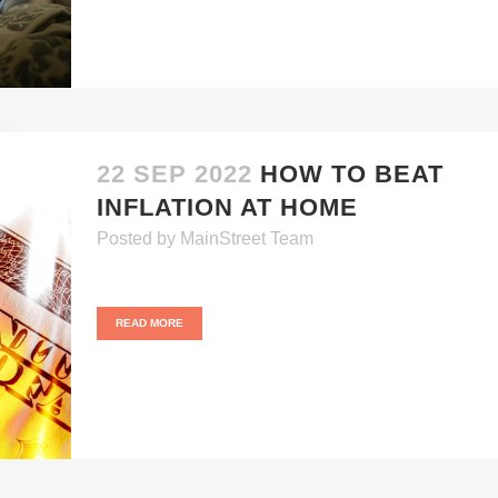
22 SEP 2022
HOW TO BEAT
INFLATION AT HOME
Posted
by
MainStreet Team
READ MORE