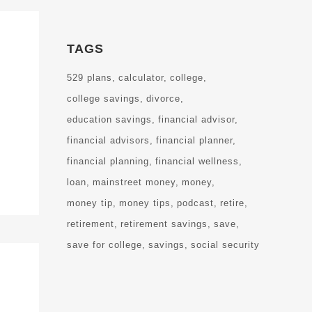
TAGS
529 plans
calculator
college
college savings
divorce
education savings
financial advisor
financial advisors
financial planner
financial planning
financial wellness
loan
mainstreet money
money
money tip
money tips
podcast
retire
retirement
retirement savings
save
save for college
savings
social security