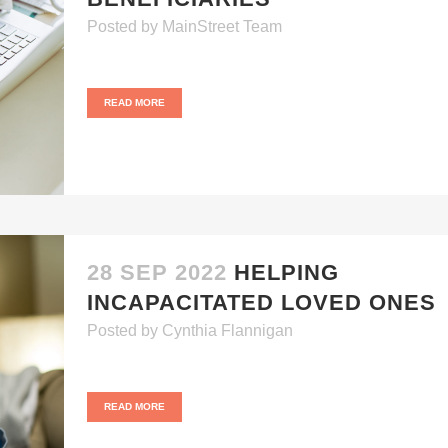
Posted
by
MainStreet Team
READ MORE
28 SEP 2022
HELPING
INCAPACITATED LOVED ONES
Posted
by
Cynthia Flannigan
READ MORE