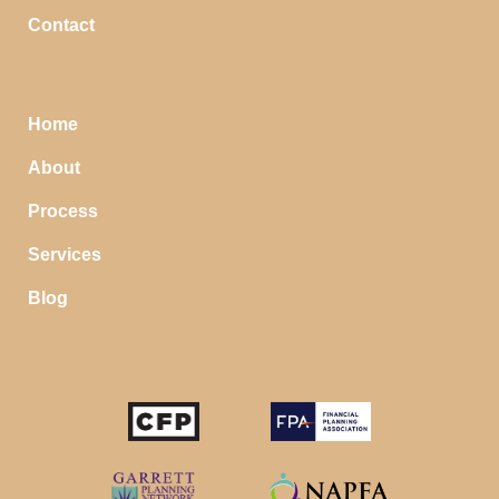
Contact
Home
About
Process
Services
Blog
STOP SAVING MONEY…
IN YOUR CHECKING ACCOUNT
Your money should make money for you when you
sleep, even in your savings account.