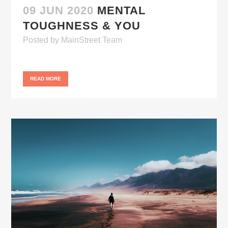
09 JUN 2020
MENTAL
TOUGHNESS & YOU
Posted
by
MainStreet Team
READ MORE