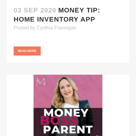
03 SEP 2020
MONEY TIP:
HOME INVENTORY APP
Posted
by
Cynthia Flannigan
READ MORE