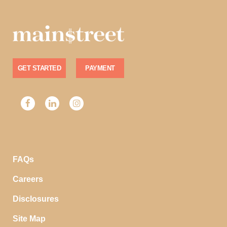
GET STARTED
PAYMENT
FAQs
Careers
Disclosures
Site Map