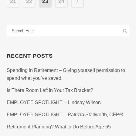
21
22
23
24
RECENT POSTS
Spending in Retirement – Giving yourself permission to
spend what you’ve saved.
Is There Room Left in Your Tax Bracket?
EMPLOYEE SPOTLIGHT – Lindsay Wilson
EMPLOYEE SPOTLIGHT – Patricia Stallworth, CFP®
Retirement Planning? What to Do Before Age 65