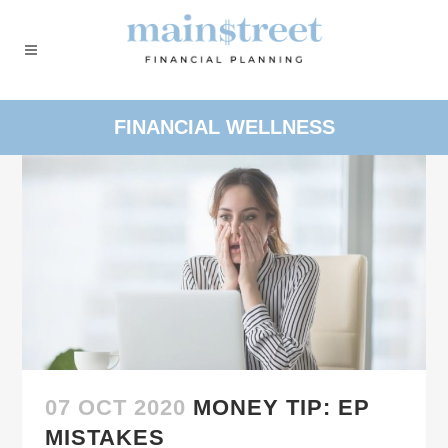
FINANCIAL WELLNESS
07 OCT 2020
MONEY TIP: EP
MISTAKES