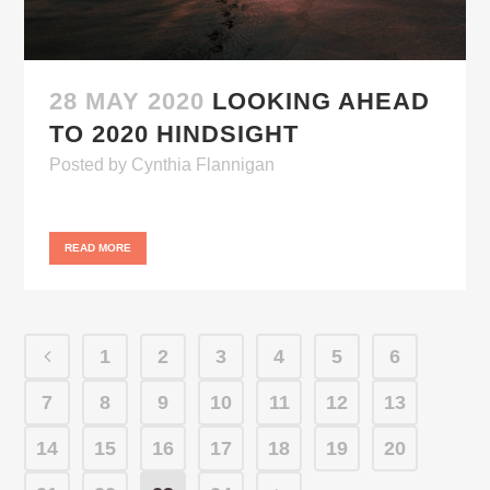
28 MAY 2020
LOOKING AHEAD
TO 2020 HINDSIGHT
Posted
by
Cynthia Flannigan
READ MORE
1
2
3
4
5
6
7
8
9
10
11
12
13
14
15
16
17
18
19
20