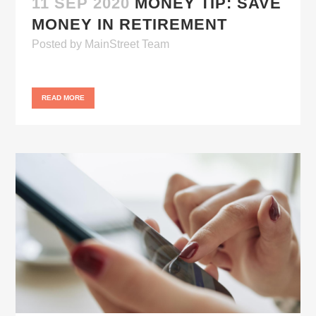
11 SEP 2020
MONEY TIP: SAVE
MONEY IN RETIREMENT
Posted
by
MainStreet Team
READ MORE