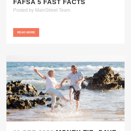
FAFSA 5 FAST FACTS
Posted
by
MainStreet Team
READ MORE