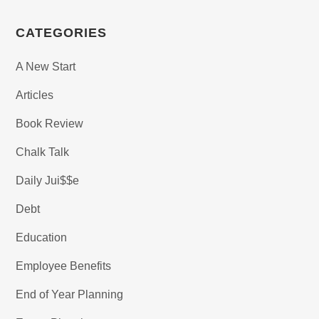
CATEGORIES
A New Start
Articles
Book Review
Chalk Talk
Daily Jui$$e
Debt
Education
Employee Benefits
End of Year Planning