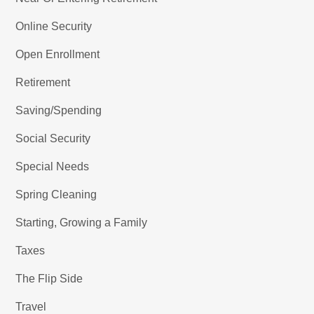
Online Security
Open Enrollment
Retirement
Saving/Spending
Social Security
Special Needs
Spring Cleaning
Starting, Growing a Family
Taxes
The Flip Side
Travel