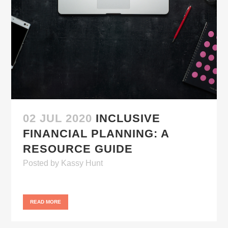
02 JUL 2020
INCLUSIVE
FINANCIAL PLANNING: A
RESOURCE GUIDE
Posted
by
Kassy Hunt
READ MORE