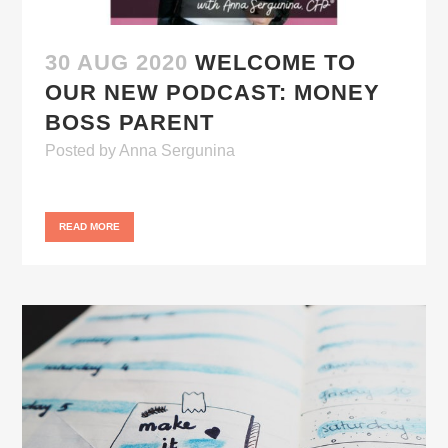
30 AUG 2020
WELCOME TO
OUR NEW PODCAST: MONEY
BOSS PARENT
Posted
by
Anna Sergunina
READ MORE