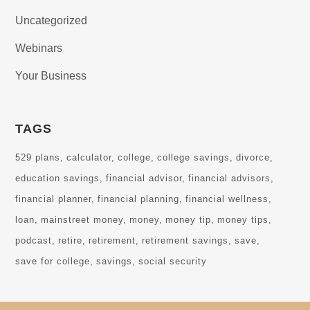
Uncategorized
Webinars
Your Business
TAGS
529 plans
calculator
college
college savings
divorce
education savings
financial advisor
financial advisors
financial planner
financial planning
financial wellness
loan
mainstreet money
money
money tip
money tips
podcast
retire
retirement
retirement savings
save
save for college
savings
social security