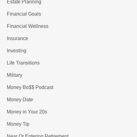
Estate Planning
Financial Goals
Financial Wellness
Insurance
Investing
Life Transitions
Military
Money Bo$$ Podcast
Money Date
Money in Your 20s
Money Tip
Near Or Entering Retirement