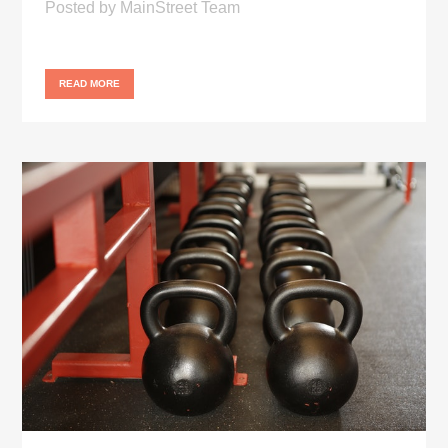
Posted
by
MainStreet Team
READ MORE