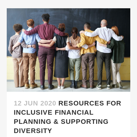
12 JUN 2020
RESOURCES FOR
INCLUSIVE FINANCIAL
PLANNING & SUPPORTING
DIVERSITY