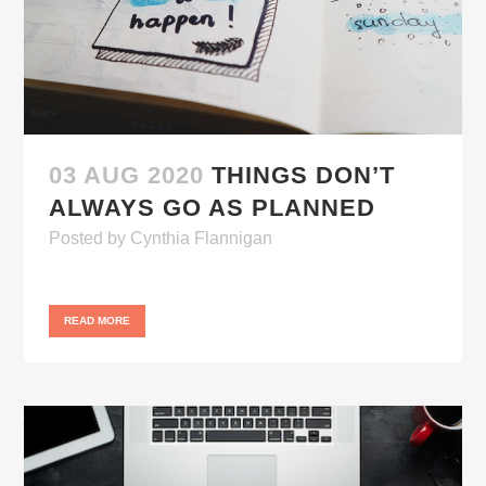
03 AUG 2020
THINGS DON’T
ALWAYS GO AS PLANNED
Posted
by
Cynthia Flannigan
READ MORE