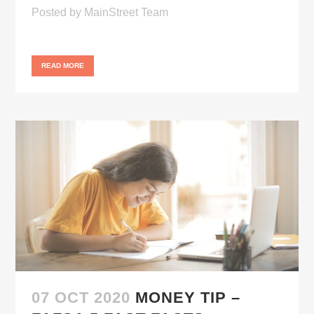
Posted
by
MainStreet Team
READ MORE
07 OCT 2020
MONEY TIP –