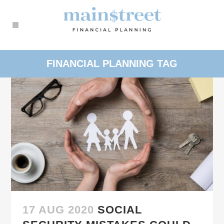
FINANCIAL PLANNING TAG
17 AUG 2020
SOCIAL