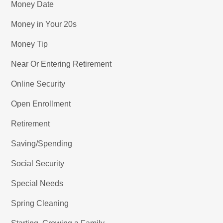
Money Date
Money in Your 20s
Money Tip
Near Or Entering Retirement
Online Security
Open Enrollment
Retirement
Saving/Spending
Social Security
Special Needs
Spring Cleaning