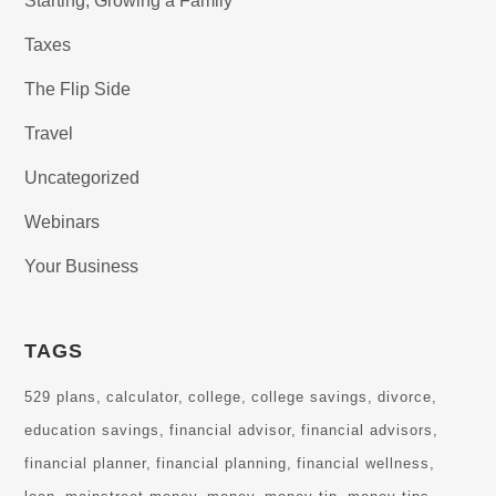
Starting, Growing a Family
Taxes
The Flip Side
Travel
Uncategorized
Webinars
Your Business
TAGS
529 plans
calculator
college
college savings
divorce
education savings
financial advisor
financial advisors
financial planner
financial planning
financial wellness