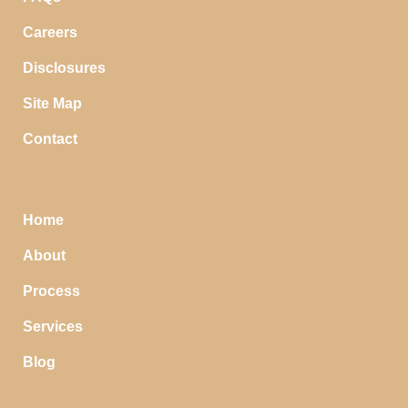
Careers
Disclosures
Site Map
Contact
Home
About
Process
Services
Blog