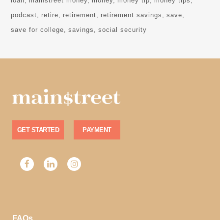
loan
mainstreet money
money
money tip
money tips
podcast
retire
retirement
retirement savings
save
save for college
savings
social security
GET STARTED
PAYMENT
FAQs