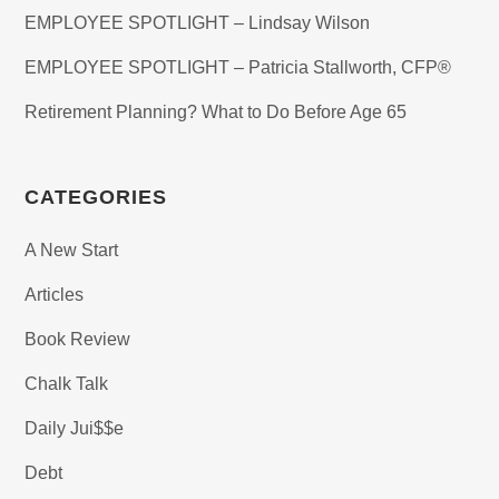
EMPLOYEE SPOTLIGHT – Lindsay Wilson
EMPLOYEE SPOTLIGHT – Patricia Stallworth, CFP®
Retirement Planning? What to Do Before Age 65
CATEGORIES
A New Start
Articles
Book Review
Chalk Talk
Daily Jui$$e
Debt