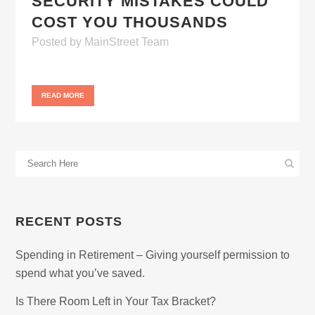
SECURITY MISTAKES COULD
COST YOU THOUSANDS
Posted
by
MainStreet Team
READ MORE
RECENT POSTS
Spending in Retirement – Giving yourself permission to
spend what you’ve saved.
Is There Room Left in Your Tax Bracket?