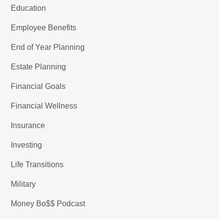
Education
Employee Benefits
End of Year Planning
Estate Planning
Financial Goals
Financial Wellness
Insurance
Investing
Life Transitions
Military
Money Bo$$ Podcast