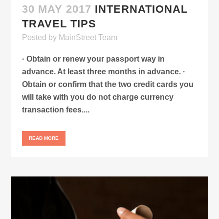
30 MAY 2017
INTERNATIONAL
TRAVEL TIPS
Posted
by
MainStreet Team
· Obtain or renew your passport way in
advance. At least three months in advance. ·
Obtain or confirm that the two credit cards you
will take with you do not charge currency
transaction fees....
READ MORE