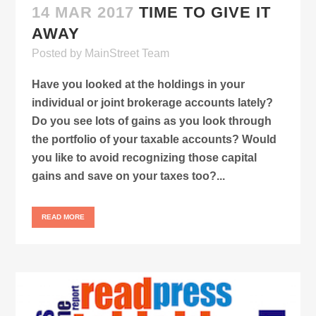
14 MAR 2017
TIME TO GIVE IT
AWAY
Posted
by
MainStreet Team
Have you looked at the holdings in your
individual or joint brokerage accounts lately?
Do you see lots of gains as you look through
the portfolio of your taxable accounts? Would
you like to avoid recognizing those capital
gains and save on your taxes too?...
READ MORE