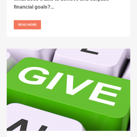
financial goals?...
READ MORE