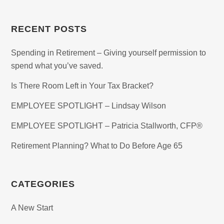
RECENT POSTS
Spending in Retirement – Giving yourself permission to
spend what you’ve saved.
Is There Room Left in Your Tax Bracket?
EMPLOYEE SPOTLIGHT – Lindsay Wilson
EMPLOYEE SPOTLIGHT – Patricia Stallworth, CFP®
Retirement Planning? What to Do Before Age 65
CATEGORIES
A New Start