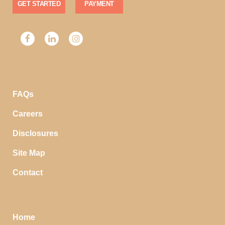
GET STARTED
PAYMENT
FAQs
Careers
Disclosures
Site Map
Contact
Home