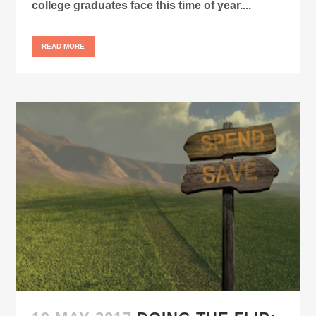
college graduates face this time of year....
READ MORE