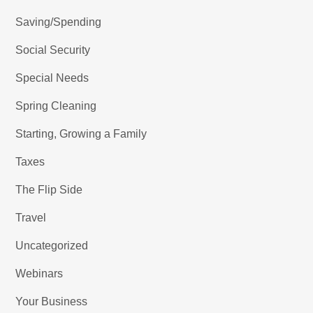
Saving/Spending
Social Security
Special Needs
Spring Cleaning
Starting, Growing a Family
Taxes
The Flip Side
Travel
Uncategorized
Webinars
Your Business