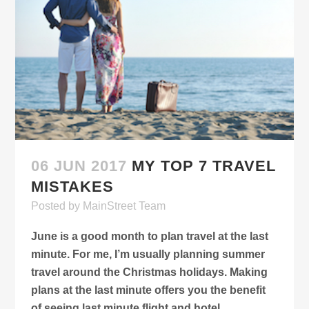
06 JUN 2017
MY TOP 7 TRAVEL
MISTAKES
Posted
by
MainStreet Team
June is a good month to plan travel at the last
minute. For me, I’m usually planning summer
travel around the Christmas holidays. Making
plans at the last minute offers you the benefit
of seeing last minute flight and hotel