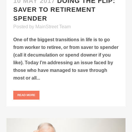
10 MAY 2017
DOING THE FLIP:
SAVER TO RETIREMENT
SPENDER
Posted
by
MainStreet Team
One of the biggest transitions in life is to go
from worker to retiree, or from saver to spender
(call it decumulation or spend downer if you
like). Today I’m addressing an issue faced by
those who have managed to save through
most or all...
READ MORE