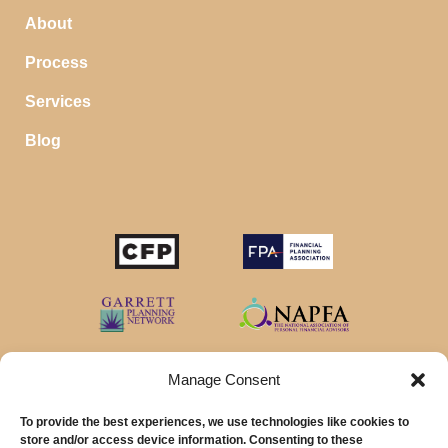
About
Process
Services
Blog
STOP SAVING MONEY…
IN YOUR CHECKING ACCOUNT
Your money should make money for you when you
sleep, even in your savings account.
Manage Consent
To provide the best experiences, we use technologies like cookies to
Download our favorite list of
Top 5 High Yield Savings
store and/or access device information. Consenting to these
Account
options and start earning interest right away.