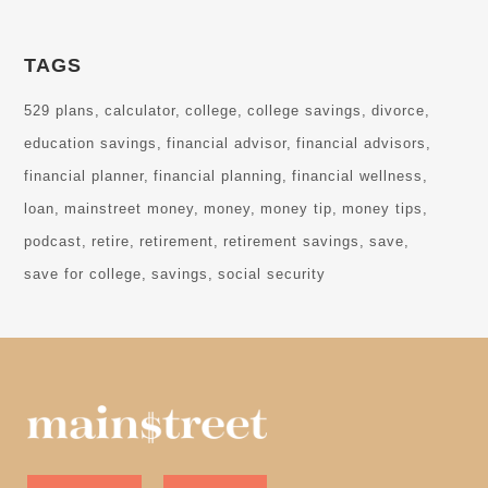
TAGS
529 plans
calculator
college
college savings
divorce
education savings
financial advisor
financial advisors
financial planner
financial planning
financial wellness
loan
mainstreet money
money
money tip
money tips
podcast
retire
retirement
retirement savings
save
save for college
savings
social security