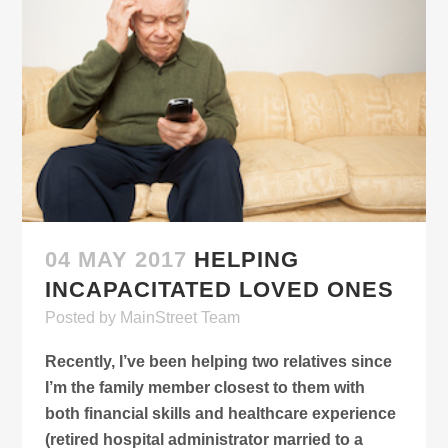
04 MAY 2017
HELPING
INCAPACITATED LOVED ONES
Posted
by
MainStreet Team
Recently, I’ve been helping two relatives since
I’m the family member closest to them with
both financial skills and healthcare experience
(retired hospital administrator married to a