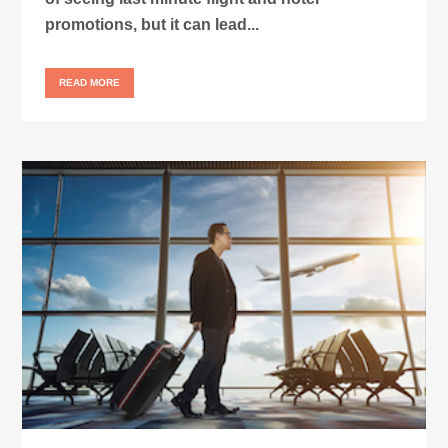
promotions, but it can lead...
READ MORE