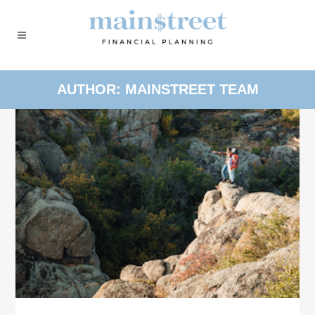
AUTHOR: MAINSTREET TEAM