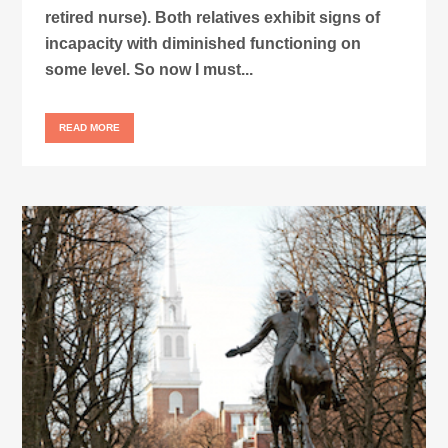
retired nurse). Both relatives exhibit signs of
incapacity with diminished functioning on
some level. So now I must...
READ MORE