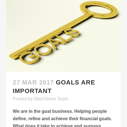
27 MAR 2017
GOALS ARE
IMPORTANT
Posted
by
MainStreet Team
We are in the goal business. Helping people
define, refine and achieve their financial goals.
What does it take to achieve and surpass