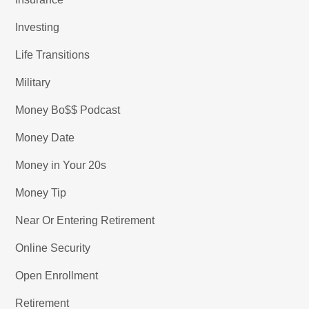
Investing
Life Transitions
Military
Money Bo$$ Podcast
Money Date
Money in Your 20s
Money Tip
Near Or Entering Retirement
Online Security
Open Enrollment
Retirement