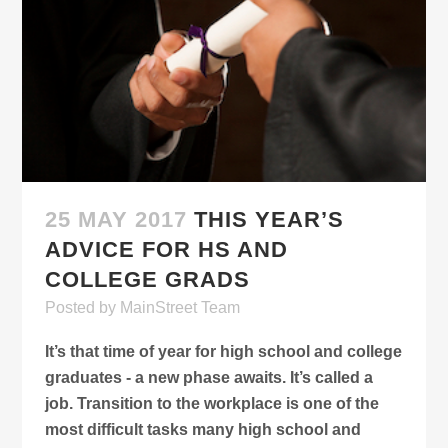
25 MAY 2017
THIS YEAR’S
ADVICE FOR HS AND
COLLEGE GRADS
Posted
by
MainStreet Team
It’s that time of year for high school and college
graduates - a new phase awaits. It’s called a
job. Transition to the workplace is one of the
most difficult tasks many high school and