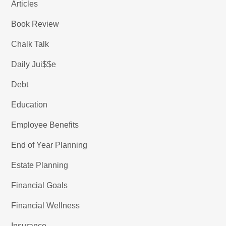
Articles
Book Review
Chalk Talk
Daily Jui$$e
Debt
Education
Employee Benefits
End of Year Planning
Estate Planning
Financial Goals
Financial Wellness
Insurance