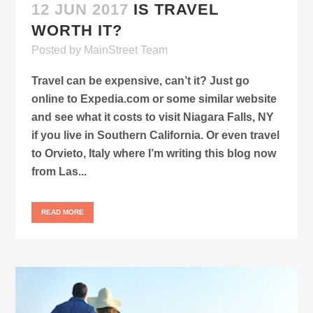
12 JUN 2017
IS TRAVEL
WORTH IT?
Posted
by
MainStreet Team
Travel can be expensive, can’t it? Just go
online to Expedia.com or some similar website
and see what it costs to visit Niagara Falls, NY
if you live in Southern California. Or even travel
to Orvieto, Italy where I’m writing this blog now
from Las...
READ MORE