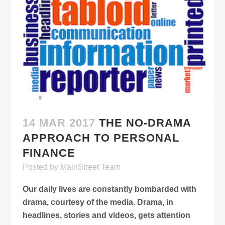
14 MAR 2017
THE NO-DRAMA
APPROACH TO PERSONAL
FINANCE
Posted
by
MainStreet Team
Our daily lives are constantly bombarded with
drama, courtesy of the media. Drama, in
headlines, stories and videos, gets attention