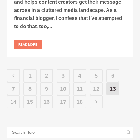
and helps content creators get their message
across in a cluttered media landscape. As a
financial blogger, I confess that I’ve attempted
to do that, too,...
READ MORE
1
2
3
4
5
6
7
8
9
10
11
12
13
14
15
16
17
18