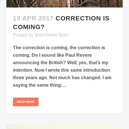
10 APR 2017
CORRECTION IS
COMING?
Posted
by
MainStreet Team
The correction is coming, the correction is
coming. Do I sound like Paul Revere
announcing the British? Well, yes, that’s my
intention. Now I wrote this same introduction
three years ago. Not much has changed. I am
saying the same thing:...
READ MORE