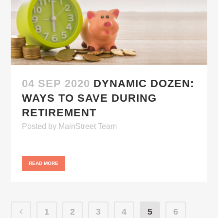
04 SEP 2020
DYNAMIC DOZEN:
WAYS TO SAVE DURING
RETIREMENT
Posted
by
MainStreet Team
READ MORE
1
2
3
4
5
6