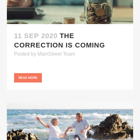
11 SEP 2020
THE
CORRECTION IS COMING
Posted
by
MainStreet Team
READ MORE