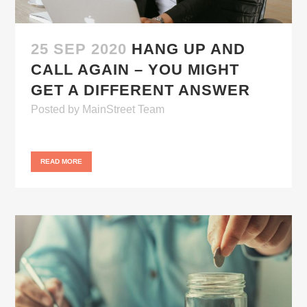
25 SEP 2020
HANG UP AND
CALL AGAIN – YOU MIGHT
GET A DIFFERENT ANSWER
Posted
by
MainStreet Team
READ MORE