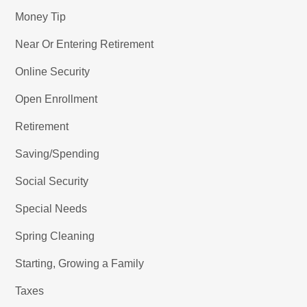
Money Tip
Near Or Entering Retirement
Online Security
Open Enrollment
Retirement
Saving/Spending
Social Security
Special Needs
Spring Cleaning
Starting, Growing a Family
Taxes