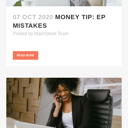
07 OCT 2020
MONEY TIP: EP
MISTAKES
Posted
by
MainStreet Team
READ MORE