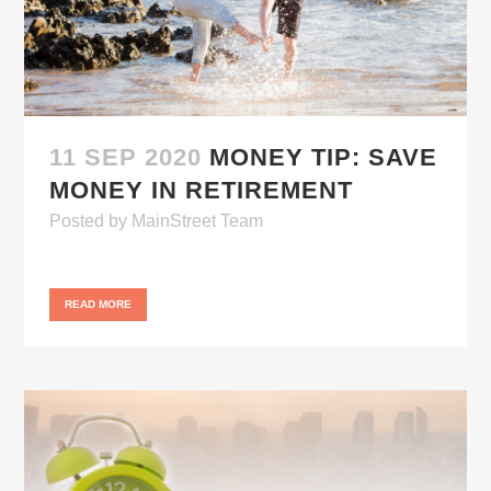
11 SEP 2020
MONEY TIP: SAVE
MONEY IN RETIREMENT
Posted
by
MainStreet Team
READ MORE