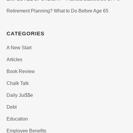
Retirement Planning? What to Do Before Age 65
CATEGORIES
A New Start
Articles
Book Review
Chalk Talk
Daily Jui$$e
Debt
Education
Employee Benefits