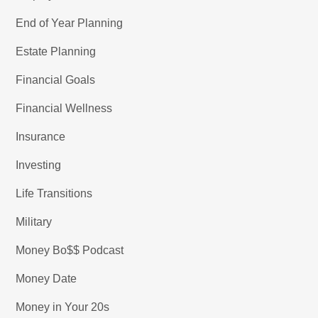
End of Year Planning
Estate Planning
Financial Goals
Financial Wellness
Insurance
Investing
Life Transitions
Military
Money Bo$$ Podcast
Money Date
Money in Your 20s