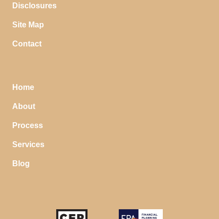
Disclosures
Site Map
Contact
Home
About
Process
Services
Blog
STOP SAVING MONEY…
IN YOUR CHECKING ACCOUNT