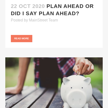
22 OCT 2020
PLAN AHEAD OR
DID I SAY PLAN AHEAD?
Posted
by
MainStreet Team
READ MORE