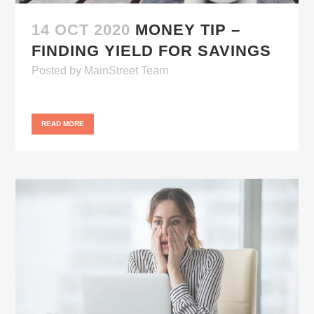
14 OCT 2020
MONEY TIP –
FINDING YIELD FOR SAVINGS
Posted
by
MainStreet Team
READ MORE