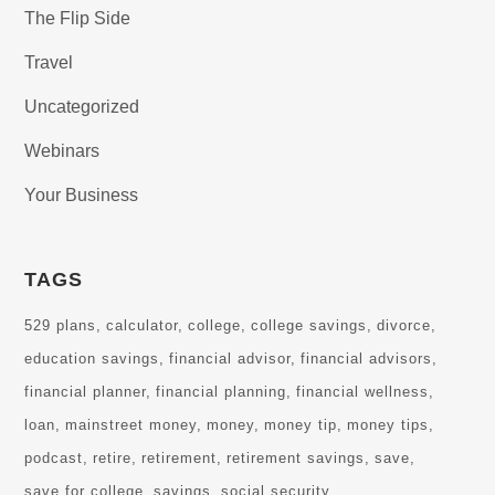
The Flip Side
Travel
Uncategorized
Webinars
Your Business
TAGS
529 plans
calculator
college
college savings
divorce
education savings
financial advisor
financial advisors
financial planner
financial planning
financial wellness
loan
mainstreet money
money
money tip
money tips
podcast
retire
retirement
retirement savings
save
save for college
savings
social security