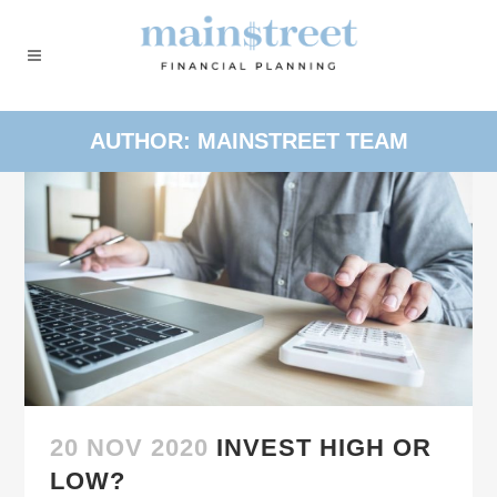
AUTHOR: MAINSTREET TEAM
20 NOV 2020
INVEST HIGH OR
LOW?