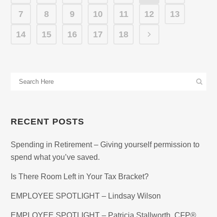
7
8
9
10
11
12
13
14
15
16
17
18
RECENT POSTS
Spending in Retirement – Giving yourself permission to
spend what you’ve saved.
Is There Room Left in Your Tax Bracket?
EMPLOYEE SPOTLIGHT – Lindsay Wilson
EMPLOYEE SPOTLIGHT – Patricia Stallworth, CFP®