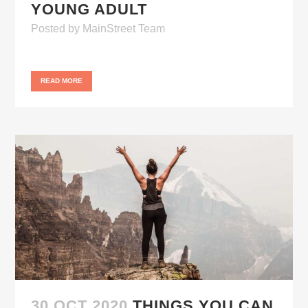
YOUNG ADULT
Posted
by
MainStreet Team
READ MORE
30 OCT 2020
THINGS YOU CAN