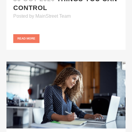
CONTROL
Posted
by
MainStreet Team
READ MORE