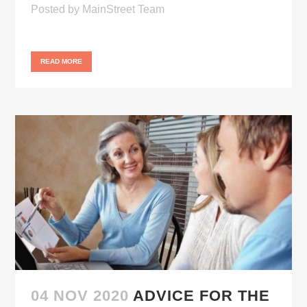
Posted
by
MainStreet Team
READ MORE
04 NOV 2020
ADVICE FOR THE