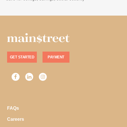
GET STARTED
PAYMENT
FAQs
Careers