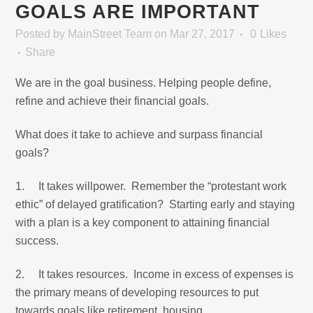
GOALS ARE IMPORTANT
Posted
by
MainStreet Team
on Mar 27, 2017
0
Likes
Share
We are in the goal business. Helping people define,
refine and achieve their financial goals.
What does it take to achieve and surpass financial
goals?
1. It takes willpower. Remember the “protestant work
ethic” of delayed gratification? Starting early and staying
with a plan is a key component to attaining financial
success.
2. It takes resources. Income in excess of expenses is
the primary means of developing resources to put
towards goals like retirement, housing,