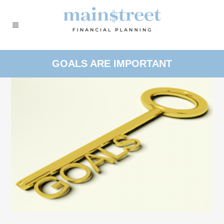
GOALS ARE IMPORTANT