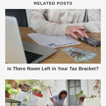
RELATED POSTS
Is There Room Left in Your Tax Bracket?