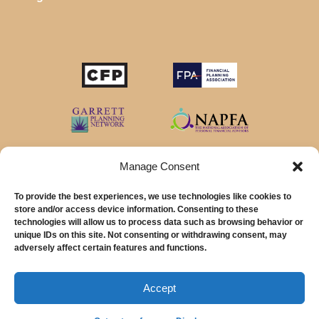
Manage Consent
To provide the best experiences, we use technologies like cookies to
store and/or access device information. Consenting to these
technologies will allow us to process data such as browsing behavior or
unique IDs on this site. Not consenting or withdrawing consent, may
© 2026 MainStreet Financial Planning Inc.
adversely affect certain features and functions.
MainStreet Financial Planning, Inc is a registered investment adviser offering
advisory services in the State of California and in other jurisdictions where
Accept
exempted.