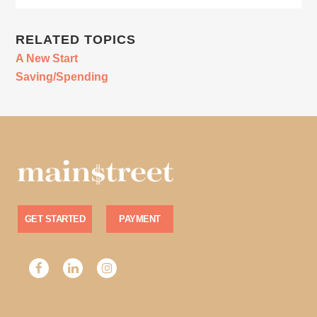
RELATED TOPICS
A New Start
Saving/Spending
GET STARTED
PAYMENT