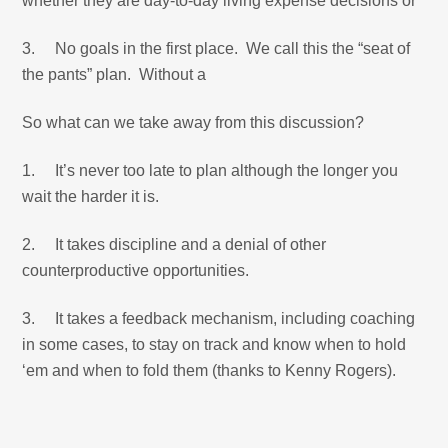
whether they are day-to-day living expense decisions or
3. No goals in the first place. We call this the “seat of
the pants” plan. Without a
So what can we take away from this discussion?
1. It’s never too late to plan although the longer you
wait the harder it is.
2. It takes discipline and a denial of other
counterproductive opportunities.
3. It takes a feedback mechanism, including coaching
in some cases, to stay on track and know when to hold
‘em and when to fold them (thanks to Kenny Rogers).