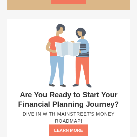
Are You Ready to Start Your
Financial Planning Journey?
DIVE IN WITH MAINSTREET’S MONEY
ROADMAP!
LEARN MORE