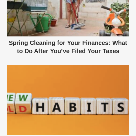
Spring Cleaning for Your Finances: What
to Do After You’ve Filed Your Taxes