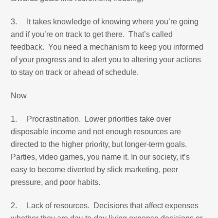
3. It takes knowledge of knowing where you’re going
and if you’re on track to get there. That’s called
feedback. You need a mechanism to keep you informed
of your progress and to alert you to altering your actions
to stay on track or ahead of schedule.
Now
1. Procrastination. Lower priorities take over
disposable income and not enough resources are
directed to the higher priority, but longer-term goals.
Parties, video games, you name it. In our society, it’s
easy to become diverted by slick marketing, peer
pressure, and poor habits.
2. Lack of resources. Decisions that affect expenses