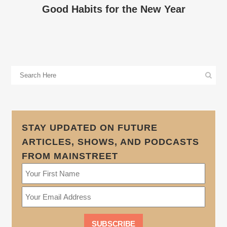
Good Habits for the New Year
STAY UPDATED ON FUTURE
ARTICLES, SHOWS, AND PODCASTS
FROM MAINSTREET