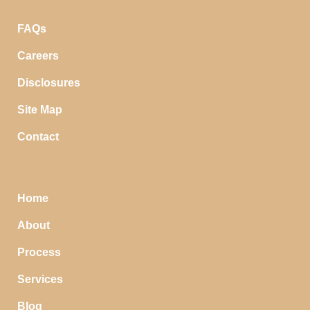
FAQs
Careers
Disclosures
Site Map
Contact
Home
About
Process
Services
Blog