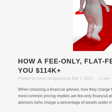
HOW A FEE-ONLY, FLAT-
YOU $114K+
Posted
by
Anna Sergunina
on Mar 7, 2025
1
Like
When choosing a financial advisor, how they charge fo
most common pricing models are fee-only financial pl
advisors (who charge a percentage of assets under