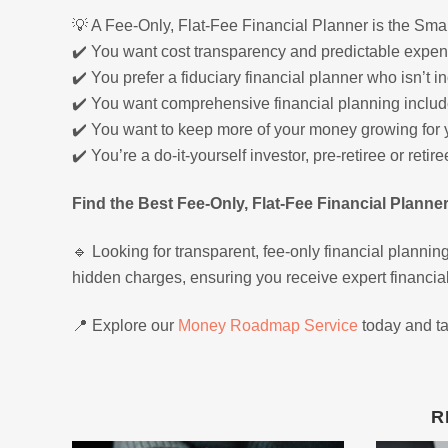
💡 A Fee-Only, Flat-Fee Financial Planner is the Smar
✔️ You want cost transparency and predictable expen
✔️ You prefer a fiduciary financial planner who isn’t
✔️ You want comprehensive financial planning includ
✔️ You want to keep more of your money growing for you
✔️ You’re a do-it-yourself investor, pre-retiree or reti
Find the Best Fee-Only, Flat-Fee Financial Planne
🔹 Looking for transparent, fee-only financial planning
hidden charges, ensuring you receive expert financia
📍 Explore our
Money Roadmap Service
today and tak
R