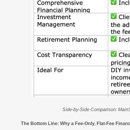
Side-by-Side Comparison: MainS
The Bottom Line: Why a Fee-Only, Flat-Fee Financ