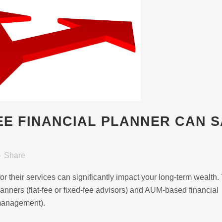
FEE FINANCIAL PLANNER CAN 
Share
r their services can significantly impact your long-term wealth.
anners (flat-fee or fixed-fee advisors) and AUM-based financial
 management).