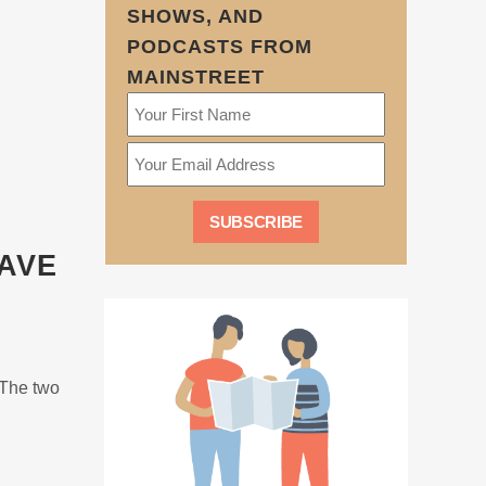
SHOWS, AND
PODCASTS FROM
MAINSTREET
SAVE
 The two