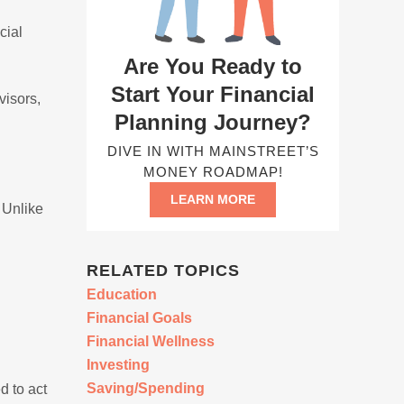
n
cial
Are You Ready to
Start Your Financial
visors,
Planning Journey?
DIVE IN WITH MAINSTREET’S
MONEY ROADMAP!
LEARN MORE
. Unlike
RELATED TOPICS
Education
Financial Goals
Financial Wellness
Investing
Saving/Spending
d to act