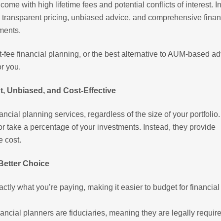
e with high lifetime fees and potential conflicts of interest. I
des transparent pricing, unbiased advice, and comprehensive finan
ments.
lat-fee financial planning, or the best alternative to AUM-based ad
or you.
t, Unbiased, and Cost-Effective
ancial planning services, regardless of the size of your portfolio
 take a percentage of your investments. Instead, they provide
e cost.
 Better Choice
tly what you’re paying, making it easier to budget for financial
ancial planners are fiduciaries, meaning they are legally require