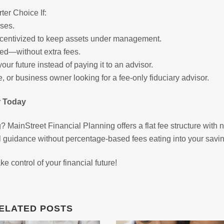
ter Choice If:
ses.
 incentivized to keep assets under management.
ed—without extra fees.
r future instead of paying it to an advisor.
ree, or business owner looking for a fee-only fiduciary advisor.
r Today
? MainStreet Financial Planning offers a flat fee structure with 
l guidance without percentage-based fees eating into your savi
e control of your financial future!
ELATED POSTS