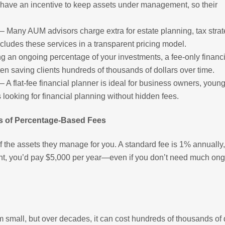
’t have an incentive to keep assets under management, so their
– Many AUM advisors charge extra for estate planning, tax strat
includes these services in a transparent pricing model.
ng an ongoing percentage of your investments, a fee-only financi
en saving clients hundreds of thousands of dollars over time.
– A flat-fee financial planner is ideal for business owners, youn
s looking for financial planning without hidden fees.
s of Percentage-Based Fees
the assets they manage for you. A standard fee is 1% annually,
t, you’d pay $5,000 per year—even if you don’t need much on
mall, but over decades, it can cost hundreds of thousands of 