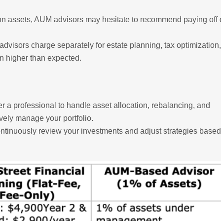
on assets, AUM advisors may hesitate to recommend paying off 
visors charge separately for estate planning, tax optimization
n higher than expected.
er a professional to handle asset allocation, rebalancing, and
vely manage your portfolio.
tinuously review your investments and adjust strategies based