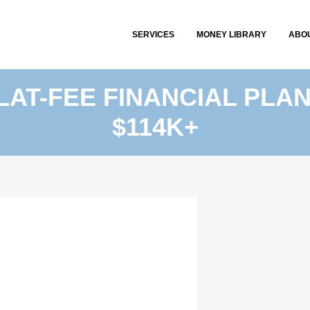
SERVICES
MONEY LIBRARY
ABO
FLAT-FEE FINANCIAL PLA
$114K+