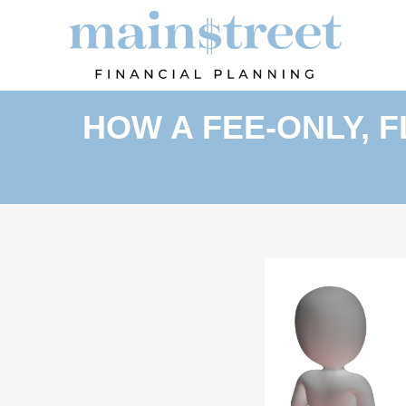
HOW A FEE-ONLY, 