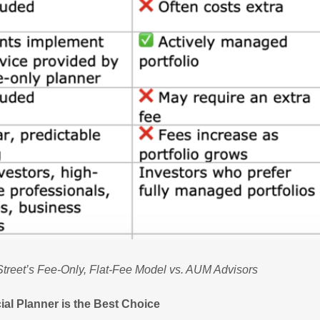
treet’s Fee-Only, Flat-Fee Model vs. AUM Advisors
ial Planner is the Best Choice