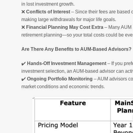
in lost investment growth.
❌
Conflicts of Interest
– Since their fees are based 
making large withdrawals for major life goals.
❌
Financial Planning May Cost Extra
– Many AUM ad
retirement planning—so your total costs could be eve
Are There Any Benefits to AUM-Based Advisors?
✔️
Hands-Off Investment Management
– If you pref
investment selection, an AUM-based advisor can acti
✔️
Ongoing Portfolio Monitoring
– AUM advisors con
market conditions and economic trends.