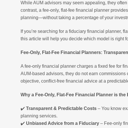
While AUM advisors may seem appealing, they often com
contrast, a fee-only, flat-fee financial planner provi
planning—without taking a percentage of your invest
If you’re searching for a fiduciary financial planner, f
this article will help you decide which model is right f
Fee-Only, Flat-Fee Financial Planners: Transparen
A fee-only financial planner charges a fixed fee for fin
AUM-based advisors, they do not earn commissions or
objective, conflict-free financial advice at a predictabl
Why a Fee-Only, Flat-Fee Financial Planner is the
✔️
Transparent & Predictable Costs
– You know exac
planning services.
✔️
Unbiased Advice from a Fiduciary
– Fee-only fin