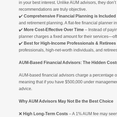
in your best interest. Unlike AUM advisors, they don
recommendations are truly objective.
✔️
Comprehensive Financial Planning is Included
and retirement planning. A flat-fee financial planner 
✔️
More Cost-Effective Over Time
– Instead of payi
planner charges a fixed amount for their services—oft
✔️
Best for High-Income Professionals & Retirees
professionals, high-net-worth individuals, and retiree
AUM-Based Financial Advisors: The Hidden Cost
AUM-based financial advisors charge a percentage of 
meaning that if you have $500,000 under managemen
advice.
Why AUM Advisors May Not Be the Best Choice
❌
High Long-Term Costs
– A 1% AUM fee may seem s