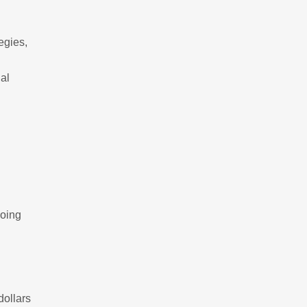
egies,
al
g
going
dollars