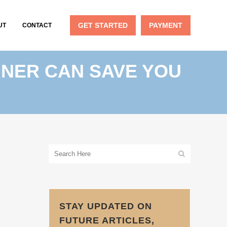
GET STARTED
PAYMENT
UT
CONTACT
NNER CAN SAVE YOU
STAY UPDATED ON
FUTURE ARTICLES,