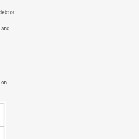
debt or
, and
 on