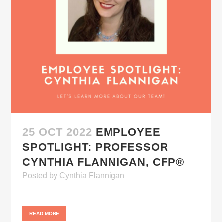
25 OCT 2022
EMPLOYEE
SPOTLIGHT: PROFESSOR
CYNTHIA FLANNIGAN, CFP®
Posted
by
Cynthia Flannigan
READ MORE