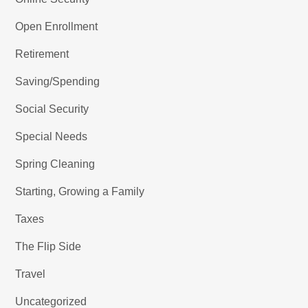
Open Enrollment
Retirement
Saving/Spending
Social Security
Special Needs
Spring Cleaning
Starting, Growing a Family
Taxes
The Flip Side
Travel
Uncategorized