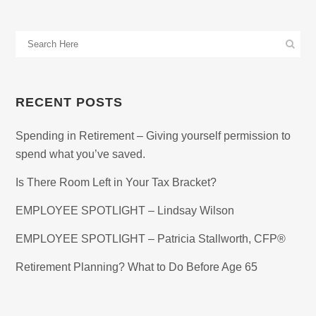
RECENT POSTS
Spending in Retirement – Giving yourself permission to
spend what you’ve saved.
Is There Room Left in Your Tax Bracket?
EMPLOYEE SPOTLIGHT – Lindsay Wilson
EMPLOYEE SPOTLIGHT – Patricia Stallworth, CFP®
Retirement Planning? What to Do Before Age 65