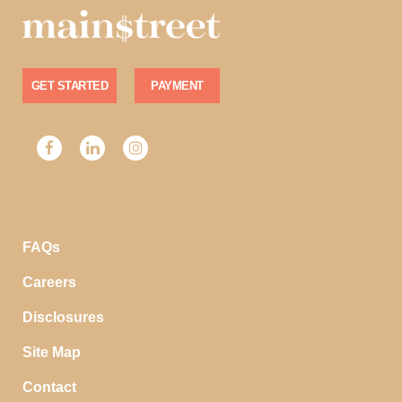
GET STARTED
PAYMENT
FAQs
Careers
Disclosures
Site Map
Contact