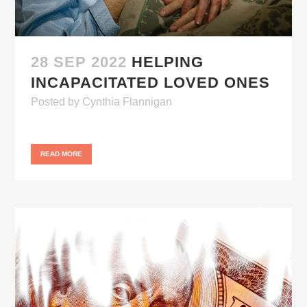
28 SEP 2022
HELPING
INCAPACITATED LOVED ONES
Posted
by
Cynthia Flannigan
READ MORE