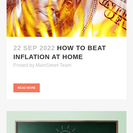
22 SEP 2022
HOW TO BEAT
INFLATION AT HOME
Posted
by
MainStreet Team
READ MORE