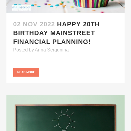
02 NOV 2022
HAPPY 20TH
BIRTHDAY MAINSTREET
FINANCIAL PLANNING!
Posted
by
Anna Sergunina
READ MORE