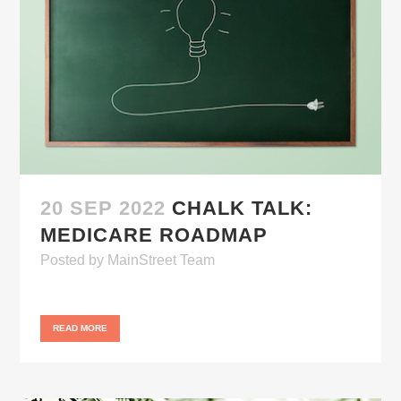
20 SEP 2022
CHALK TALK:
MEDICARE ROADMAP
Posted
by
MainStreet Team
READ MORE