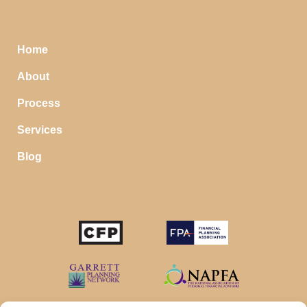
Home
About
Process
Services
Blog
STOP SAVING MONEY…
IN YOUR CHECKING ACCOUNT
Your money should make money for you when you
sleep, even in your savings account.