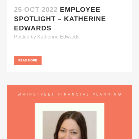
25 OCT 2022
EMPLOYEE
SPOTLIGHT – KATHERINE
EDWARDS
Posted
by
Katherine Edwards
READ MORE