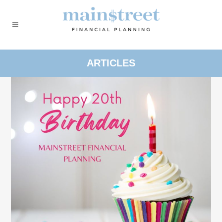
ARTICLES