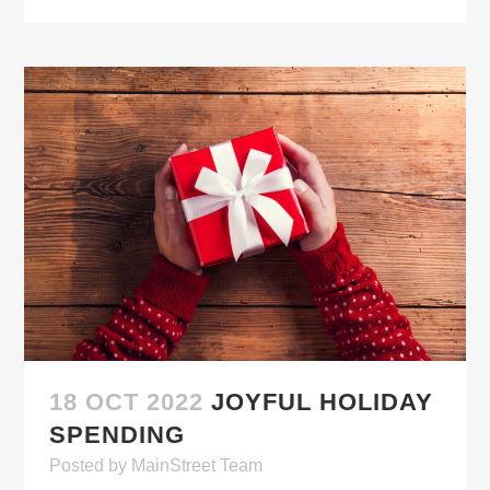
18 OCT 2022
JOYFUL HOLIDAY
SPENDING
Posted
by
MainStreet Team