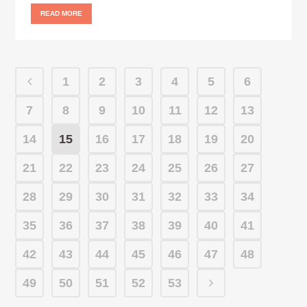
READ MORE
1
2
3
4
5
6
7
8
9
10
11
12
13
14
15
16
17
18
19
20
21
22
23
24
25
26
27
28
29
30
31
32
33
34
35
36
37
38
39
40
41
42
43
44
45
46
47
48
49
50
51
52
53