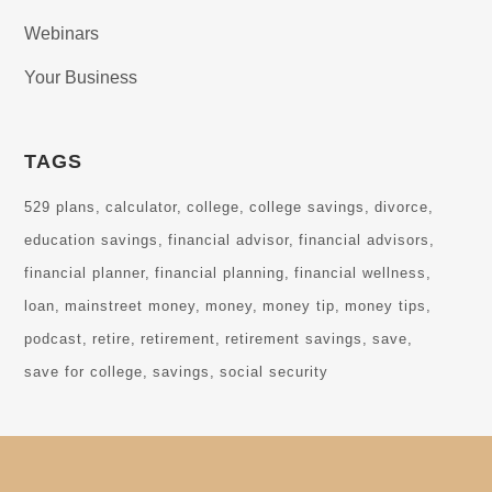
Webinars
Your Business
TAGS
529 plans
calculator
college
college savings
divorce
education savings
financial advisor
financial advisors
financial planner
financial planning
financial wellness
loan
mainstreet money
money
money tip
money tips
podcast
retire
retirement
retirement savings
save
save for college
savings
social security