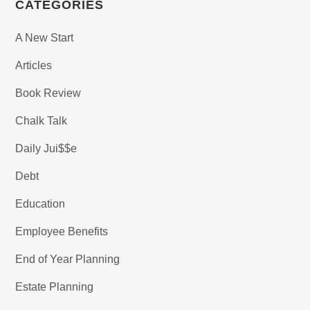
CATEGORIES
A New Start
Articles
Book Review
Chalk Talk
Daily Jui$$e
Debt
Education
Employee Benefits
End of Year Planning
Estate Planning