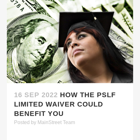
16 SEP 2022
HOW THE PSLF
LIMITED WAIVER COULD
BENEFIT YOU
Posted
by
MainStreet Team