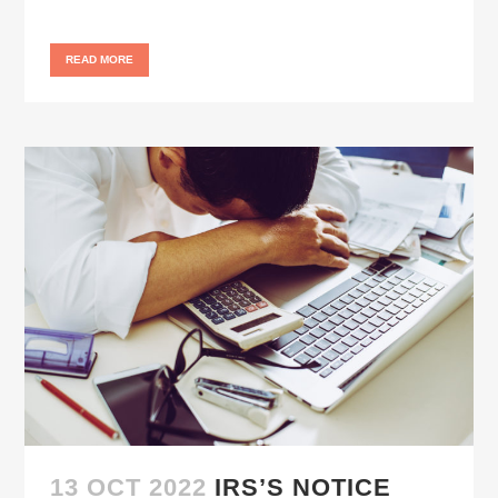
READ MORE
13 OCT 2022
IRS’S NOTICE