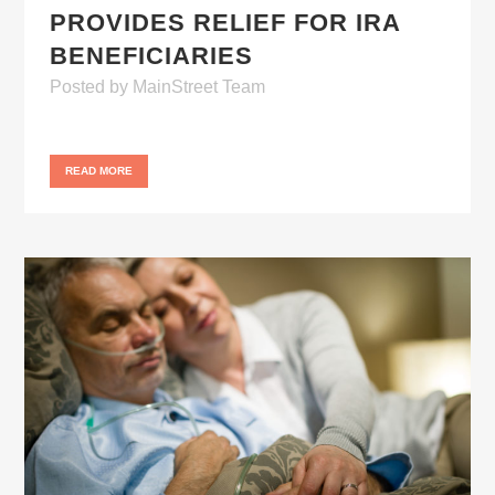
PROVIDES RELIEF FOR IRA
BENEFICIARIES
Posted
by
MainStreet Team
READ MORE