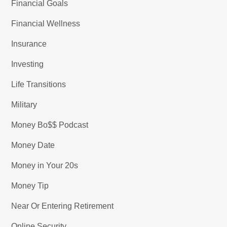
Financial Goals
Financial Wellness
Insurance
Investing
Life Transitions
Military
Money Bo$$ Podcast
Money Date
Money in Your 20s
Money Tip
Near Or Entering Retirement
Online Security