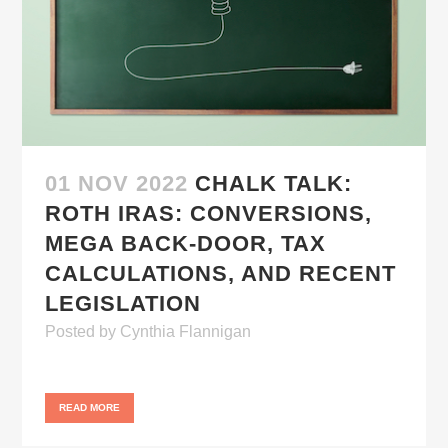
01 NOV 2022
CHALK TALK:
ROTH IRAS: CONVERSIONS,
MEGA BACK-DOOR, TAX
CALCULATIONS, AND RECENT
LEGISLATION
Posted
by
Cynthia Flannigan
READ MORE