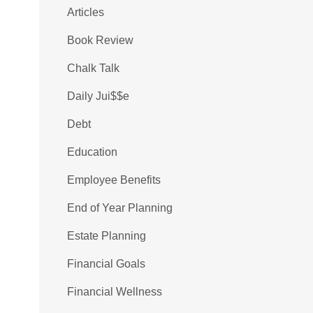
Articles
Book Review
Chalk Talk
Daily Jui$$e
Debt
Education
Employee Benefits
End of Year Planning
Estate Planning
Financial Goals
Financial Wellness