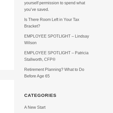
yourself permission to spend what
you’ve saved.
Is There Room Left in Your Tax
Bracket?
EMPLOYEE SPOTLIGHT – Lindsay
Wilson
EMPLOYEE SPOTLIGHT – Patricia
Stallworth, CFP®
Retirement Planning? What to Do
Before Age 65
CATEGORIES
A New Start