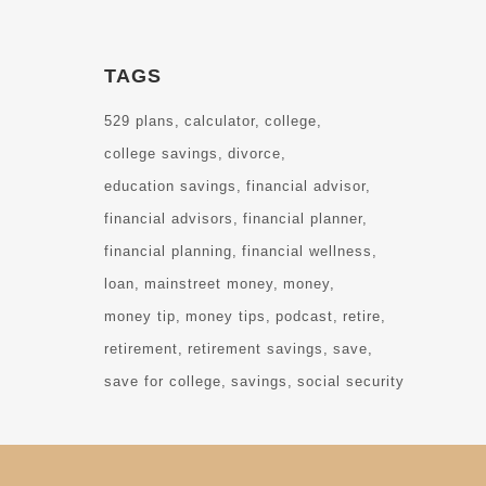
TAGS
529 plans
calculator
college
college savings
divorce
education savings
financial advisor
financial advisors
financial planner
financial planning
financial wellness
loan
mainstreet money
money
money tip
money tips
podcast
retire
retirement
retirement savings
save
save for college
savings
social security