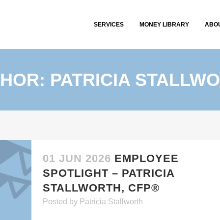
SERVICES
MONEY LIBRARY
ABO
HOR: PATRICIA STALLW
01 JUN 2026
EMPLOYEE
SPOTLIGHT – PATRICIA
STALLWORTH, CFP®
Posted
by
Patricia Stallworth