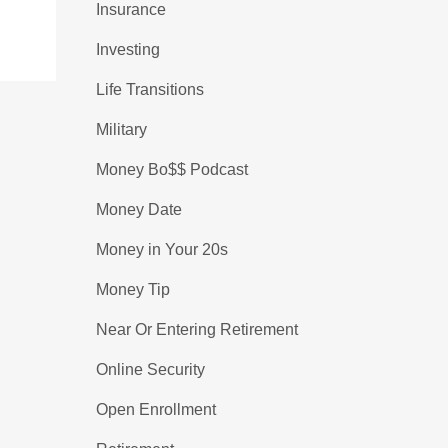
Insurance
Investing
Life Transitions
Military
Money Bo$$ Podcast
Money Date
Money in Your 20s
Money Tip
Near Or Entering Retirement
Online Security
Open Enrollment