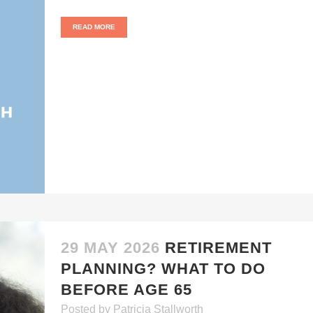
READ MORE
29 MAY 2026
RETIREMENT
PLANNING? WHAT TO DO
BEFORE AGE 65
Posted
by
Patricia Stallworth