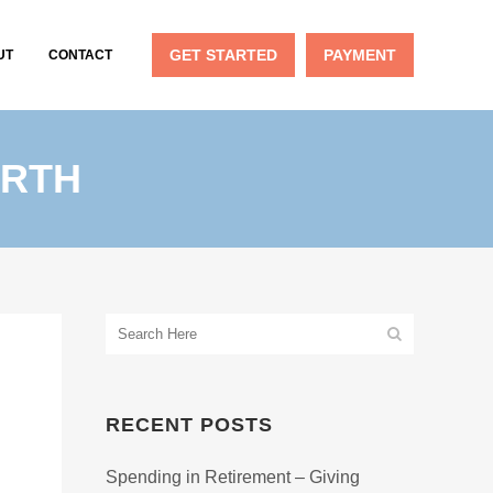
GET STARTED
PAYMENT
UT
CONTACT
ORTH
RECENT POSTS
Spending in Retirement – Giving