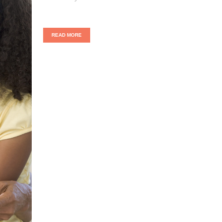
READ MORE