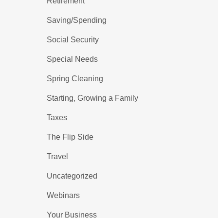
Retirement
Saving/Spending
Social Security
Special Needs
Spring Cleaning
Starting, Growing a Family
Taxes
The Flip Side
Travel
Uncategorized
Webinars
Your Business