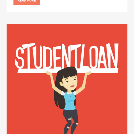
READ MORE