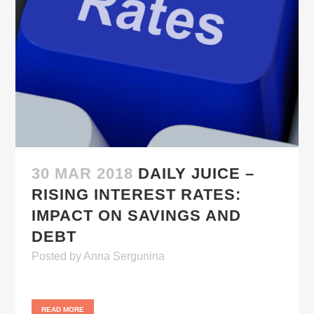
30 MAR 2018
DAILY JUICE –
RISING INTEREST RATES:
IMPACT ON SAVINGS AND
DEBT
Posted
by
Anna Sergunina
READ MORE