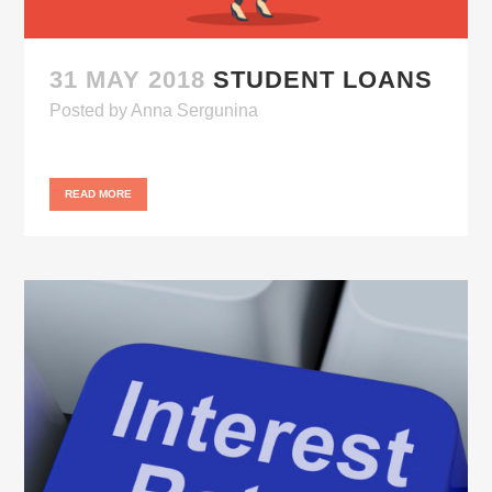
31 MAY 2018
STUDENT LOANS
Posted
by
Anna Sergunina
READ MORE