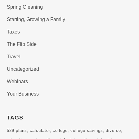
Spring Cleaning
Starting, Growing a Family
Taxes
The Flip Side
Travel
Uncategorized
Webinars
Your Business
TAGS
529 plans
calculator
college
college savings
divorce