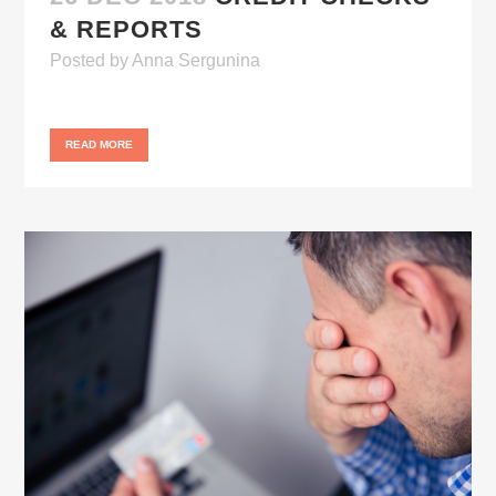
& REPORTS
Posted
by
Anna Sergunina
READ MORE