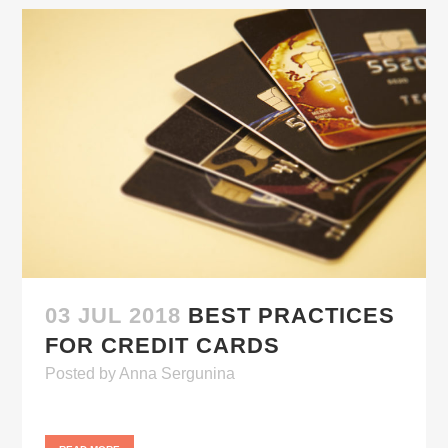
03 JUL 2018
BEST PRACTICES
FOR CREDIT CARDS
Posted
by
Anna Sergunina