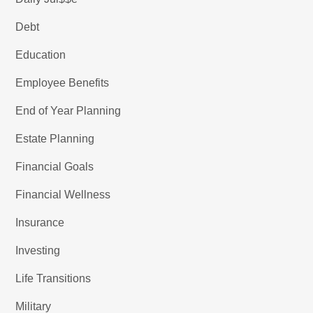
Debt
Education
Employee Benefits
End of Year Planning
Estate Planning
Financial Goals
Financial Wellness
Insurance
Investing
Life Transitions
Military