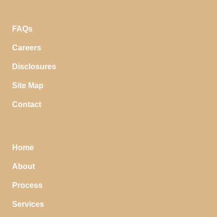
FAQs
Careers
Disclosures
Site Map
Contact
Home
About
Process
Services