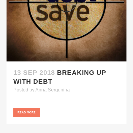
13 SEP 2018
BREAKING UP
WITH DEBT
Posted
by
Anna Sergunina
READ MORE