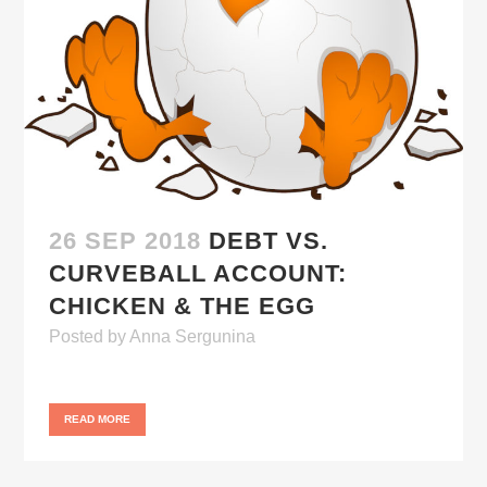
26 SEP 2018
DEBT VS.
CURVEBALL ACCOUNT:
CHICKEN & THE EGG
Posted
by
Anna Sergunina
READ MORE