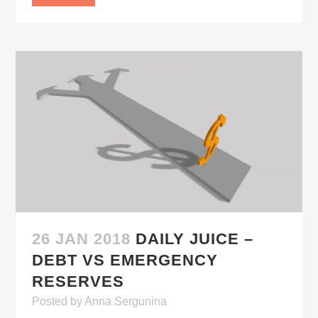
26 JAN 2018
DAILY JUICE –
DEBT VS EMERGENCY
RESERVES
Posted
by
Anna Sergunina