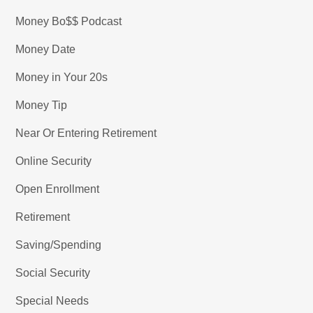
Money Bo$$ Podcast
Money Date
Money in Your 20s
Money Tip
Near Or Entering Retirement
Online Security
Open Enrollment
Retirement
Saving/Spending
Social Security
Special Needs