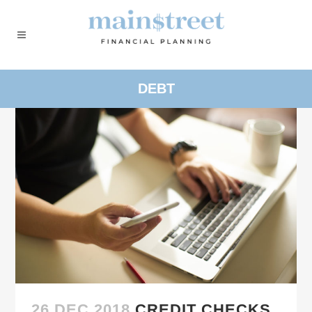
DEBT
26 DEC 2018
CREDIT CHECKS