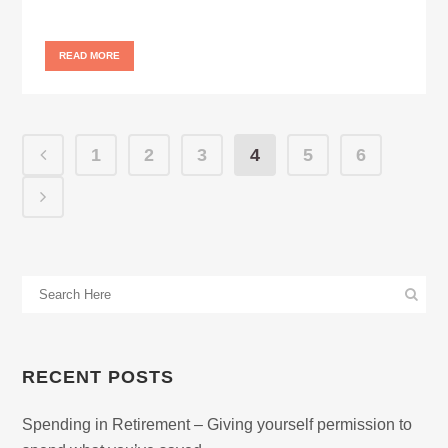
READ MORE
1
2
3
4
5
6
RECENT POSTS
Spending in Retirement – Giving yourself permission to