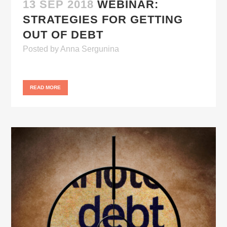
13 SEP 2018
WEBINAR:
STRATEGIES FOR GETTING
OUT OF DEBT
Posted
by
Anna Sergunina
READ MORE