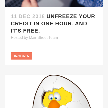
11 DEC 2018
UNFREEZE YOUR
CREDIT IN ONE HOUR. AND
IT’S FREE.
Posted
by
MainStreet Team
READ MORE