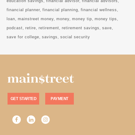
education savings
financial advisor
financial advisors
financial planner
financial planning
financial wellness
loan
mainstreet money
money
money tip
money tips
podcast
retire
retirement
retirement savings
save
save for college
savings
social security
GET STARTED
PAYMENT