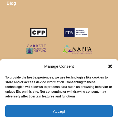
Blog
STOP SAVING MONEY…
IN YOUR CHECKING ACCOUNT
Your money should make money for you when you
sleep, even in your savings account.
Manage Consent
To provide the best experiences, we use technologies like cookies to
Download our favorite list of
Top 5 High Yield Savings
store and/or access device information. Consenting to these
Account
options and start earning interest right away.
technologies will allow us to process data such as browsing behavior or
unique IDs on this site. Not consenting or withdrawing consent, may
© 2026 MainStreet Financial Planning Inc.
First Name
adversely affect certain features and functions.
Email Address
MainStreet Financial Planning, Inc is a registered investment adviser offering
advisory services in the State of California and in other jurisdictions where
Accept
exempted.