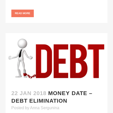
READ MORE
22 JAN 2018
MONEY DATE –
DEBT ELIMINATION
Posted
by
Anna Sergunina