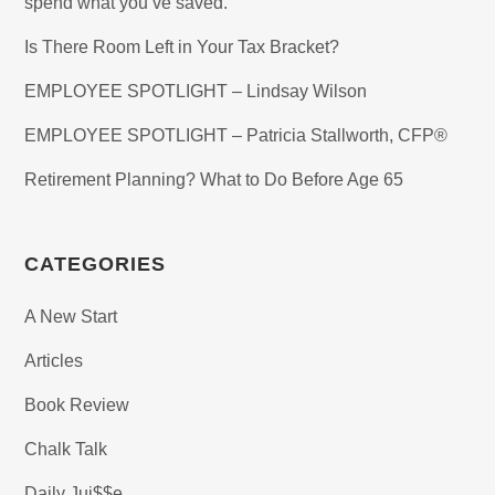
spend what you’ve saved.
Is There Room Left in Your Tax Bracket?
EMPLOYEE SPOTLIGHT – Lindsay Wilson
EMPLOYEE SPOTLIGHT – Patricia Stallworth, CFP®
Retirement Planning? What to Do Before Age 65
CATEGORIES
A New Start
Articles
Book Review
Chalk Talk
Daily Jui$$e