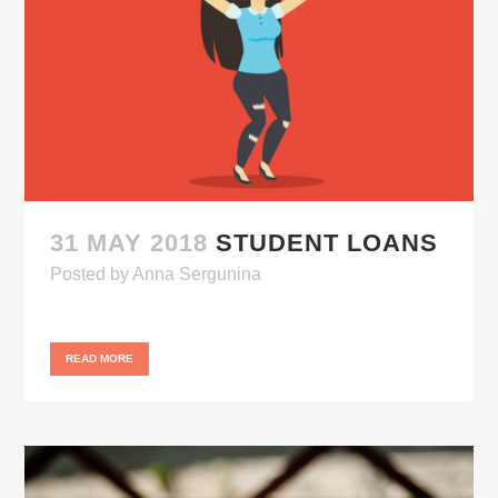
31 MAY 2018
STUDENT LOANS
Posted
by
Anna Sergunina
READ MORE