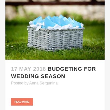
17 MAY 2018
BUDGETING FOR
WEDDING SEASON
Posted
by
Anna Sergunina
READ MORE