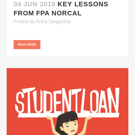
04 JUN 2018
KEY LESSONS
FROM FPA NORCAL
Posted
by
Anna Sergunina
READ MORE