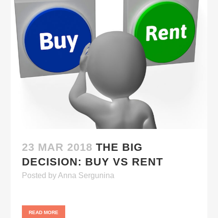
23 MAR 2018
THE BIG
DECISION: BUY VS RENT
Posted
by
Anna Sergunina
READ MORE