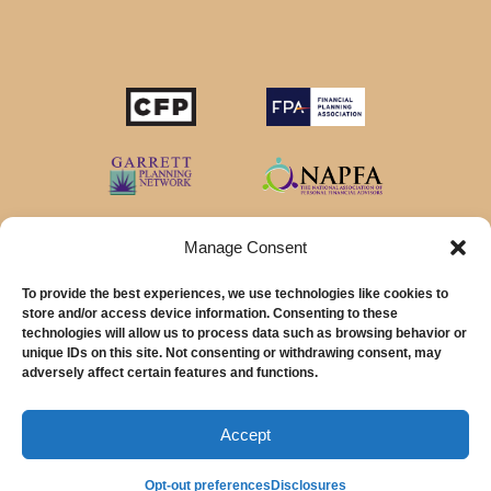
STOP SAVING MONEY…
IN YOUR CHECKING ACCOUNT
Your money should make money for you when you
sleep, even in your savings account.
Manage Consent
To provide the best experiences, we use technologies like cookies to
Download our favorite list of
Top 5 High Yield Savings
store and/or access device information. Consenting to these
Account
options and start earning interest right away.
technologies will allow us to process data such as browsing behavior or
unique IDs on this site. Not consenting or withdrawing consent, may
© 2026 MainStreet Financial Planning Inc.
First Name
adversely affect certain features and functions.
Email Address
MainStreet Financial Planning, Inc is a registered investment adviser offering
advisory services in the State of California and in other jurisdictions where
Accept
exempted.
Opt-out preferences
Disclosures