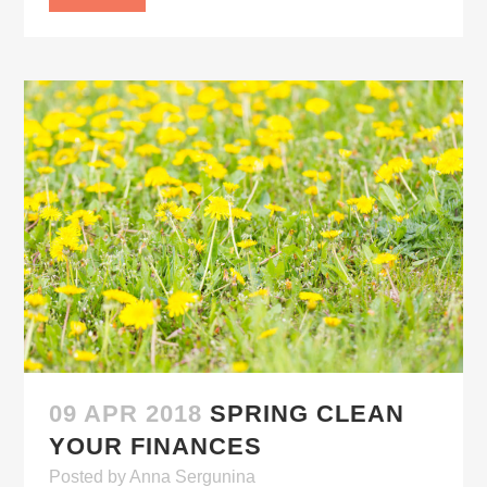
09 APR 2018
SPRING CLEAN
YOUR FINANCES
Posted
by
Anna Sergunina