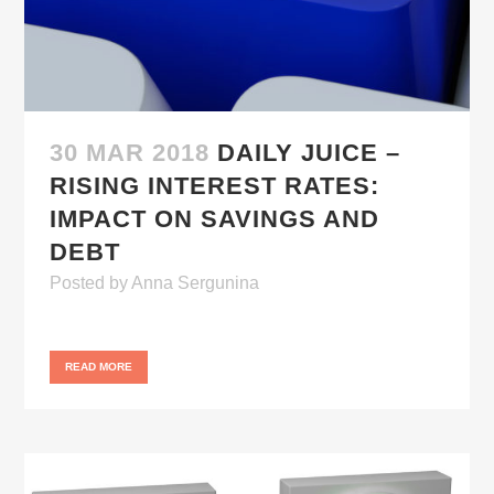
30 MAR 2018
DAILY JUICE –
RISING INTEREST RATES:
IMPACT ON SAVINGS AND
DEBT
Posted
by
Anna Sergunina
READ MORE