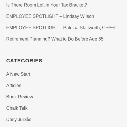
Is There Room Left in Your Tax Bracket?
EMPLOYEE SPOTLIGHT – Lindsay Wilson
EMPLOYEE SPOTLIGHT – Patricia Stallworth, CFP®
Retirement Planning? What to Do Before Age 65
CATEGORIES
A New Start
Articles
Book Review
Chalk Talk
Daily Jui$$e