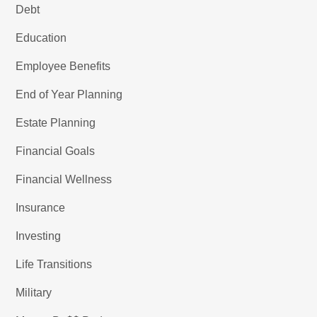
Debt
Education
Employee Benefits
End of Year Planning
Estate Planning
Financial Goals
Financial Wellness
Insurance
Investing
Life Transitions
Military