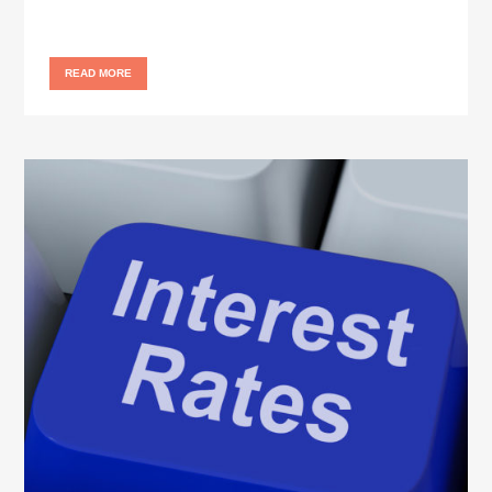
READ MORE