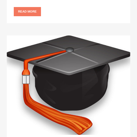
READ MORE