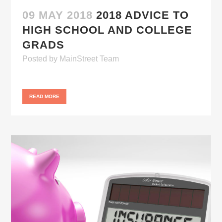
09 MAY 2018
2018 ADVICE TO
HIGH SCHOOL AND COLLEGE
GRADS
Posted
by
MainStreet Team
READ MORE