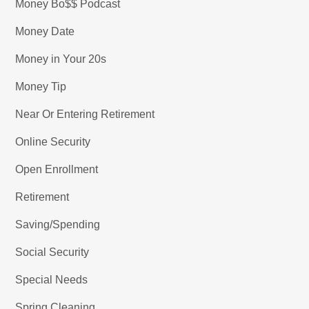
Money Bo$$ Podcast
Money Date
Money in Your 20s
Money Tip
Near Or Entering Retirement
Online Security
Open Enrollment
Retirement
Saving/Spending
Social Security
Special Needs
Spring Cleaning