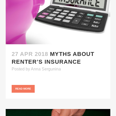
27 APR 2018
MYTHS ABOUT
RENTER’S INSURANCE
Posted
by
Anna Sergunina
READ MORE