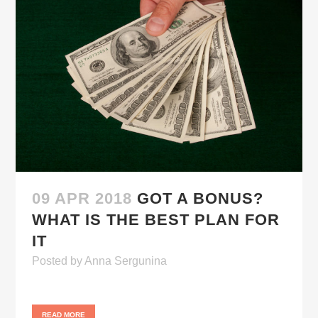
09 APR 2018
GOT A BONUS?
WHAT IS THE BEST PLAN FOR
IT
Posted
by
Anna Sergunina
READ MORE