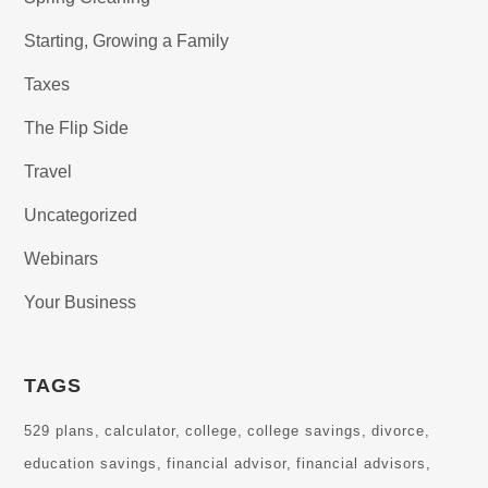
Starting, Growing a Family
Taxes
The Flip Side
Travel
Uncategorized
Webinars
Your Business
TAGS
529 plans
calculator
college
college savings
divorce
education savings
financial advisor
financial advisors