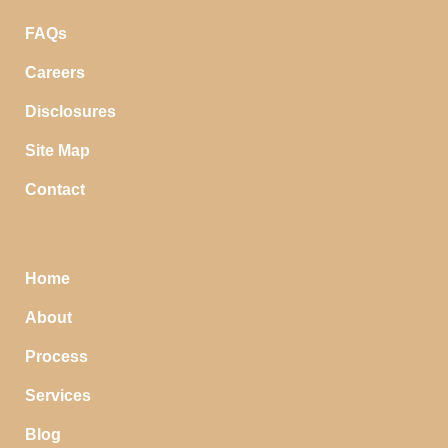
FAQs
Careers
Disclosures
Site Map
Contact
Home
About
Process
Services
Blog