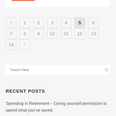
1
2
3
4
5
6
7
8
9
10
11
12
13
14
RECENT POSTS
Spending in Retirement – Giving yourself permission to
spend what you’ve saved.