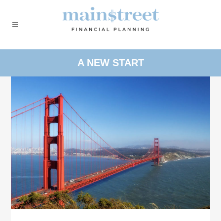
A NEW START