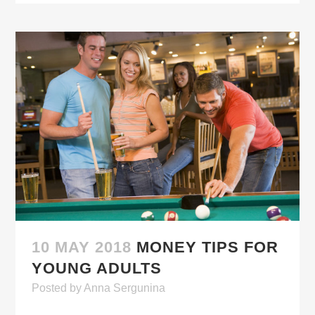
10 MAY 2018
MONEY TIPS FOR
YOUNG ADULTS
Posted
by
Anna Sergunina