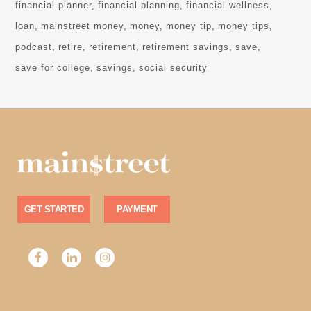
financial planner
financial planning
financial wellness
loan
mainstreet money
money
money tip
money tips
podcast
retire
retirement
retirement savings
save
save for college
savings
social security
GET STARTED
PAYMENT