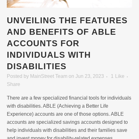
UNVEILING THE FEATURES
AND BENEFITS OF ABLE
ACCOUNTS FOR
INDIVIDUALS WITH
DISABILITIES
Posted
by
MainStreet Team
on Jun 23, 2023
1
Like
Share
There are a few specialized financial tools for individuals
with disabilities. ABLE (Achieving a Better Life
Experience) accounts are one of those options. ABLE
accounts are specialized savings accounts designed to
help individuals with disabilities and their families save
and invest money for disability-related expenses.