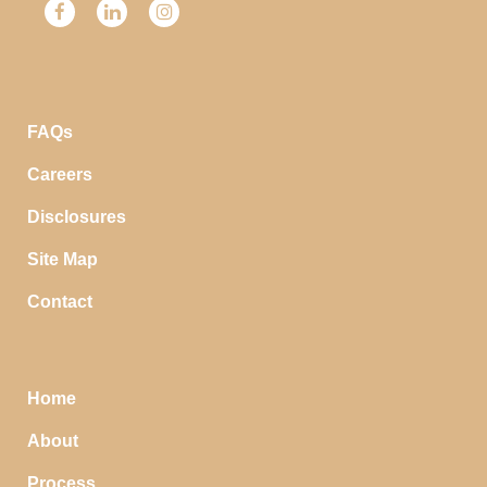
FAQs
Careers
Disclosures
Site Map
Contact
Home
About
Process