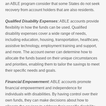
an ABLE program consider that some States do not seek
recovery from account holders that are also residents.
Qualified Disability Expenses
:
ABLE accounts provide
flexibility in how the funds can be used. Qualified
disability expenses cover a wide range of needs,
including education, housing, transportation, healthcare,
assistive technology, employment training and support,
and more. The account owner can determine how to
allocate the funds based on their unique circumstances
and priorities, enabling them to tailor the savings to meet
their specific needs and goals.
Financial Empowerment
:
ABLE accounts promote
financial empowerment and independence for
individuals with disabilities. By having control over their
own funds, they can make decisions about how to