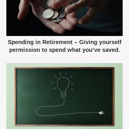
Spending in Retirement – Giving yourself
permission to spend what you’ve saved.