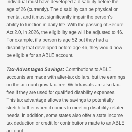
individual must have developed a disability before the
age of 26 (currently). The disability can be physical or
mental, and it must significantly impair the person’s
ability to function in daily life. With the passing of Secure
Act 2.0, in 2026, the eligibility age will be adjusted to 46.
For example, if a person is age 52 but they had a
disability that developed before age 46, they would now
be eligible for an ABLE account.
Tax-Advantaged Savings
:
Contributions to ABLE
accounts are made with after-tax dollars, but the earnings
on the account grow tax-free. Withdrawals are also tax-
free if they are used for qualified disability expenses.
This tax advantage allows the savings to potentially
stretch further when it comes to meeting disability-related
needs. In addition, some states also offer a state income
tax deduction or credit for contributions made to an ABLE
account.