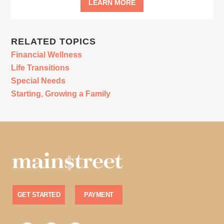
LEARN MORE
RELATED TOPICS
Financial Wellness
Life Transitions
Special Needs
Starting, Growing a Family
GET STARTED
PAYMENT