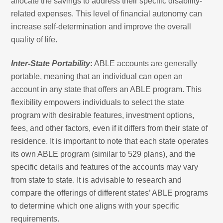
allocate the savings to address their specific disability-
related expenses. This level of financial autonomy can
increase self-determination and improve the overall
quality of life.
Inter-State Portability
:
ABLE accounts are generally
portable, meaning that an individual can open an
account in any state that offers an ABLE program. This
flexibility empowers individuals to select the state
program with desirable features, investment options,
fees, and other factors, even if it differs from their state of
residence. It is important to note that each state operates
its own ABLE program (similar to 529 plans), and the
specific details and features of the accounts may vary
from state to state. It is advisable to research and
compare the offerings of different states’ ABLE programs
to determine which one aligns with your specific
requirements.