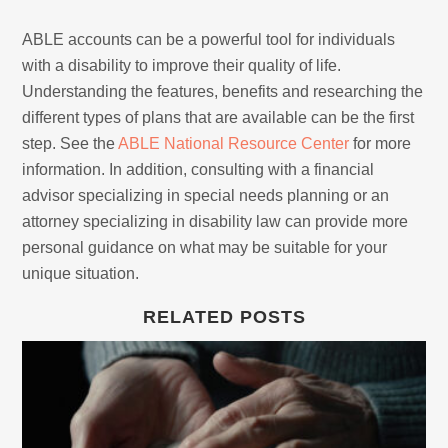
ABLE accounts can be a powerful tool for individuals
with a disability to improve their quality of life.
Understanding the features, benefits and researching the
different types of plans that are available can be the first
step. See the
ABLE National Resource Center
for more
information. In addition, consulting with a financial
advisor specializing in special needs planning or an
attorney specializing in disability law can provide more
personal guidance on what may be suitable for your
unique situation.
RELATED POSTS