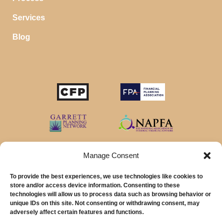
Services
Blog
Manage Consent
To provide the best experiences, we use technologies like cookies to
store and/or access device information. Consenting to these
technologies will allow us to process data such as browsing behavior or
unique IDs on this site. Not consenting or withdrawing consent, may
© 2026 MainStreet Financial Planning Inc.
adversely affect certain features and functions.