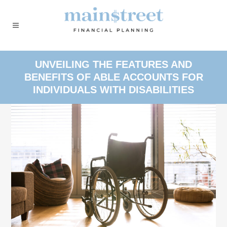
UNVEILING THE FEATURES AND
BENEFITS OF ABLE ACCOUNTS FOR
INDIVIDUALS WITH DISABILITIES