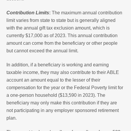
Contribution Limits
:
The maximum annual contribution
limit varies from state to state but is generally aligned
with the annual gift tax exclusion amount, which is
currently $17,000 as of 2023. This annual contribution
amount can come from the beneficiary or other people
but cannot exceed the annual limit.
In addition, if a beneficiary is working and earning
taxable income, they may also contribute to their ABLE
account an amount equal to the lesser of their
compensation for the year or the Federal Poverty limit for
a one-person household ($13,590 in 2023). The
beneficiary may only make this contribution if they are
not participating in any employer sponsored retirement
plan.