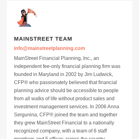
MAINSTREET TEAM
info@mainstreetplanning.com
MainStreet Financial Planning, Inc., an
independent fee-only financial planning firm was
founded in Maryland in 2002 by Jim Ludwick,
CFP® who passionately believed that financial
planning advice should be accessible to people
from all walks of life without product sales and
investment management services. In 2006 Anna
Sergunina, CFP® joined the team and together
they grew MainStreet Financial to a nationally
recognized company, with a team of 6 staff
members and 5 offices across the country.