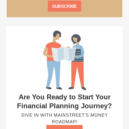
Are You Ready to Start Your
Financial Planning Journey?
DIVE IN WITH MAINSTREET’S MONEY
ROADMAP!