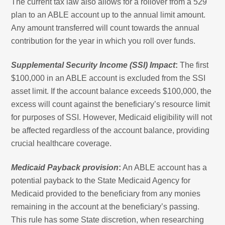
The current tax law also allows for a rollover from a 529
plan to an ABLE account up to the annual limit amount.
Any amount transferred will count towards the annual
contribution for the year in which you roll over funds.
Supplemental Security Income (SSI) Impact
:
The first
$100,000 in an ABLE account is excluded from the SSI
asset limit. If the account balance exceeds $100,000, the
excess will count against the beneficiary’s resource limit
for purposes of SSI. However, Medicaid eligibility will not
be affected regardless of the account balance, providing
crucial healthcare coverage.
Medicaid Payback provision
:
An ABLE account has a
potential payback to the State Medicaid Agency for
Medicaid provided to the beneficiary from any monies
remaining in the account at the beneficiary’s passing.
This rule has some State discretion, when researching