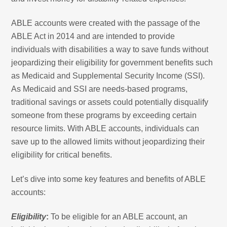
ABLE accounts were created with the passage of the
ABLE Act in 2014 and are intended to provide
individuals with disabilities a way to save funds without
jeopardizing their eligibility for government benefits such
as Medicaid and Supplemental Security Income (SSI).
As Medicaid and SSI are needs-based programs,
traditional savings or assets could potentially disqualify
someone from these programs by exceeding certain
resource limits. With ABLE accounts, individuals can
save up to the allowed limits without jeopardizing their
eligibility for critical benefits.
Let’s dive into some key features and benefits of ABLE
accounts:
Eligibility
:
To be eligible for an ABLE account, an