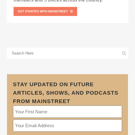
GET STARTED WITH MAINSTREET
STAY UPDATED ON FUTURE
ARTICLES, SHOWS, AND PODCASTS
FROM MAINSTREET