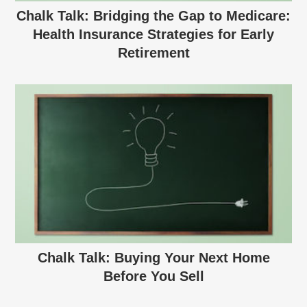
Chalk Talk: Bridging the Gap to Medicare:
Health Insurance Strategies for Early
Retirement
Chalk Talk: Buying Your Next Home
Before You Sell