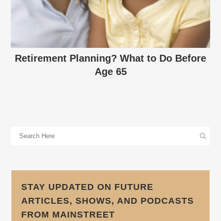
Retirement Planning? What to Do Before
Age 65
STAY UPDATED ON FUTURE
ARTICLES, SHOWS, AND PODCASTS
FROM MAINSTREET