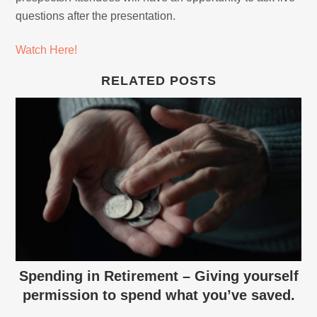
questions after the presentation.
Watch Here!
RELATED POSTS
Spending in Retirement – Giving yourself
permission to spend what you’ve saved.