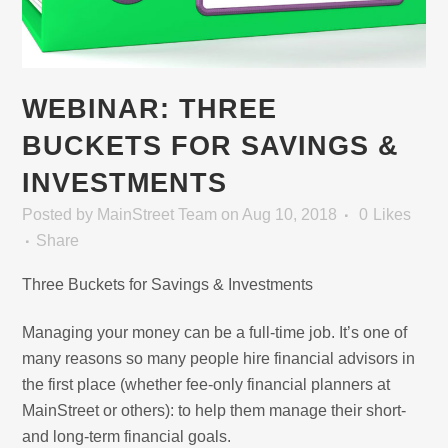
WEBINAR: THREE
BUCKETS FOR SAVINGS &
INVESTMENTS
Posted
by
MainStreet Team
on Aug 10, 2018
0
Likes
Share
Three Buckets for Savings & Investments
Managing your money can be a full-time job. It’s one of
many reasons so many people hire financial advisors in
the first place (whether fee-only financial planners at
MainStreet or others): to help them manage their short-
and long-term financial goals.