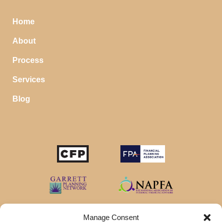
Home
About
Process
Services
Blog
Manage Consent