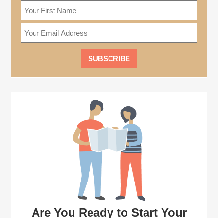
Are You Ready to Start Your