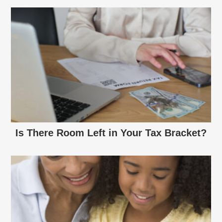
Is There Room Left in Your Tax Bracket?