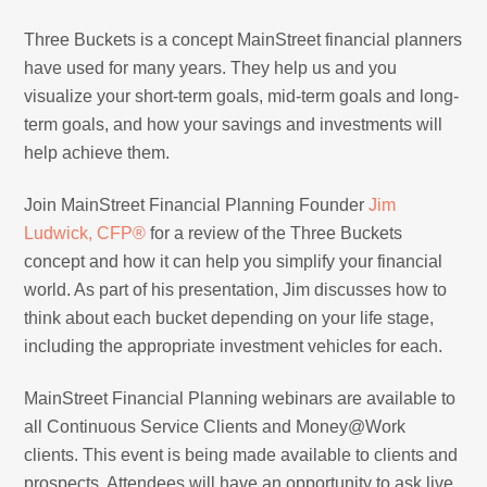
Three Buckets is a concept MainStreet financial planners
have used for many years. They help us and you
visualize your short-term goals, mid-term goals and long-
term goals, and how your savings and investments will
help achieve them.
Join MainStreet Financial Planning Founder
Jim
Ludwick, CFP®
for a review of the Three Buckets
concept and how it can help you simplify your financial
world. As part of his presentation, Jim discusses how to
think about each bucket depending on your life stage,
including the appropriate investment vehicles for each.
MainStreet Financial Planning webinars are available to
all Continuous Service Clients and Money@Work
clients. This event is being made available to clients and
prospects. Attendees will have an opportunity to ask live