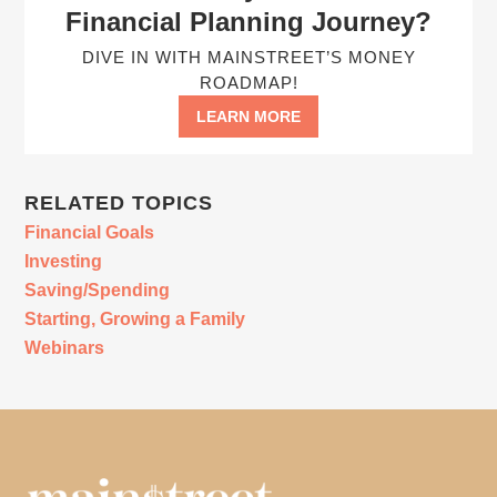
Financial Planning Journey?
DIVE IN WITH MAINSTREET’S MONEY
ROADMAP!
LEARN MORE
RELATED TOPICS
Financial Goals
Investing
Saving/Spending
Starting, Growing a Family
Webinars