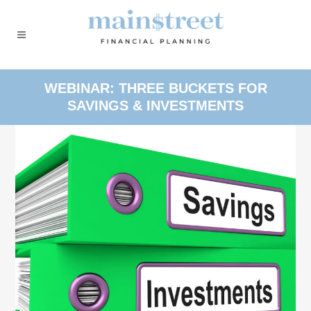
WEBINAR: THREE BUCKETS FOR
SAVINGS & INVESTMENTS