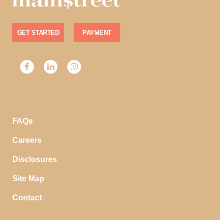
GET STARTED
PAYMENT
FAQs
Careers
Disclosures
Site Map
Contact