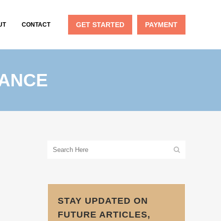
GET STARTED
PAYMENT
UT
CONTACT
RANCE
STAY UPDATED ON
FUTURE ARTICLES,