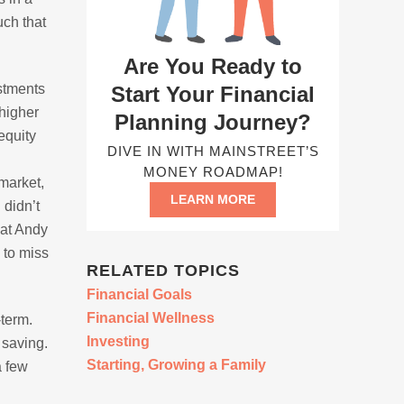
uch that
Are You Ready to
estments
Start Your Financial
 higher
Planning Journey?
 equity
DIVE IN WITH MAINSTREET’S
MONEY ROADMAP!
 market,
LEARN MORE
 didn’t
hat Andy
 to miss
RELATED TOPICS
Financial Goals
Financial Wellness
-term.
Investing
 saving.
Starting, Growing a Family
a few