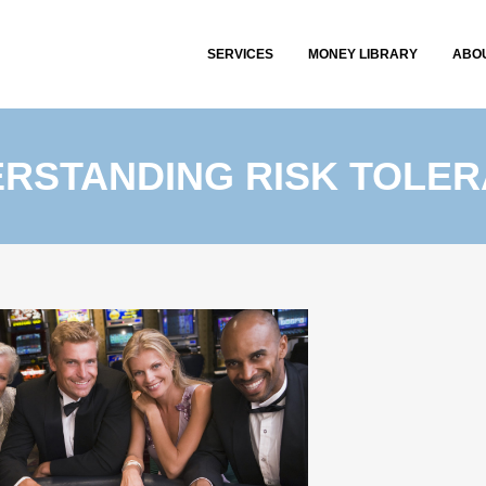
SERVICES
MONEY LIBRARY
ABO
RSTANDING RISK TOLE