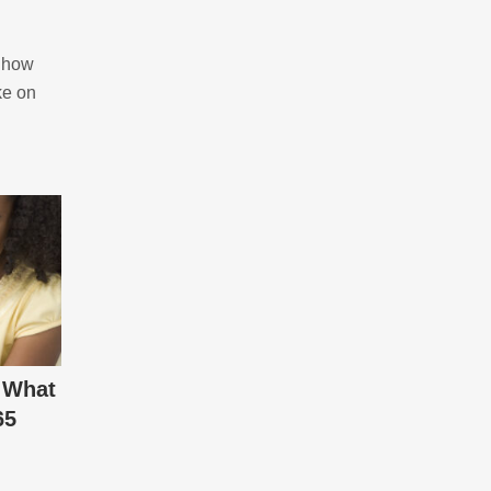
– how
ke on
 What
65