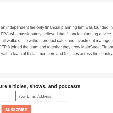
, an independent fee-only financial planning firm was founded in
FP® who passionately believed that financial planning advice
 all walks of life without product sales and investment manage
CFP® joined the team and together they grew MainStreet Financ
with a team of 6 staff members and 5 offices across the country
ure articles, shows, and podcasts