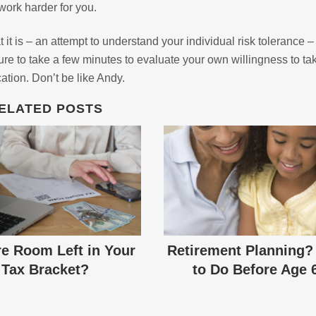
ork harder for you.
it is – an attempt to understand your individual risk tolerance 
 to take a few minutes to evaluate your own willingness to ta
cation. Don’t be like Andy.
ELATED POSTS
re Room Left in Your
Retirement Planning?
Tax Bracket?
to Do Before Age 