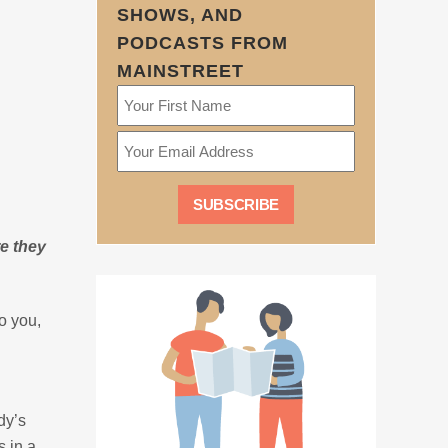
SHOWS, AND
PODCASTS FROM
MAINSTREET
e they
to you,
dy’s
s in a