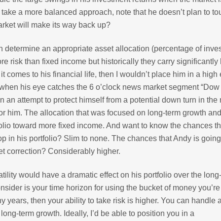
take a more balanced approach, note that he doesn’t plan to to
rket will make its way back up?
can determine an appropriate asset allocation (percentage of inv
re risk than fixed income but historically they carry significantly
it comes to his financial life, then I wouldn’t place him in a high
c when his eye catches the 6 o’clock news market segment “Dow
n an attempt to protect himself from a potential down turn in the
or him. The allocation that was focused on long-term growth and
tfolio toward more fixed income. And want to know the chances t
p in his portfolio? Slim to none. The chances that Andy is going
ket correction? Considerably higher.
ility would have a dramatic effect on his portfolio over the long
nsider is your time horizon for using the bucket of money you’re
y years, then your ability to take risk is higher. You can handle 
ng-term growth. Ideally, I’d be able to position you in a