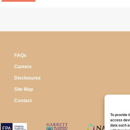
FAQs
Careers
Disclosures
Site Map
Contact
To provide 
access devi
data such a