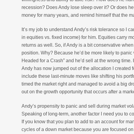
recession? Does Andy lose sleep over it? Or does he 
money for many years, and remind himself that the ma
It’s my job to understand Andy’s risk tolerance so I 
in equities vs. fixed income) for him. Equities carry mo
returns as well. So, if Andy is a bit conservative when 
position. Why? Because he’d be more likely to pani
Headed for a Crash” and he’d sell at the wrong time. I
Andy has now jumped out of the allocation I created f
include these last-minute moves like shifting his por
timed the market right and managed to avoid a big dro
out on the growth opportunity that occurs after a mar
Andy’s propensity to panic and sell during market volat
Speaking of long-term, another factor I need you to co
If you know that you plan to add to an account for man
cycles of a down market because you are focused on lo