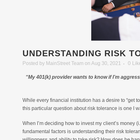
UNDERSTANDING RISK T
Posted
by
MainStreet Team
on Aug 30, 2021
0
Lik
“My 401(k) provider wants to know if I’m aggres
While every financial institution has a desire to “get 
this particular question about risk tolerance is one I w
When I’m deciding how to invest my client’s money (i.
fundamental factors is understanding their risk tolera
willingness and ability to take risk? How does he han