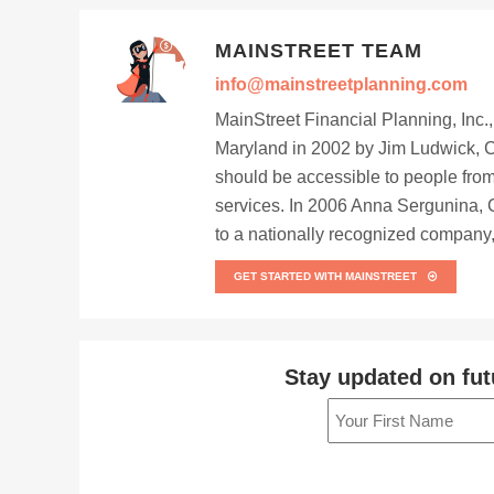
MAINSTREET TEAM
info@mainstreetplanning.com
MainStreet Financial Planning, Inc.
Maryland in 2002 by Jim Ludwick, C
should be accessible to people from
services. In 2006 Anna Sergunina, 
to a nationally recognized company, 
GET STARTED WITH MAINSTREET
Stay updated on fut