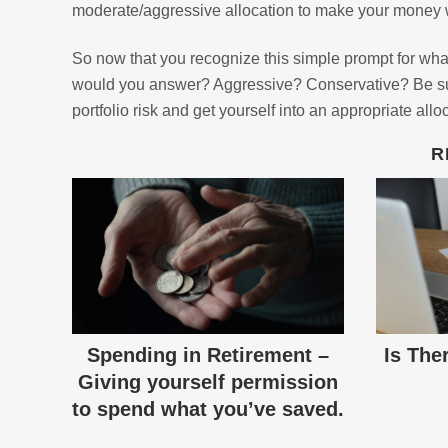
moderate/aggressive allocation to make your money w
So now that you recognize this simple prompt for what 
would you answer? Aggressive? Conservative? Be sure
portfolio risk and get yourself into an appropriate allo
R
Spending in Retirement –
Is The
Giving yourself permission
to spend what you’ve saved.