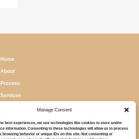
Home
About
Process
Services
Blog
Manage Consent
the best experiences, we use technologies like cookies to store and/or
ce information. Consenting to these technologies will allow us to process
s browsing behavior or unique IDs on this site. Not consenting or