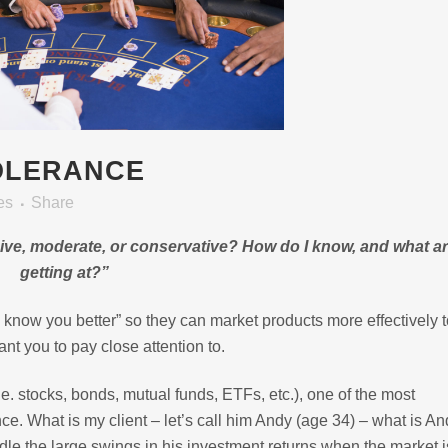
OLERANCE
es
Share
sive, moderate, or conservative?
How do I know, and what ar
getting at?”
to know you better” so they can market products more effectively 
ant you to pay close attention to.
e. stocks, bonds, mutual funds, ETFs, etc.), one of the most
nce. What is my client – let’s call him Andy (age 34) – what is An
dle the large swings in his investment returns when the market i