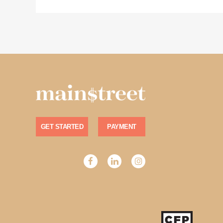
GET STARTED
PAYMENT