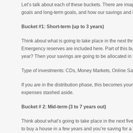
Let’s talk about each of these buckets. There are ima
goals and long-term goals, and how our savings and 
Bucket #1: Short-term (up to 3 years)
Think about what is going to take place in the next t
Emergency reserves are included here. Part of this buc
year? Then your savings are going to be allocated in 
Type of investments: CDs, Money Markets, Online Savi
If you are in the distribution phase, this becomes you
expenses stashed aside.
Bucket # 2: Mid-term (3 to 7 years out)
Think about what’s going to take place in the next fi
to buy a house in a few years and you’re saving for