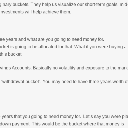
ginary buckets. They help us visualize our short-term goals, mid
investments will help achieve them.
hree years and what are you going to need money for.
ket is going to be allocated for that. What if you were buying a 
this bucket.
ngs Accounts. Basically no volatility and exposure to the mark
r “withdrawal bucket”. You may need to have three years worth of
ve years that you going to need money for. Let’s say you were pl
 a down payment. This would be the bucket where that money is