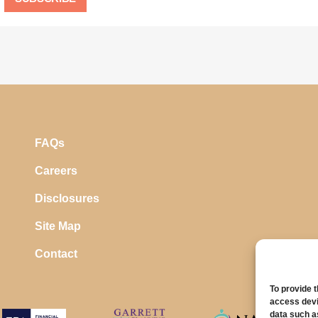
FAQs
Careers
Disclosures
Site Map
Contact
To provide 
access devi
data such a