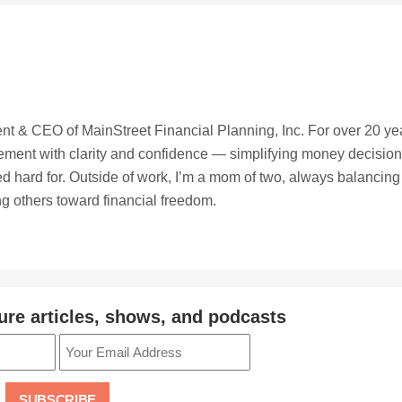
t & CEO of MainStreet Financial Planning, Inc. For over 20 ye
irement with clarity and confidence — simplifying money decisio
ed hard for. Outside of work, I’m a mom of two, always balancing
ing others toward financial freedom.
ure articles, shows, and podcasts