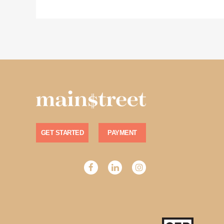
GET STARTED
PAYMENT