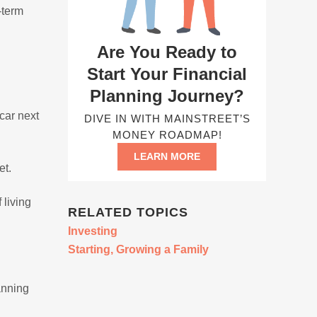
-term
Are You Ready to
Start Your Financial
Planning Journey?
car next
DIVE IN WITH MAINSTREET’S
MONEY ROADMAP!
LEARN MORE
et.
 living
RELATED TOPICS
Investing
Starting, Growing a Family
anning