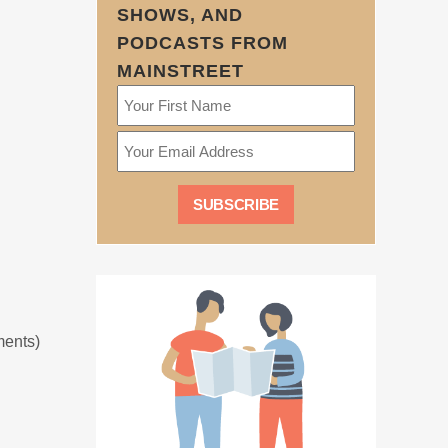
SHOWS, AND
PODCASTS FROM
MAINSTREET
ments)