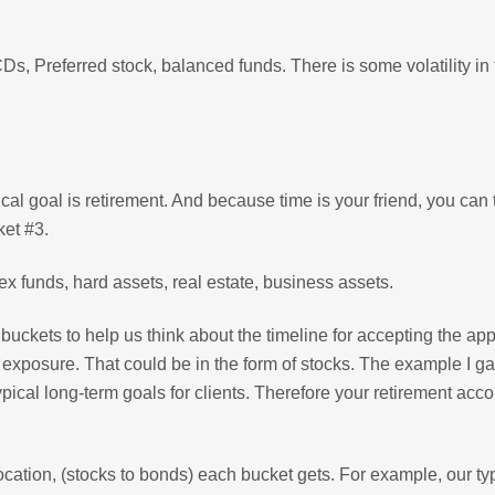
s, Preferred stock, balanced funds. There is some volatility in 
ical goal is retirement. And because time is your friend, you can
ket #3.
x funds, hard assets, real estate, business assets.
uckets to help us think about the timeline for accepting the app
 exposure. That could be in the form of stocks. The example I g
typical long-term goals for clients. Therefore your retirement acc
ocation, (stocks to bonds) each bucket gets. For example, our ty