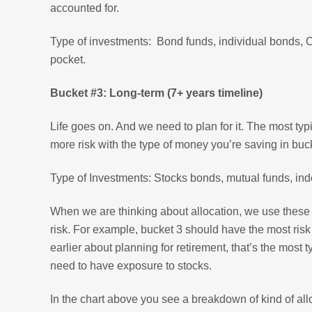
accounted for.
Type of investments: Bond funds, individual bonds, CD
pocket.
Bucket #3: Long-term (7+ years timeline)
Life goes on. And we need to plan for it. The most typ
more risk with the type of money you’re saving in buc
Type of Investments: Stocks bonds, mutual funds, inde
When we are thinking about allocation, we use these b
risk. For example, bucket 3 should have the most risk
earlier about planning for retirement, that’s the most 
need to have exposure to stocks.
In the chart above you see a breakdown of kind of all