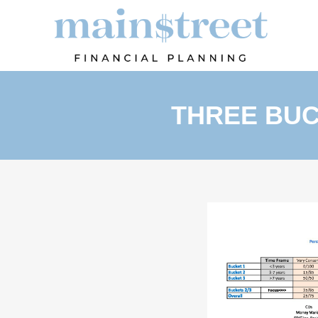
THREE BUC