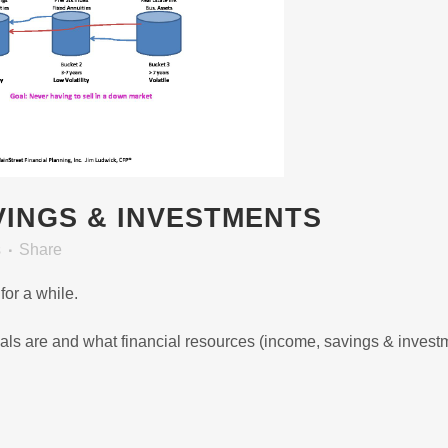
INGS & INVESTMENTS
s
Share
or a while.
 goals are and what financial resources (income, savings & invest