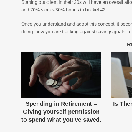
Starting out client in their 20s will have an overall 
and 70% stocks/30% bonds in bucket #2.
Once you understand and adopt this concept, it become
doing, how you are tracking against savings goals, an
R
Spending in Retirement –
Is The
Giving yourself permission
to spend what you’ve saved.