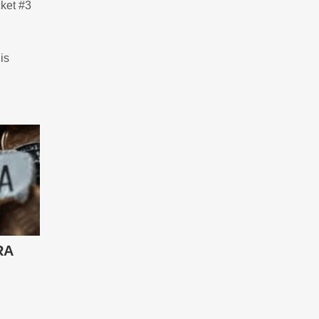
cket #3
is
RA