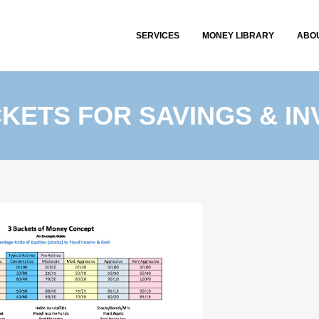
SERVICES
MONEY LIBRARY
ABO
KETS FOR SAVINGS & I