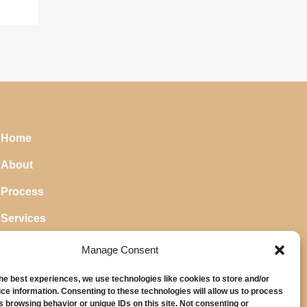
Home
About
Process
Services
Blog
Manage Consent
the best experiences, we use technologies like cookies to store and/or
ce information. Consenting to these technologies will allow us to process
s browsing behavior or unique IDs on this site. Not consenting or