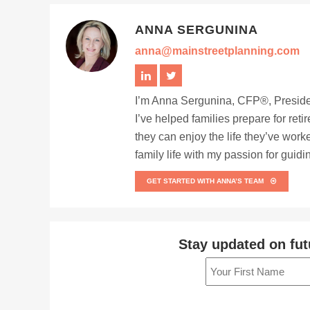
ANNA SERGUNINA
anna@mainstreetplanning.com
I’m Anna Sergunina, CFP®, Presiden
I’ve helped families prepare for ret
they can enjoy the life they’ve work
family life with my passion for guid
GET STARTED WITH ANNA’S TEAM
Stay updated on fut