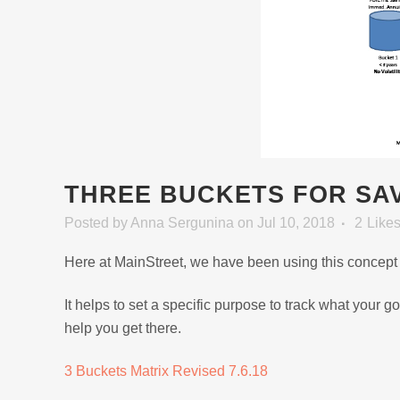
THREE BUCKETS FOR SAV
Posted
by
Anna Sergunina
on Jul 10, 2018
2
Like
Here at MainStreet, we have been using this concept f
It helps to set a specific purpose to track what your
help you get there.
3 Buckets Matrix Revised 7.6.18