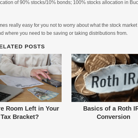
allocation of 90% stocks/10% bonds; 100% stocks allocation in Bu
s really easy for you not to worry about what the stock market 
d where you need to be saving or taking distributions from.
ELATED POSTS
re Room Left in Your
Basics of a Roth I
Tax Bracket?
Conversion