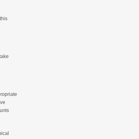
this
 take
ropriate
ave
ounts
pical