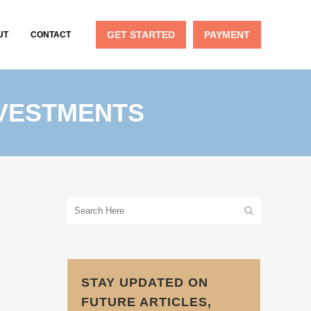
GET STARTED
PAYMENT
UT
CONTACT
NVESTMENTS
STAY UPDATED ON
FUTURE ARTICLES,