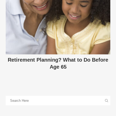
Retirement Planning? What to Do Before
Age 65