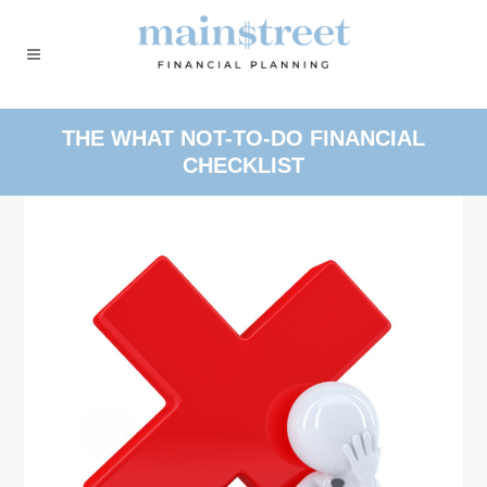
THE WHAT NOT-TO-DO FINANCIAL
CHECKLIST