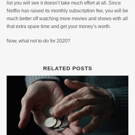
list you will see it doesn’t take much effort at all. Since
Netflix has raised its monthly subscription fee, you will be
much better off watching more movies and shows with all
that extra spare time and get your money’s worth.
Now, what not to-do for 2020?
RELATED POSTS