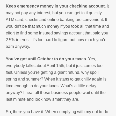
Keep emergency money in your checking account.
It
may not pay any interest, but you can get to it quickly.
ATM card, checks and online banking are convenient. It
wouldn’t be that much money if you took all that time and
effort to find some insured savings account that paid you
2.5% interest. It’s too hard to figure out how much you’d
earn anyway.
You’ve got until October to do your taxes.
Yes,
everybody talks about April 15th, but it just comes too
fast. Unless you’re getting a giant refund, why spoil
spring and summer? When it starts to get chilly again is
time enough to do your taxes. What’s a little delay
anyway? I hear all those business people wait until the
last minute and look how smart they are.
So, there you have it. When complying with my not to-do