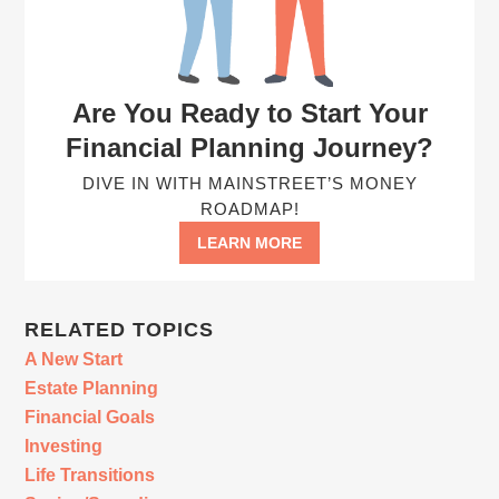
Are You Ready to Start Your
Financial Planning Journey?
DIVE IN WITH MAINSTREET’S MONEY
ROADMAP!
LEARN MORE
RELATED TOPICS
A New Start
Estate Planning
Financial Goals
Investing
Life Transitions