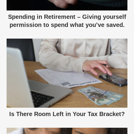
Spending in Retirement – Giving yourself
permission to spend what you’ve saved.
Is There Room Left in Your Tax Bracket?