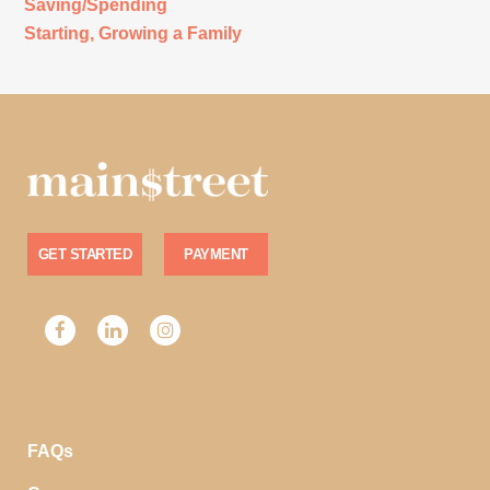
Saving/Spending
Starting, Growing a Family
GET STARTED
PAYMENT
FAQs