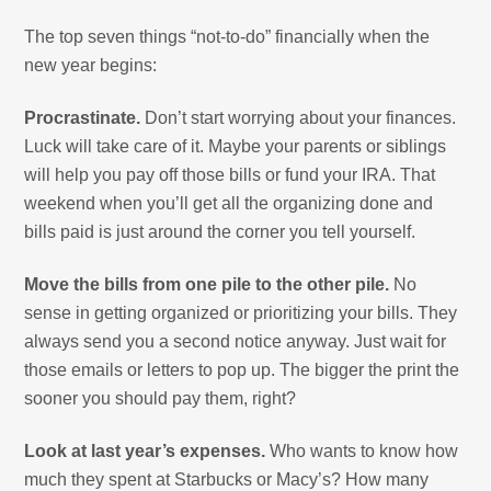
The top seven things “not-to-do” financially when the
new year begins:
Procrastinate.
Don’t start worrying about your finances.
Luck will take care of it. Maybe your parents or siblings
will help you pay off those bills or fund your IRA. That
weekend when you’ll get all the organizing done and
bills paid is just around the corner you tell yourself.
Move the bills from one pile to the other pile.
No
sense in getting organized or prioritizing your bills. They
always send you a second notice anyway. Just wait for
those emails or letters to pop up. The bigger the print the
sooner you should pay them, right?
Look at last year’s expenses.
Who wants to know how
much they spent at Starbucks or Macy’s? How many