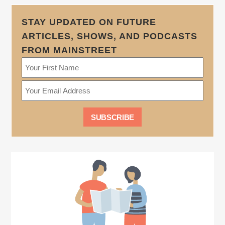
STAY UPDATED ON FUTURE
ARTICLES, SHOWS, AND PODCASTS
FROM MAINSTREET