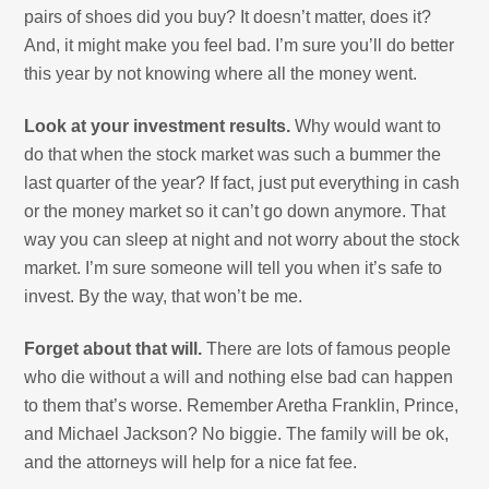
pairs of shoes did you buy? It doesn’t matter, does it?
And, it might make you feel bad. I’m sure you’ll do better
this year by not knowing where all the money went.
Look at your investment results.
Why would want to
do that when the stock market was such a bummer the
last quarter of the year? If fact, just put everything in cash
or the money market so it can’t go down anymore. That
way you can sleep at night and not worry about the stock
market. I’m sure someone will tell you when it’s safe to
invest. By the way, that won’t be me.
Forget about that will.
There are lots of famous people
who die without a will and nothing else bad can happen
to them that’s worse. Remember Aretha Franklin, Prince,
and Michael Jackson? No biggie. The family will be ok,
and the attorneys will help for a nice fat fee.