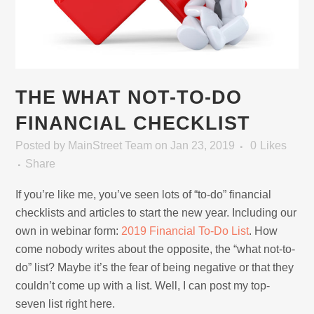
THE WHAT NOT-TO-DO
FINANCIAL CHECKLIST
Posted
by
MainStreet Team
on Jan 23, 2019
0
Likes
Share
If you’re like me, you’ve seen lots of “to-do” financial
checklists and articles to start the new year. Including our
own in webinar form:
2019 Financial To-Do List
. How
come nobody writes about the opposite, the “what not-to-
do” list? Maybe it’s the fear of being negative or that they
couldn’t come up with a list. Well, I can post my top-
seven list right here.