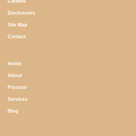
Careers
Disclosures
Site Map
Contact
Home
About
Process
Services
Blog