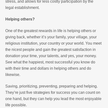
stress, and allows for less costly participation by the
legal establishment.
Helping others?
One of the greatest rewards in life is helping others or
giving back, whether it’s your family, your village, your
religious institution, your country or your world. You meet
the nicest people and gain the greatest satisfaction in
donation your time, your talents, and yes, your money.
See what the happiest, most successful you know do
with their time and dollars in helping others and do
likewise.
Saving, prioritizing, preventing, preparing and helping.
They’re just five strategies for success you can count on
one hand, but they can help you lead the most enjoyable
life possible.