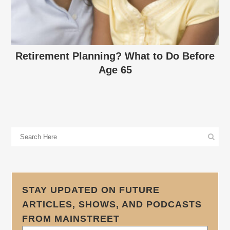
Retirement Planning? What to Do Before
Age 65
STAY UPDATED ON FUTURE
ARTICLES, SHOWS, AND PODCASTS
FROM MAINSTREET