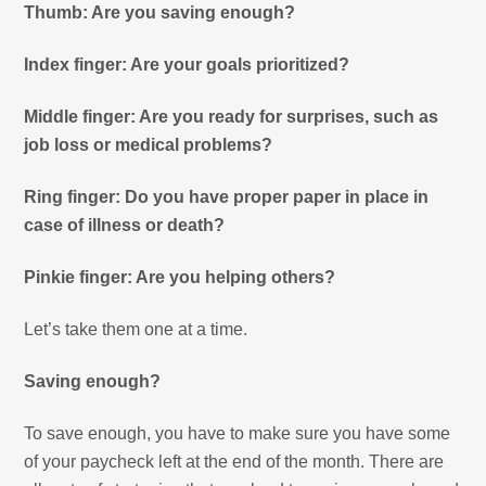
Thumb: Are you saving enough?
Index finger: Are your goals prioritized?
Middle finger: Are you ready for surprises, such as
job loss or medical problems?
Ring finger: Do you have proper paper in place in
case of illness or death?
Pinkie finger: Are you helping others?
Let’s take them one at a time.
Saving enough?
To save enough, you have to make sure you have some
of your paycheck left at the end of the month. There are