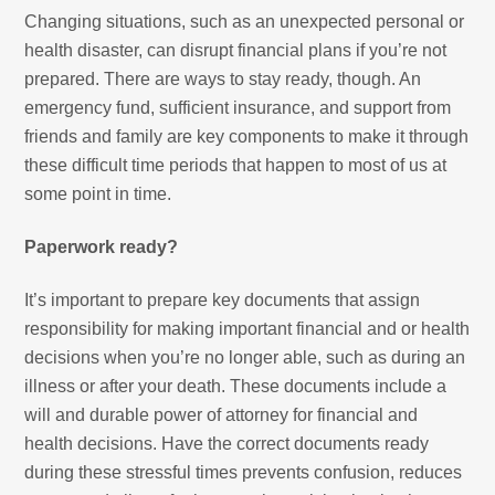
Changing situations, such as an unexpected personal or
health disaster, can disrupt financial plans if you’re not
prepared. There are ways to stay ready, though. An
emergency fund, sufficient insurance, and support from
friends and family are key components to make it through
these difficult time periods that happen to most of us at
some point in time.
Paperwork ready?
It’s important to prepare key documents that assign
responsibility for making important financial and or health
decisions when you’re no longer able, such as during an
illness or after your death. These documents include a
will and durable power of attorney for financial and
health decisions. Have the correct documents ready
during these stressful times prevents confusion, reduces