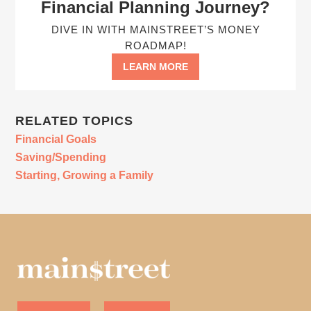
Financial Planning Journey?
DIVE IN WITH MAINSTREET’S MONEY
ROADMAP!
LEARN MORE
RELATED TOPICS
Financial Goals
Saving/Spending
Starting, Growing a Family