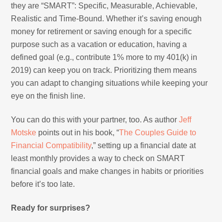
they are “SMART”: Specific, Measurable, Achievable,
Realistic and Time-Bound. Whether it’s saving enough
money for retirement or saving enough for a specific
purpose such as a vacation or education, having a
defined goal (e.g., contribute 1% more to my 401(k) in
2019) can keep you on track. Prioritizing them means
you can adapt to changing situations while keeping your
eye on the finish line.
You can do this with your partner, too. As author
Jeff
Motske
points out in his book, “
The Couples Guide to
Financial Compatibility
,” setting up a financial date at
least monthly provides a way to check on SMART
financial goals and make changes in habits or priorities
before it’s too late.
Ready for surprises?