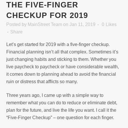
THE FIVE-FINGER
CHECKUP FOR 2019
Posted
by
MainStreet Team
on Jan 11, 2019
0
Likes
Share
Let’s get started for 2019 with a five-finger checkup.
Financial planning isn’t all that complex. Sometimes it’s
just changing habits and sticking to them. Whether you
live paycheck to paycheck or have considerable wealth,
it comes down to planning ahead to avoid the financial
ruin or distress that afflicts so many.
Three years ago, I came up with a simple way to
remember what you can do to reduce or eliminate debt,
plan for the future, and live the life you want. I call it the
“Five-Finger Checkup” – one question for each finger.