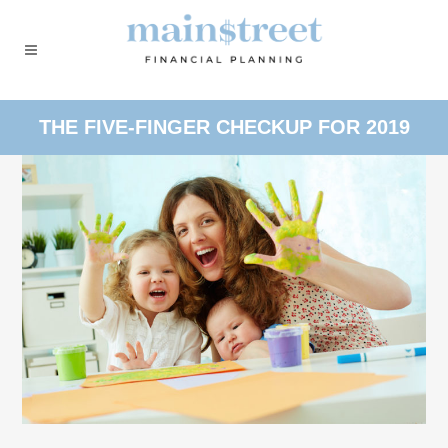
THE FIVE-FINGER CHECKUP FOR 2019