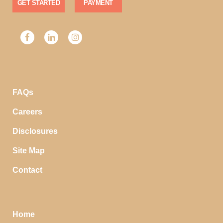
GET STARTED
PAYMENT
FAQs
Careers
Disclosures
Site Map
Contact
Home