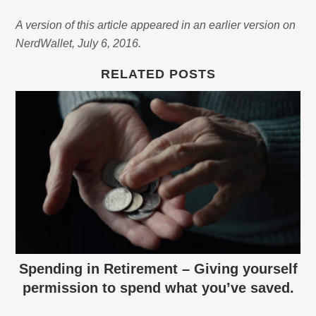
A version of this article appeared in an earlier version on
NerdWallet, July 6, 2016.
RELATED POSTS
Spending in Retirement – Giving yourself
permission to spend what you’ve saved.