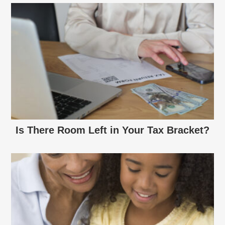
Is There Room Left in Your Tax Bracket?