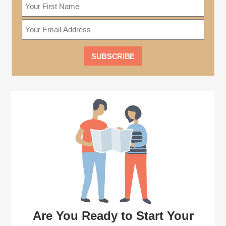
Are You Ready to Start Your