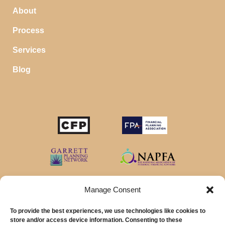
About
Process
Services
Blog
Manage Consent
To provide the best experiences, we use technologies like cookies to
store and/or access device information. Consenting to these