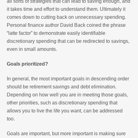
all sorts of strategies that can lead to saving enough, and
it takes time and effort to understand them. Ultimately it
comes down to cutting back on unnecessary spending.
Personal finance author David Back coined the phrase
“latte factor” to demonstrate easily identifiable
discretionary spending that can be redirected to savings,
even in small amounts.
Goals prioritized?
In general, the most important goals in descending order
should be retirement savings and debt elimination.
Depending on how well you are in meeting those goals,
other priorities, such as discretionary spending that
allows you to live the life you want, can be addressed
too.
Goals are important, but more important is making sure