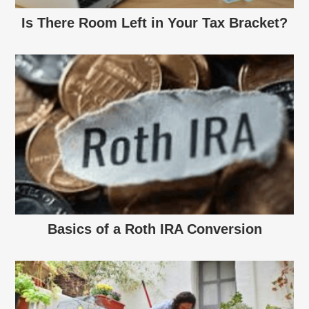
Is There Room Left in Your Tax Bracket?
Basics of a Roth IRA Conversion