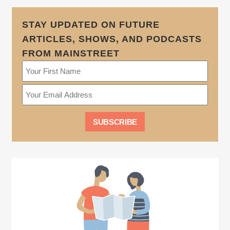
STAY UPDATED ON FUTURE
ARTICLES, SHOWS, AND PODCASTS
FROM MAINSTREET