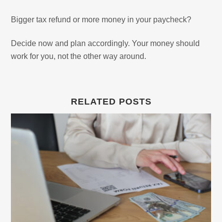
Bigger tax refund or more money in your paycheck?
Decide now and plan accordingly. Your money should
work for you, not the other way around.
RELATED POSTS