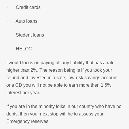
· Credit cards
· Auto loans
· Student loans
· HELOC
I would focus on paying off any liability that has a rate
higher than 2%. The reason being is if you took your
refund and invested in a safe, low-risk savings account
or a CD you will not be able to earn more then 1.5%
interest per year.
If you are in the minority folks in our country who have no
debts, then your next stop will be to assess your
Emergency reserves.