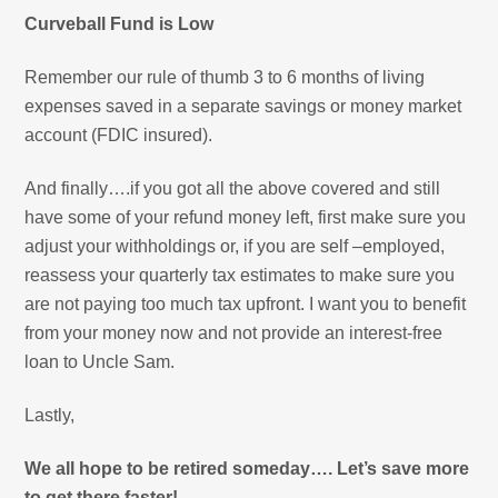
Curveball Fund is Low
Remember our rule of thumb 3 to 6 months of living
expenses saved in a separate savings or money market
account (FDIC insured).
And finally….if you got all the above covered and still
have some of your refund money left, first make sure you
adjust your withholdings or, if you are self –employed,
reassess your quarterly tax estimates to make sure you
are not paying too much tax upfront. I want you to benefit
from your money now and not provide an interest-free
loan to Uncle Sam.
Lastly,
We all hope to be retired someday…. Let’s save more
to get there faster!