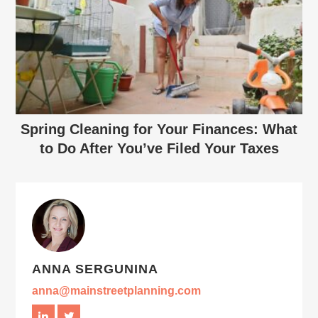
Spring Cleaning for Your Finances: What
to Do After You’ve Filed Your Taxes
ANNA SERGUNINA
anna@mainstreetplanning.com