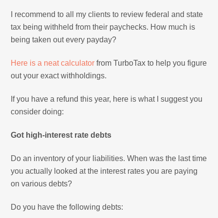
I recommend to all my clients to review federal and state
tax being withheld from their paychecks. How much is
being taken out every payday?
Here is a neat calculator
from TurboTax to help you figure
out your exact withholdings.
If you have a refund this year, here is what I suggest you
consider doing:
Got high-interest rate debts
Do an inventory of your liabilities. When was the last time
you actually looked at the interest rates you are paying
on various debts?
Do you have the following debts: