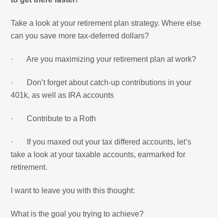
Take a look at your retirement plan strategy. Where else
can you save more tax-deferred dollars?
· Are you maximizing your retirement plan at work?
· Don’t forget about catch-up contributions in your
401k, as well as IRA accounts
· Contribute to a Roth
· If you maxed out your tax differed accounts, let’s
take a look at your taxable accounts, earmarked for
retirement.
I want to leave you with this thought:
What is the goal you trying to achieve?