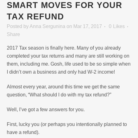
SMART MOVES FOR YOUR
TAX REFUND
Posted
by
Anna Sergunina
on Mar 17, 2017
0
Likes
Share
2017 Tax season is finally here. Many of you already
completed your tax returns and many are still working on
them, including me. Gosh, life used to be so simple when
I didn’t own a business and only had W-2 income!
Almost every year, around this time we get the same
question, “What should I do with my tax refund?”
Well, I’ve got a few answers for you.
First, lucky you (or perhaps you intentionally planned to
have a refund).