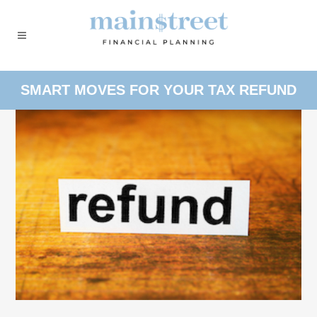
SMART MOVES FOR YOUR TAX REFUND