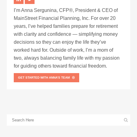
I’m Anna Sergunina, CFP®, President & CEO of
MainStreet Financial Planning, Inc. For over 20
years, I’ve helped families prepare for retirement
with clarity and confidence — simplifying money
decisions so they can enjoy the life they’ve
worked hard for. Outside of work, I’m a mom of
two, always balancing family life with my passion
for guiding others toward financial freedom.
GET STARTED WITH ANNA’S TEAM