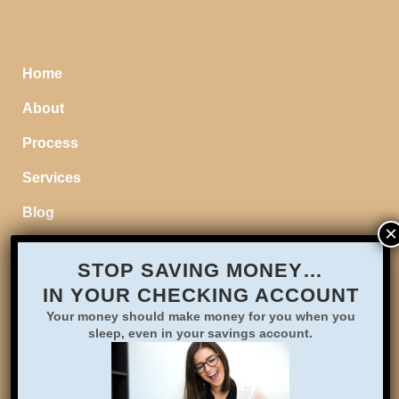
Home
About
Process
Services
Blog
STOP SAVING MONEY…
IN YOUR CHECKING ACCOUNT
Your money should make money for you when you
sleep, even in your savings account.