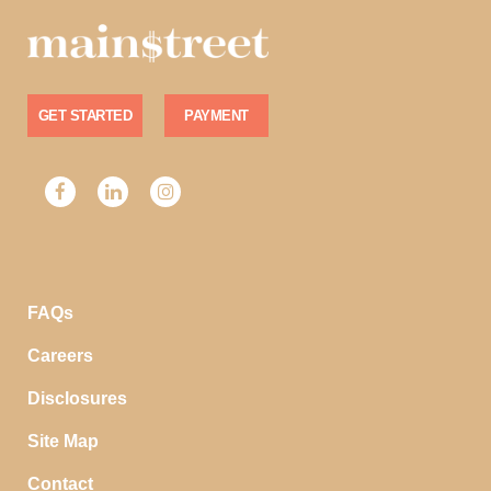
GET STARTED
PAYMENT
FAQs
Careers
Disclosures
Site Map
Contact