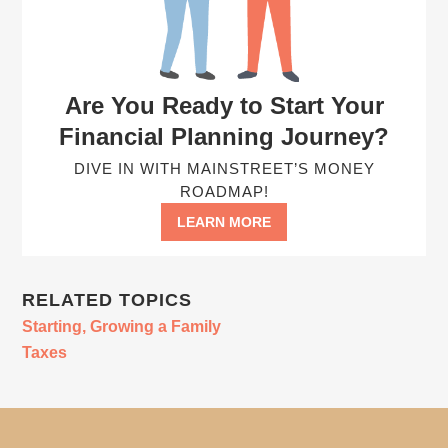
Are You Ready to Start Your
Financial Planning Journey?
DIVE IN WITH MAINSTREET’S MONEY
ROADMAP!
LEARN MORE
RELATED TOPICS
Starting, Growing a Family
Taxes