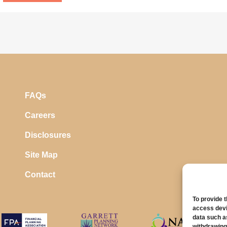
FAQs
Careers
Disclosures
Site Map
Contact
To provide 
access devi
data such a
withdrawing