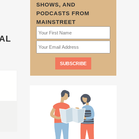
SHOWS, AND
PODCASTS FROM
MAINSTREET
IAL