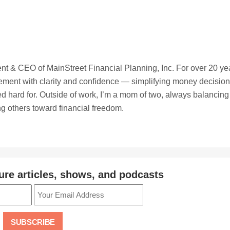
t & CEO of MainStreet Financial Planning, Inc. For over 20 ye
irement with clarity and confidence — simplifying money decisio
ed hard for. Outside of work, I’m a mom of two, always balancing
ing others toward financial freedom.
ure articles, shows, and podcasts