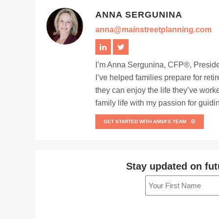
ANNA SERGUNINA
anna@mainstreetplanning.com
I’m Anna Sergunina, CFP®, Presiden
I’ve helped families prepare for ret
they can enjoy the life they’ve work
family life with my passion for guid
GET STARTED WITH ANNA’S TEAM
Stay updated on fut