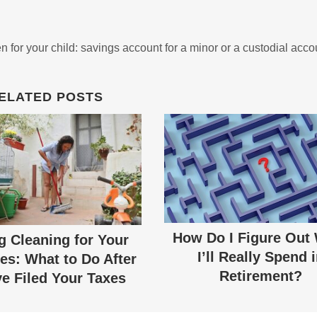
n for your child: savings account for a minor or a custodial acco
ELATED POSTS
How Do I Figure Out
g Cleaning for Your
I’ll Really Spend 
es: What to Do After
Retirement?
e Filed Your Taxes