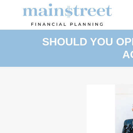
SHOULD YOU OP
A