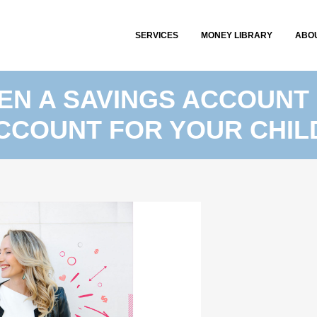
SERVICES
MONEY LIBRARY
ABO
EN A SAVINGS ACCOUNT 
CCOUNT FOR YOUR CHIL