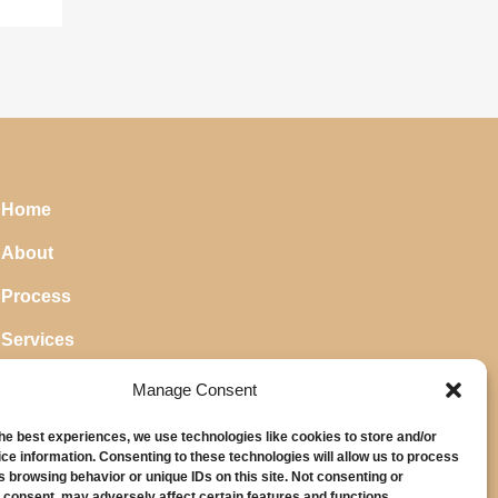
Home
About
Process
Services
Blog
Manage Consent
the best experiences, we use technologies like cookies to store and/or
ce information. Consenting to these technologies will allow us to process
s browsing behavior or unique IDs on this site. Not consenting or
 consent, may adversely affect certain features and functions.