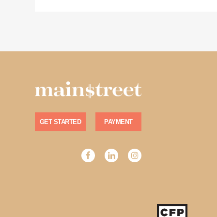
GET STARTED
PAYMENT