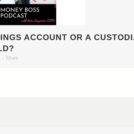
VINGS ACCOUNT OR A CUSTOD
LD?
s
Share