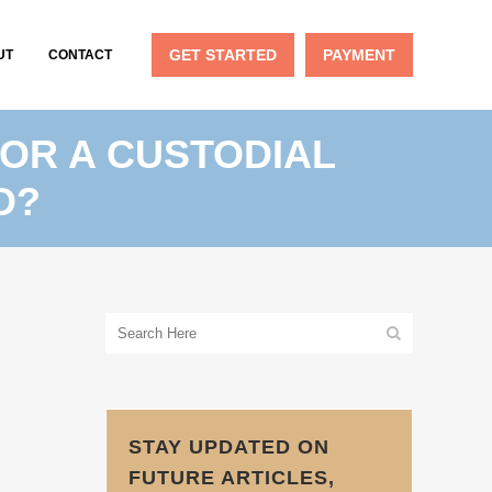
GET STARTED
PAYMENT
UT
CONTACT
OR A CUSTODIAL
D?
STAY UPDATED ON
FUTURE ARTICLES,