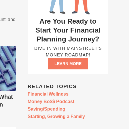
unt, and
Are You Ready to
Start Your Financial
Planning Journey?
DIVE IN WITH MAINSTREET’S
MONEY ROADMAP!
LEARN MORE
RELATED TOPICS
Financial Wellness
 What
Money Bo$$ Podcast
in
Saving/Spending
Starting, Growing a Family