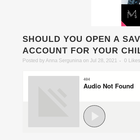
SHOULD YOU OPEN A SA
ACCOUNT FOR YOUR CHI
Posted
by
Anna Sergunina
on Jul 28, 2021
0
Like