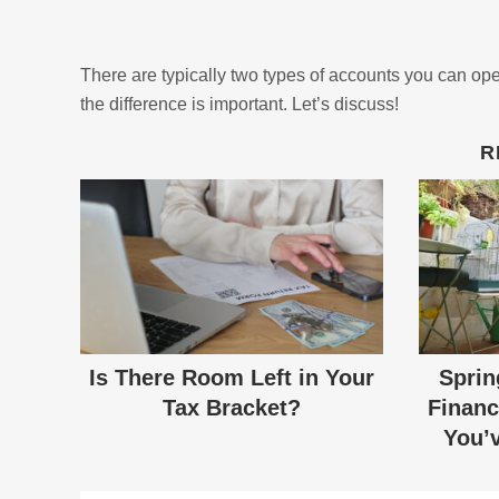
There are typically two types of accounts you can ope
the difference is important. Let’s discuss!
R
Is There Room Left in Your
Sprin
Tax Bracket?
Financ
You’v