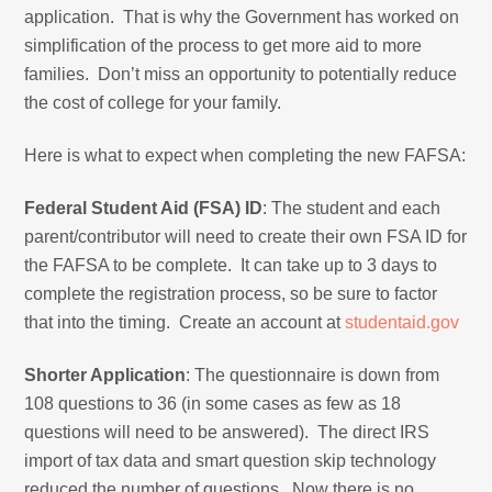
application. That is why the Government has worked on
simplification of the process to get more aid to more
families. Don’t miss an opportunity to potentially reduce
the cost of college for your family.
Here is what to expect when completing the new FAFSA:
Federal Student Aid (FSA) ID
: The student and each
parent/contributor will need to create their own FSA ID for
the FAFSA to be complete. It can take up to 3 days to
complete the registration process, so be sure to factor
that into the timing. Create an account at
studentaid.gov
Shorter Application
: The questionnaire is down from
108 questions to 36 (in some cases as few as 18
questions will need to be answered). The direct IRS
import of tax data and smart question skip technology
reduced the number of questions. Now there is no