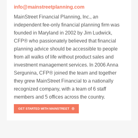
info@mainstreetplanning.com
MainStreet Financial Planning, Inc., an
independent fee-only financial planning firm was
founded in Maryland in 2002 by Jim Ludwick,
CFP® who passionately believed that financial
planning advice should be accessible to people
from all walks of life without product sales and
investment management services. In 2006 Anna
Sergunina, CFP® joined the team and together
they grew MainStreet Financial to a nationally
recognized company, with a team of 6 staff
members and 5 offices across the country.
GET STARTED WITH MAINSTREET