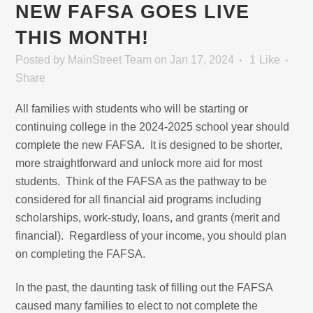
NEW FAFSA GOES LIVE
THIS MONTH!
Posted
by
MainStreet Team
on Jan 17, 2024
1
Like
Share
All families with students who will be starting or
continuing college in the 2024-2025 school year should
complete the new FAFSA. It is designed to be shorter,
more straightforward and unlock more aid for most
students. Think of the FAFSA as the pathway to be
considered for all financial aid programs including
scholarships, work-study, loans, and grants (merit and
financial). Regardless of your income, you should plan
on completing the FAFSA.
In the past, the daunting task of filling out the FAFSA
caused many families to elect to not complete the