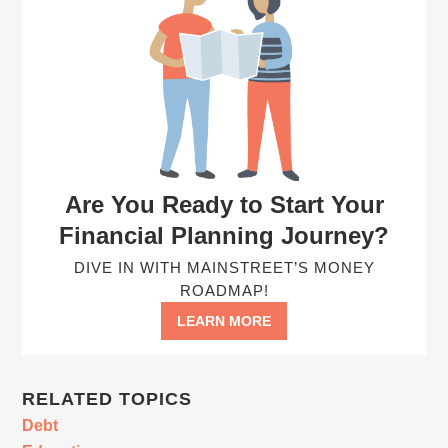
Are You Ready to Start Your
Financial Planning Journey?
DIVE IN WITH MAINSTREET’S MONEY
ROADMAP!
LEARN MORE
RELATED TOPICS
Debt