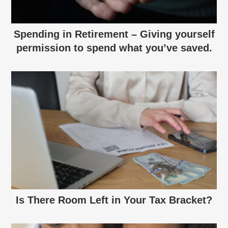
Spending in Retirement – Giving yourself
permission to spend what you’ve saved.
Is There Room Left in Your Tax Bracket?