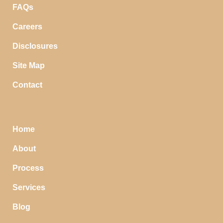
FAQs
Careers
Disclosures
Site Map
Contact
Home
About
Process
Services
Blog