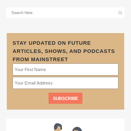
STAY UPDATED ON FUTURE
ARTICLES, SHOWS, AND PODCASTS
FROM MAINSTREET