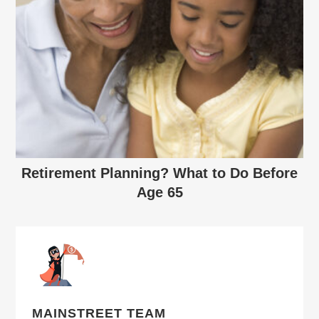
Retirement Planning? What to Do Before
Age 65
MAINSTREET TEAM