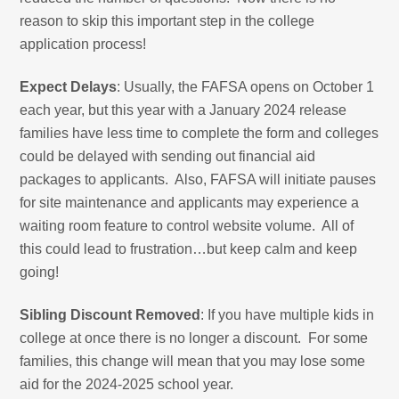
reason to skip this important step in the college
application process!
Expect Delays
: Usually, the FAFSA opens on October 1
each year, but this year with a January 2024 release
families have less time to complete the form and colleges
could be delayed with sending out financial aid
packages to applicants. Also, FAFSA will initiate pauses
for site maintenance and applicants may experience a
waiting room feature to control website volume. All of
this could lead to frustration…but keep calm and keep
going!
Sibling Discount Removed
: If you have multiple kids in
college at once there is no longer a discount. For some
families, this change will mean that you may lose some
aid for the 2024-2025 school year.