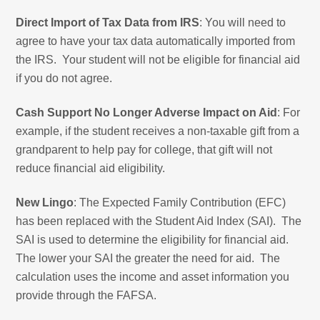
Direct Import of Tax Data from IRS
: You will need to
agree to have your tax data automatically imported from
the IRS. Your student will not be eligible for financial aid
if you do not agree.
Cash Support No Longer Adverse Impact on Aid
: For
example, if the student receives a non-taxable gift from a
grandparent to help pay for college, that gift will not
reduce financial aid eligibility.
New Lingo
: The Expected Family Contribution (EFC)
has been replaced with the Student Aid Index (SAI). The
SAI is used to determine the eligibility for financial aid.
The lower your SAI the greater the need for aid. The
calculation uses the income and asset information you
provide through the FAFSA.