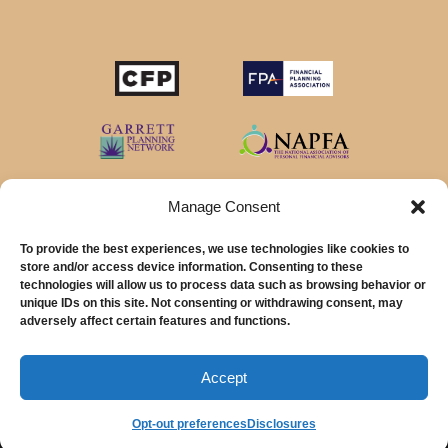
Manage Consent
To provide the best experiences, we use technologies like cookies to
store and/or access device information. Consenting to these
technologies will allow us to process data such as browsing behavior or
unique IDs on this site. Not consenting or withdrawing consent, may
© 2026 MainStreet Financial Planning Inc.
adversely affect certain features and functions.
MainStreet Financial Planning, Inc is a registered investment adviser offering
advisory services in the State of California and in other jurisdictions where
Accept
exempted.
Opt-out preferences
Disclosures