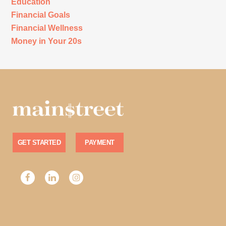
Education
Financial Goals
Financial Wellness
Money in Your 20s
GET STARTED
PAYMENT