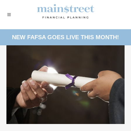
NEW FAFSA GOES LIVE THIS MONTH!