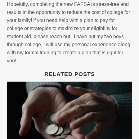
Hopefully, completing the new FAFSA is stress-free and
results in the opportunity to reduce the cost of college for
your family! If you need help with a plan to pay for
college or strategies to maximize your eligibility for
student aid, please reach out. I have put my two boys
through college, I will use my personal experience along
with my formal training to create a plan that is right for
you!
RELATED POSTS