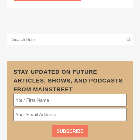
STAY UPDATED ON FUTURE
ARTICLES, SHOWS, AND PODCASTS
FROM MAINSTREET