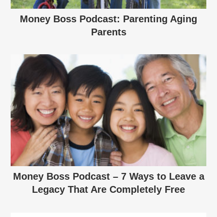
Money Boss Podcast: Parenting Aging
Parents
Money Boss Podcast – 7 Ways to Leave a
Legacy That Are Completely Free