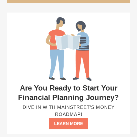
Are You Ready to Start Your
Financial Planning Journey?
DIVE IN WITH MAINSTREET’S MONEY
ROADMAP!
LEARN MORE