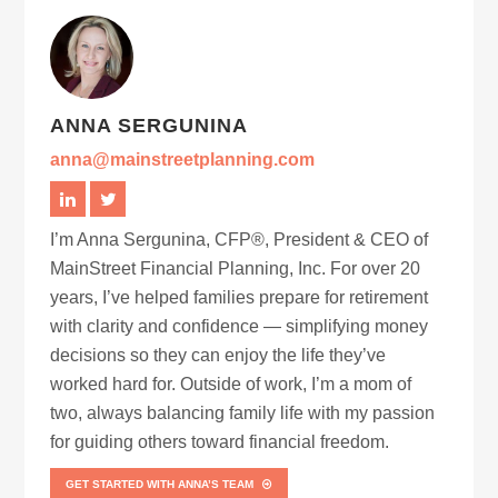
ANNA SERGUNINA
anna@mainstreetplanning.com
I’m Anna Sergunina, CFP®, President & CEO of
MainStreet Financial Planning, Inc. For over 20
years, I’ve helped families prepare for retirement
with clarity and confidence — simplifying money
decisions so they can enjoy the life they’ve
worked hard for. Outside of work, I’m a mom of
two, always balancing family life with my passion
for guiding others toward financial freedom.
GET STARTED WITH ANNA’S TEAM