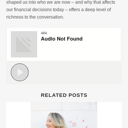
shaped us into who we are now – and why that affects
our financial decisions today – offers a deep level of
richness to the conversation.
RELATED POSTS