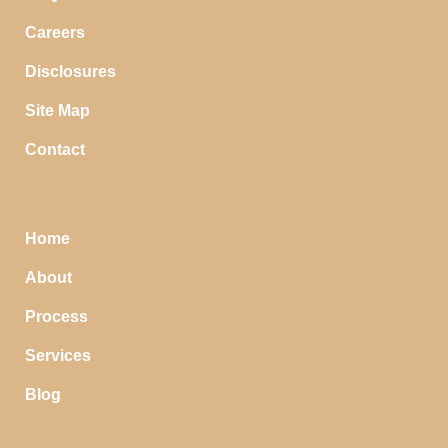
Careers
Disclosures
Site Map
Contact
Home
About
Process
Services
Blog