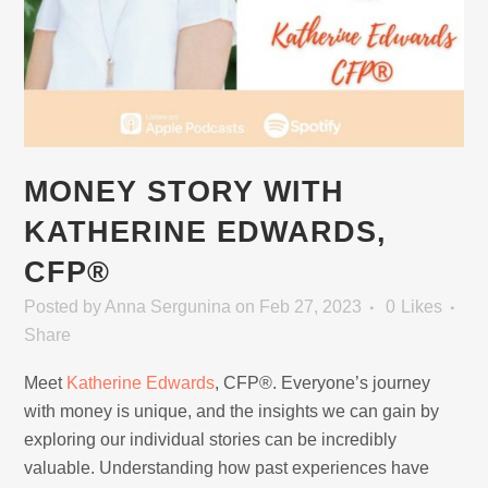
MONEY STORY WITH
KATHERINE EDWARDS,
CFP®
Posted
by
Anna Sergunina
on Feb 27, 2023
0
Likes
Share
Meet
Katherine Edwards
, CFP®. Everyone’s journey
with money is unique, and the insights we can gain by
exploring our individual stories can be incredibly
valuable. Understanding how past experiences have