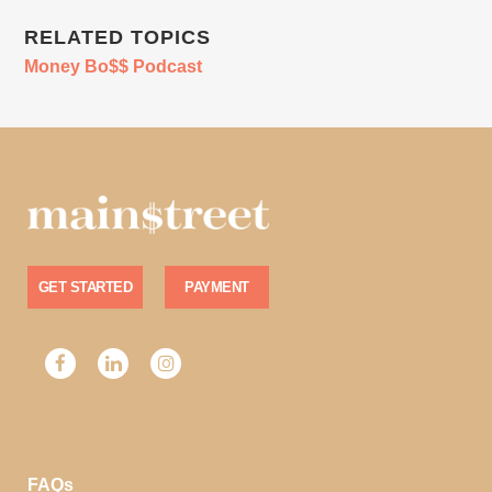
RELATED TOPICS
Money Bo$$ Podcast
GET STARTED
PAYMENT
FAQs