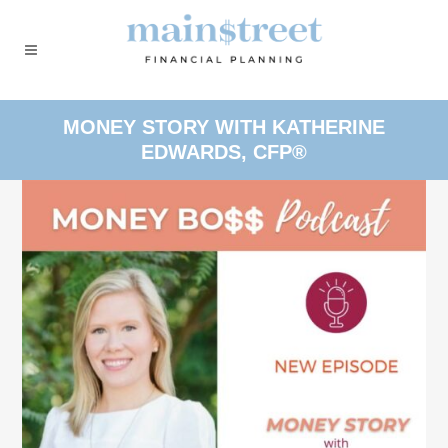
MONEY STORY WITH KATHERINE
EDWARDS, CFP®