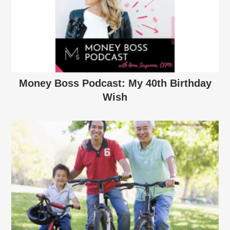
Money Boss Podcast: My 40th Birthday
Wish