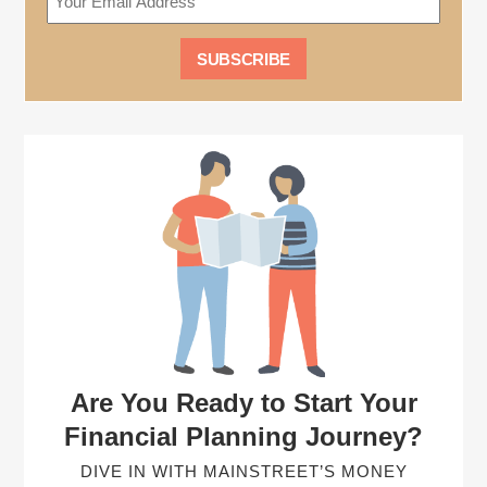
Are You Ready to Start Your
Financial Planning Journey?
DIVE IN WITH MAINSTREET’S MONEY