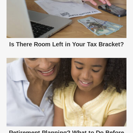
Is There Room Left in Your Tax Bracket?
Retirement Planning? What to Do Before