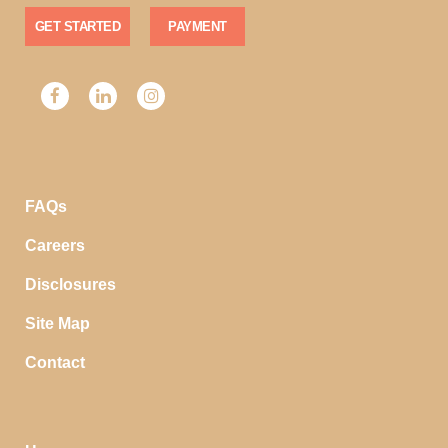
GET STARTED
PAYMENT
FAQs
Careers
Disclosures
Site Map
Contact