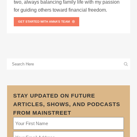
two, always balancing family life with my passion
for guiding others toward financial freedom.
GET STARTED WITH ANNA’S TEAM
STAY UPDATED ON FUTURE
ARTICLES, SHOWS, AND PODCASTS
FROM MAINSTREET