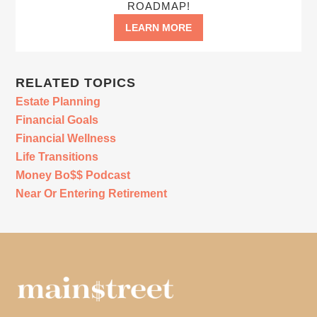
ROADMAP!
LEARN MORE
RELATED TOPICS
Estate Planning
Financial Goals
Financial Wellness
Life Transitions
Money Bo$$ Podcast
Near Or Entering Retirement