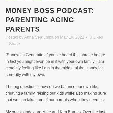
MONEY BOSS PODCAST:
PARENTING AGING
PARENTS
Posted
by
Anna Sergunina
on May 19, 2022
0
Likes
Share
“Sandwich Generation,” you’ve heard this phrase before.
In fact you might even be in it with your own family. I am
certainly feeling like I am in the middle of that sandwich
currently with my own.
The big question is how do we balance our own life,
creating a family, raising our kids while also making sure
that we can take care of our parents when they need us.
My guests today are Mike and Kim Barnes. Over the last