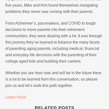
five years, Mike and Kim found themselves navigating
problems they never saw coming with their parents.
From Alzheimer’s, pacemakers, and COVID to tough
decisions to move parents into their retirement
communities, they were dealing with a lot. It was through
this journey they’ve learned to balance the many facets
of parenting aging parents, including medical, financial
and everyday life decisions with the parenting of their
college aged kids and building their careers.
Whether you are here now and will be in the future there
is a lot to be learned from this conversation, so please
join us and let’s walk this path together.
Listen Here!
RELATED POSTS