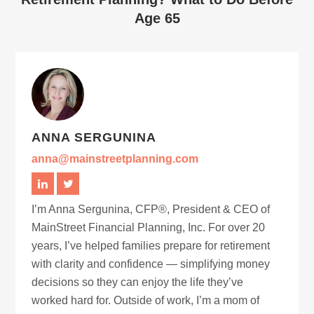
Age 65
ANNA SERGUNINA
anna@mainstreetplanning.com
I’m Anna Sergunina, CFP®, President & CEO of
MainStreet Financial Planning, Inc. For over 20
years, I’ve helped families prepare for retirement
with clarity and confidence — simplifying money
decisions so they can enjoy the life they’ve
worked hard for. Outside of work, I’m a mom of