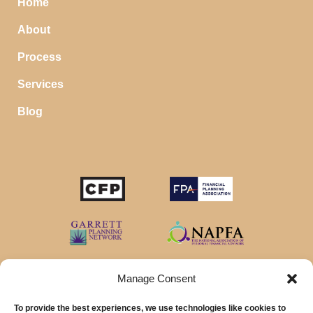
Home
About
Process
Services
Blog
Manage Consent
To provide the best experiences, we use technologies like cookies to