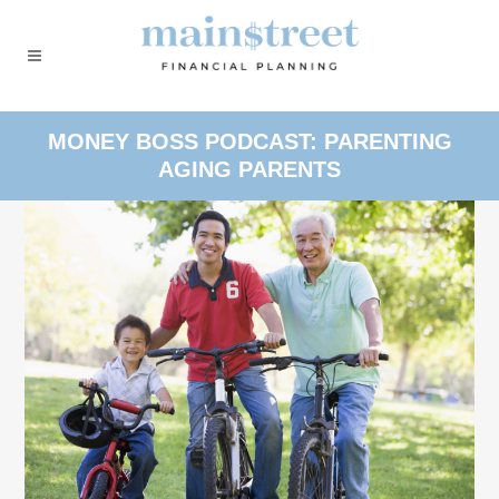
MONEY BOSS PODCAST: PARENTING
AGING PARENTS