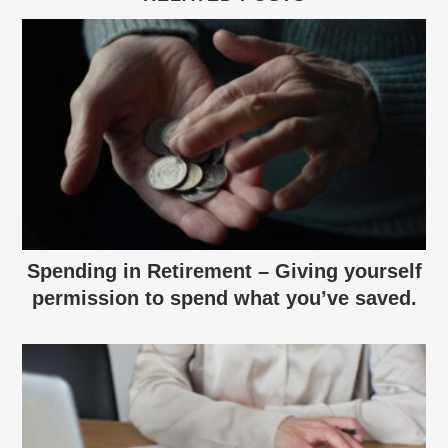
Spending in Retirement – Giving yourself
permission to spend what you’ve saved.