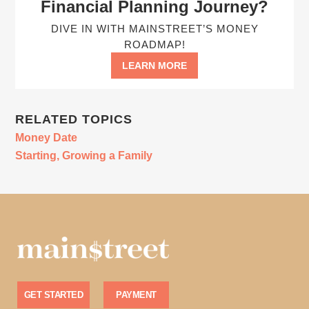
Financial Planning Journey?
DIVE IN WITH MAINSTREET’S MONEY
ROADMAP!
LEARN MORE
RELATED TOPICS
Money Date
Starting, Growing a Family
GET STARTED
PAYMENT