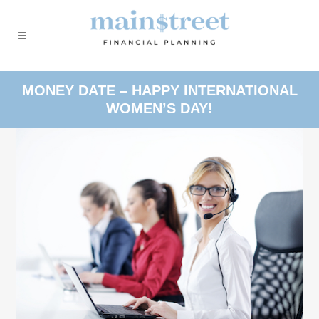
MONEY DATE – HAPPY INTERNATIONAL
WOMEN’S DAY!