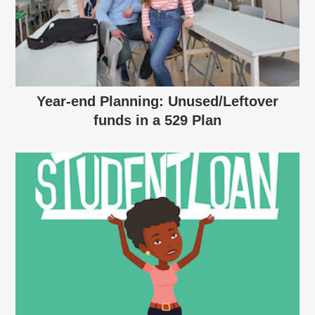
Year-end Planning: Unused/Leftover
funds in a 529 Plan