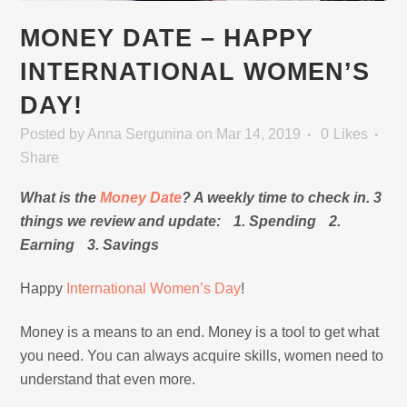
MONEY DATE – HAPPY
INTERNATIONAL WOMEN’S
DAY!
Posted
by
Anna Sergunina
on Mar 14, 2019
0
Likes
Share
What is the
Money Date
? A weekly time to check in. 3
things we review and update: 1. Spending 2.
Earning 3. Savings
Happy
International Women’s Day
!
Money is a means to an end. Money is a tool to get what
you need. You can always acquire skills, women need to
understand that even more.