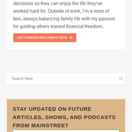
decisions so they can enjoy the life they’ve
worked hard for. Outside of work, I’m a mom of
two, always balancing family life with my passion
for guiding others toward financial freedom.
GET STARTED WITH ANNA’S TEAM
STAY UPDATED ON FUTURE
ARTICLES, SHOWS, AND PODCASTS
FROM MAINSTREET