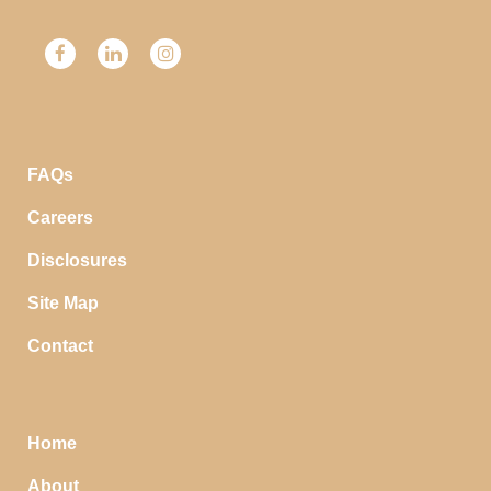
FAQs
Careers
Disclosures
Site Map
Contact
Home
About