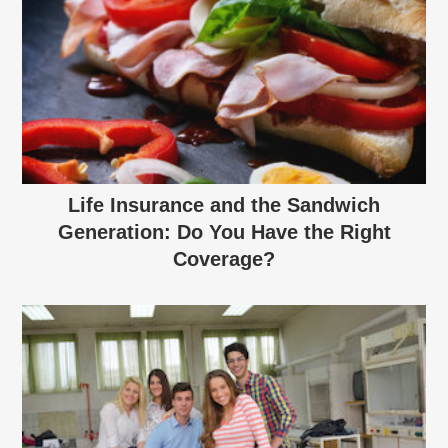
Life Insurance and the Sandwich
Generation: Do You Have the Right
Coverage?