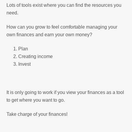
Lots of tools exist where you can find the resources you
need.
How can you grow to feel comfortable managing your
own finances and earn your own money?
Plan
Creating income
Invest
It is only going to work if you view your finances as a tool
to get where you want to go.
Take charge of your finances!