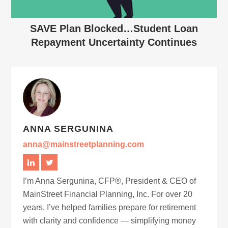
SAVE Plan Blocked…Student Loan
Repayment Uncertainty Continues
ANNA SERGUNINA
anna@mainstreetplanning.com
I’m Anna Sergunina, CFP®, President & CEO of
MainStreet Financial Planning, Inc. For over 20
years, I’ve helped families prepare for retirement
with clarity and confidence — simplifying money