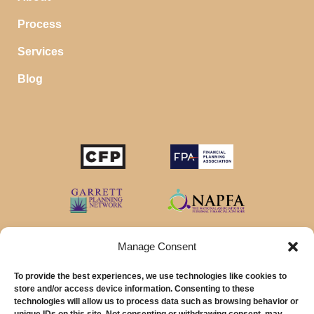
Process
Services
Blog
Manage Consent
To provide the best experiences, we use technologies like cookies to
store and/or access device information. Consenting to these
technologies will allow us to process data such as browsing behavior or