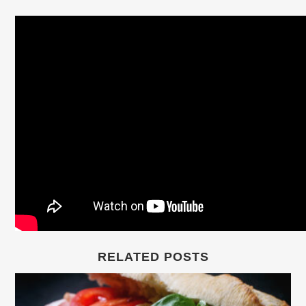
RELATED POSTS