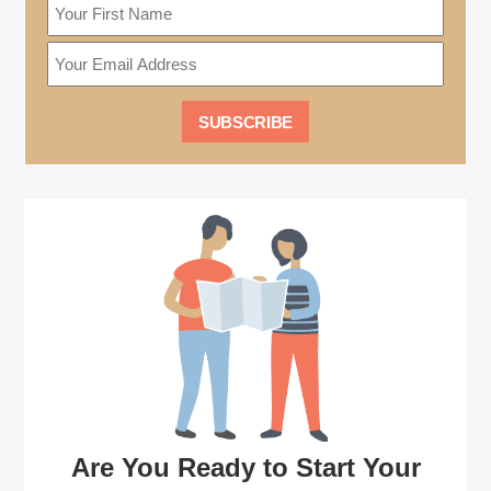
Are You Ready to Start Your