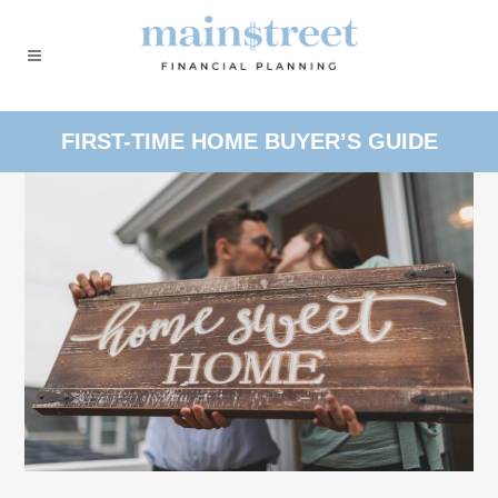
FIRST-TIME HOME BUYER’S GUIDE