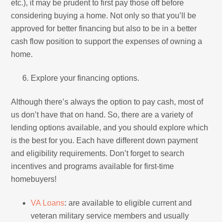
etc.), it may be prudent to first pay those off before
considering buying a home. Not only so that you’ll be
approved for better financing but also to be in a better
cash flow position to support the expenses of owning a
home.
Explore your financing options.
Although there’s always the option to pay cash, most of
us don’t have that on hand. So, there are a variety of
lending options available, and you should explore which
is the best for you. Each have different down payment
and eligibility requirements. Don’t forget to search
incentives and programs available for first-time
homebuyers!
VA Loans
: are available to eligible current and
veteran military service members and usually