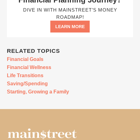
DIVE IN WITH MAINSTREET’S MONEY
ROADMAP!
LEARN MORE
RELATED TOPICS
Financial Goals
Financial Wellness
Life Transitions
Saving/Spending
Starting, Growing a Family