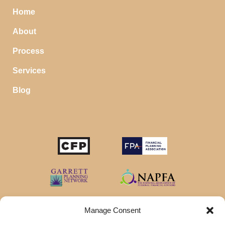
Home
About
Process
Services
Blog
Manage Consent