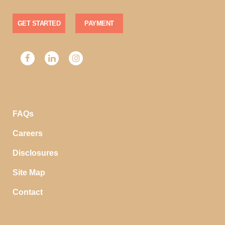
GET STARTED
PAYMENT
FAQs
Careers
Disclosures
Site Map
Contact