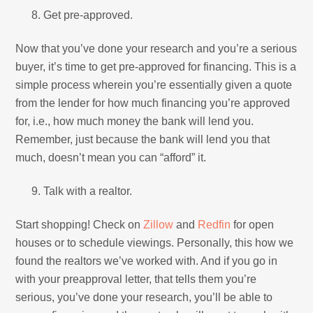
Get pre-approved.
Now that you’ve done your research and you’re a serious
buyer, it’s time to get pre-approved for financing. This is a
simple process wherein you’re essentially given a quote
from the lender for how much financing you’re approved
for, i.e., how much money the bank will lend you.
Remember, just because the bank will lend you that
much, doesn’t mean you can “afford” it.
Talk with a realtor.
Start shopping! Check on
Zillow
and
Redfin
for open
houses or to schedule viewings. Personally, this how we
found the realtors we’ve worked with. And if you go in
with your preapproval letter, that tells them you’re
serious, you’ve done your research, you’ll be able to