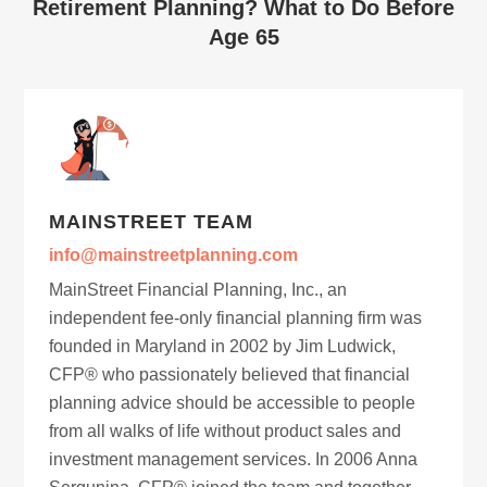
Retirement Planning? What to Do Before
Age 65
MAINSTREET TEAM
info@mainstreetplanning.com
MainStreet Financial Planning, Inc., an
independent fee-only financial planning firm was
founded in Maryland in 2002 by Jim Ludwick,
CFP® who passionately believed that financial
planning advice should be accessible to people
from all walks of life without product sales and
investment management services. In 2006 Anna