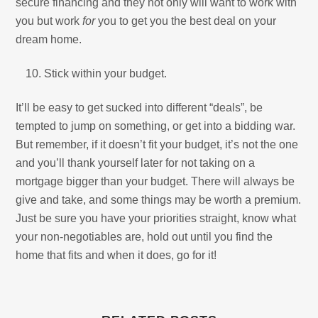
secure financing and they not only will want to work with
you but work
for
you to get you the best deal on your
dream home.
Stick within your budget.
It’ll be easy to get sucked into different “deals”, be
tempted to jump on something, or get into a bidding war.
But remember, if it doesn’t fit your budget, it’s not the one
and you’ll thank yourself later for not taking on a
mortgage bigger than your budget. There will always be
give and take, and some things may be worth a premium.
Just be sure you have your priorities straight, know what
your non-negotiables are, hold out until you find the
home that fits and when it does, go for it!