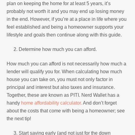
plan on keeping the home for at least 5 years, it’s
probably not worth it and you may end up losing money
in the end. However, if you’re at a place in life where you
feel established and being a homeowner supports your
lifestyle and goals then continue along with this guide.
Determine how much you can afford.
How much you can afford is not necessarily how much a
lender will qualify you for. When calculating how much
house you can take on, you must not only factor in
principal and interest but also taxes and insurance.
Together, these are known as PITI. Nerd Wallet has a
handy
home affordability calculator.
And don’t forget
about the costs that come with being a homeowner; see
the next tip!
Start saving early (and not just for the down