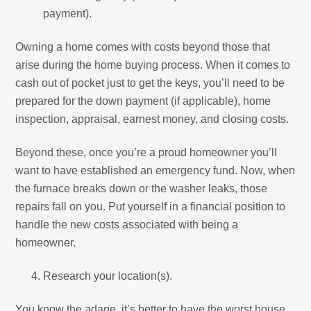
payment).
Owning a home comes with costs beyond those that
arise during the home buying process. When it comes to
cash out of pocket just to get the keys, you’ll need to be
prepared for the down payment (if applicable), home
inspection, appraisal, earnest money, and closing costs.
Beyond these, once you’re a proud homeowner you’ll
want to have established an emergency fund. Now, when
the furnace breaks down or the washer leaks, those
repairs fall on you. Put yourself in a financial position to
handle the new costs associated with being a
homeowner.
Research your location(s).
You know the adage, it’s better to have the worst house