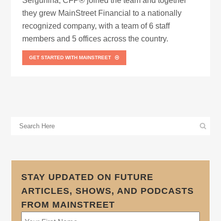
Sergunina, CFP® joined the team and together
they grew MainStreet Financial to a nationally
recognized company, with a team of 6 staff
members and 5 offices across the country.
GET STARTED WITH MAINSTREET
STAY UPDATED ON FUTURE
ARTICLES, SHOWS, AND PODCASTS
FROM MAINSTREET