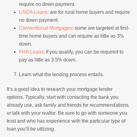
require no down payment.
USDA Loans
: are for rural home buyers and require
no down payment.
Conventional Mortgages
: some are targeted at first-
time home buyers and can require as little as 3%
down.
FHA Loans
: if you qualify, you can be required to
pay as little as 3.5% down.
Learn what the lending process entails.
It’s a good idea to research your mortgage lender
options. Typically, start with contacting the bank you
already use, ask family and friends for recommendations,
or talk with your realtor. Be sure to go with someone you
trust and who has experience with the particular type of
loan you’ll be utilizing.