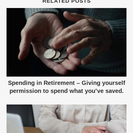
RELATED POSTS
Spending in Retirement – Giving yourself
permission to spend what you’ve saved.