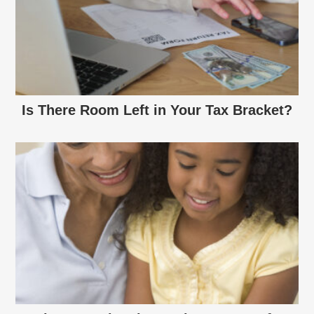
Is There Room Left in Your Tax Bracket?