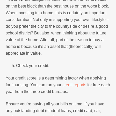
on the best block than the best house on the worst block.
When investing in a home, this is certainly an important
consideration! Not only in supporting your own lifestyle –
do you prefer the city to the countryside or desire a good
school district? But also, when thinking about the future
value of the home. After all, part of the reason to buy a
home is because it’s an asset that (theoretically) will
appreciate in value.
Check your credit.
Your credit score is a determining factor when applying
for financing. You can run your
credit reports
for free each
year from the three credit bureaus.
Ensure you’re paying all your bills on time. If you have
any outstanding debt (student loans, credit card, car,