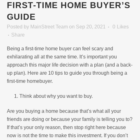
FIRST-TIME HOME BUYER’S
GUIDE
Posted
by
MainStreet Team
on Sep 20, 2021
0
Likes
Share
Being a first-time home buyer can feel scary and
exhilarating all at the same time. It’s important you
approach this major life decision with a plan (and a back-
up plan). Here are 10 tips to guide you through being a
first-time homebuyer.
Think about why you want to buy.
Are you buying a home because that’s what all your
friends are doing or because your family is telling you to?
If that’s your only reason, then stop right here because
now is not the time to make this investment. If you don’t