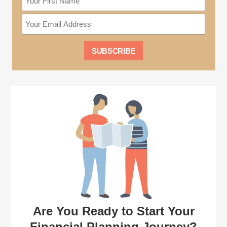
Are You Ready to Start Your
Financial Planning Journey?