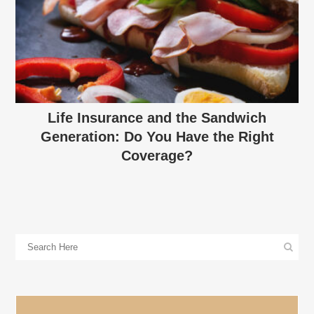
Life Insurance and the Sandwich
Generation: Do You Have the Right
Coverage?