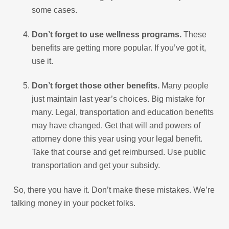
some cases.
Don’t forget to use wellness programs.
These
benefits are getting more popular. If you’ve got it,
use it.
Don’t forget those other benefits.
Many people
just maintain last year’s choices. Big mistake for
many. Legal, transportation and education benefits
may have changed. Get that will and powers of
attorney done this year using your legal benefit.
Take that course and get reimbursed. Use public
transportation and get your subsidy.
So, there you have it. Don’t make these mistakes. We’re
talking money in your pocket folks.