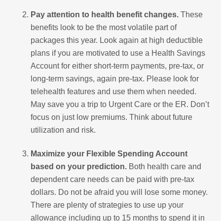
Pay attention to health benefit changes.
These
benefits look to be the most volatile part of
packages this year. Look again at high deductible
plans if you are motivated to use a Health Savings
Account for either short-term payments, pre-tax, or
long-term savings, again pre-tax. Please look for
telehealth features and use them when needed.
May save you a trip to Urgent Care or the ER. Don’t
focus on just low premiums. Think about future
utilization and risk.
Maximize your Flexible Spending Account
based on your prediction.
Both health care and
dependent care needs can be paid with pre-tax
dollars. Do not be afraid you will lose some money.
There are plenty of strategies to use up your
allowance including up to 15 months to spend it in