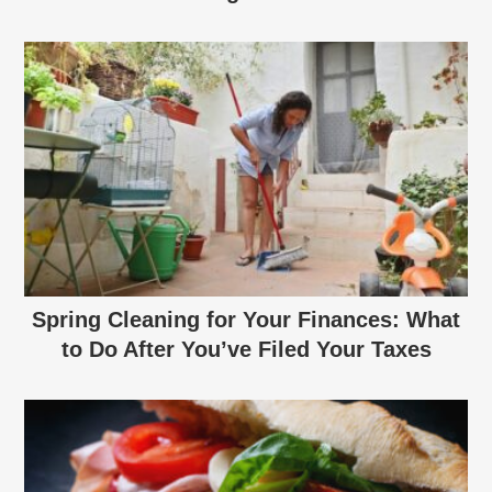
Spring Cleaning for Your Finances: What
to Do After You’ve Filed Your Taxes