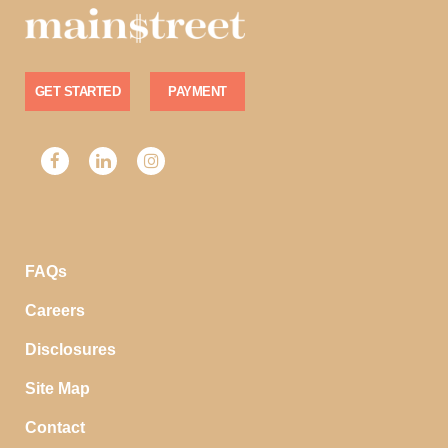
GET STARTED
PAYMENT
FAQs
Careers
Disclosures
Site Map
Contact