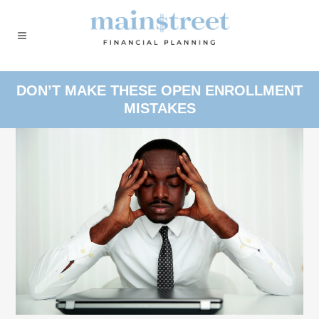
DON’T MAKE THESE OPEN ENROLLMENT
MISTAKES