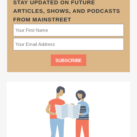
STAY UPDATED ON FUTURE
ARTICLES, SHOWS, AND PODCASTS
FROM MAINSTREET