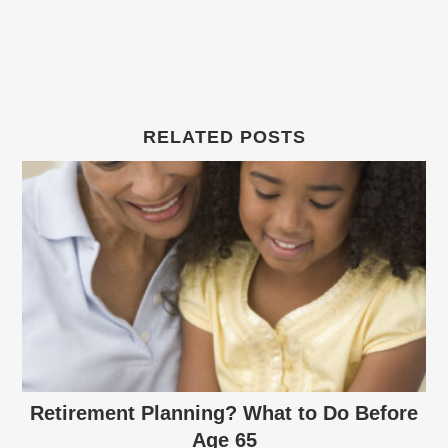
RELATED POSTS
Retirement Planning? What to Do Before
Age 65