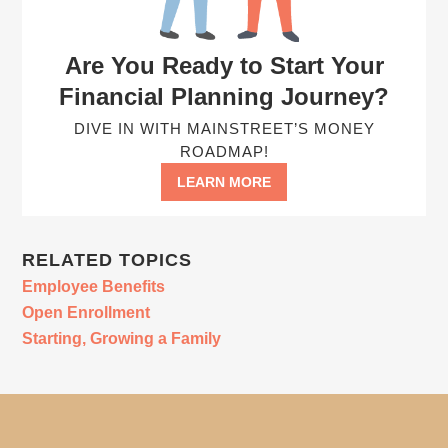
Are You Ready to Start Your
Financial Planning Journey?
DIVE IN WITH MAINSTREET’S MONEY
ROADMAP!
LEARN MORE
RELATED TOPICS
Employee Benefits
Open Enrollment
Starting, Growing a Family