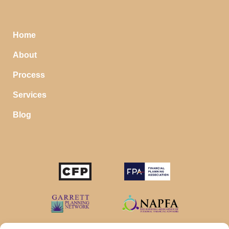
Home
About
Process
Services
Blog