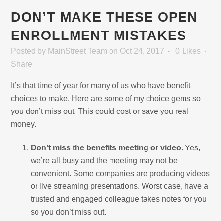
DON’T MAKE THESE OPEN
ENROLLMENT MISTAKES
Posted
by
MainStreet Team
on Oct 24, 2017
0
Likes
Share
It’s that time of year for many of us who have benefit
choices to make. Here are some of my choice gems so
you don’t miss out. This could cost or save you real
money.
Don’t miss the benefits meeting or video.
Yes,
we’re all busy and the meeting may not be
convenient. Some companies are producing videos
or live streaming presentations. Worst case, have a
trusted and engaged colleague takes notes for you
so you don’t miss out.