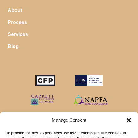
About
Process
Services
Blog
Manage Consent
To provide the best experiences, we use technologies like cookies to