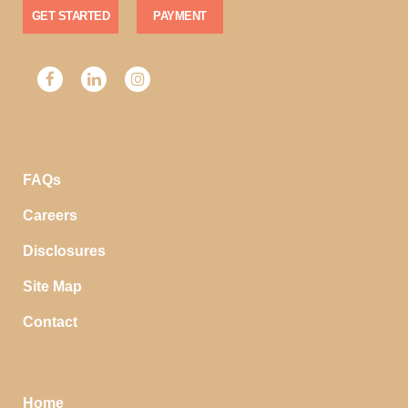
GET STARTED
PAYMENT
FAQs
Careers
Disclosures
Site Map
Contact
Home