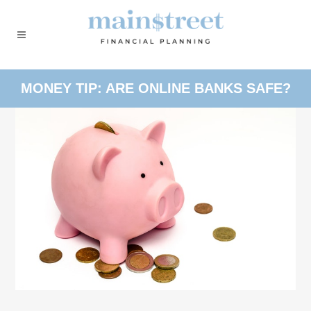
MONEY TIP: ARE ONLINE BANKS SAFE?