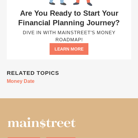
Are You Ready to Start Your
Financial Planning Journey?
DIVE IN WITH MAINSTREET’S MONEY
ROADMAP!
LEARN MORE
RELATED TOPICS
Money Date