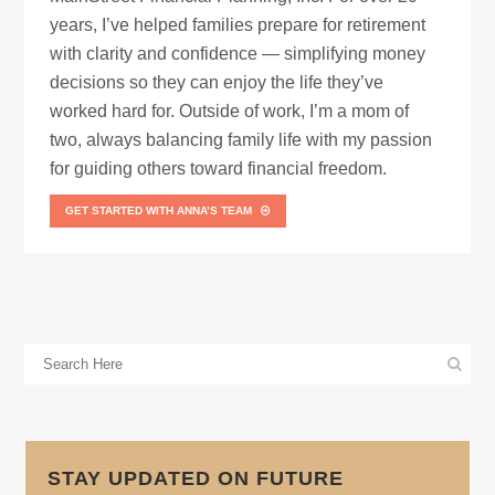
years, I’ve helped families prepare for retirement
with clarity and confidence — simplifying money
decisions so they can enjoy the life they’ve
worked hard for. Outside of work, I’m a mom of
two, always balancing family life with my passion
for guiding others toward financial freedom.
GET STARTED WITH ANNA’S TEAM
STAY UPDATED ON FUTURE