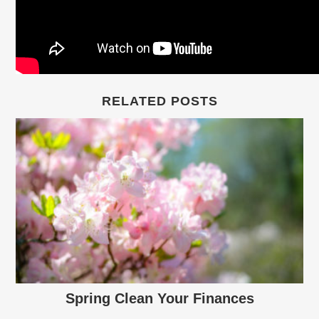
RELATED POSTS
Spring Clean Your Finances