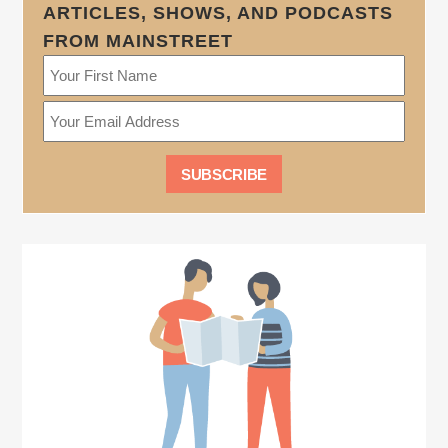
ARTICLES, SHOWS, AND PODCASTS
FROM MAINSTREET