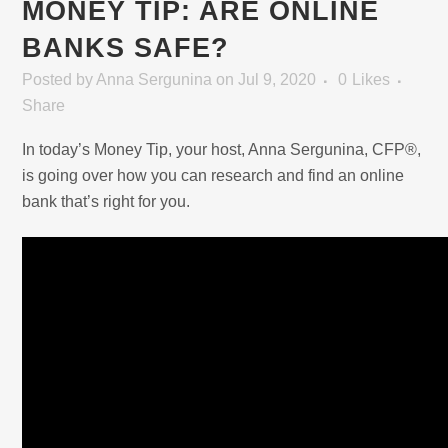
MONEY TIP: ARE ONLINE
BANKS SAFE?
Posted
by
Anna Sergunina
on Jul 9, 2020
0
Likes
Share
In today’s Money Tip, your host, Anna Sergunina, CFP®,
is going over how you can research and find an online
bank that’s right for you.