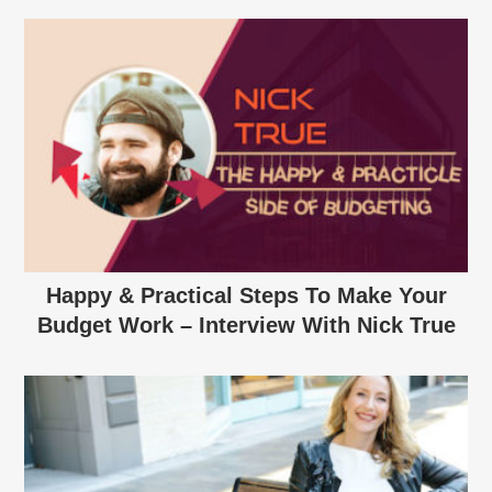
Happy & Practical Steps To Make Your
Budget Work – Interview With Nick True