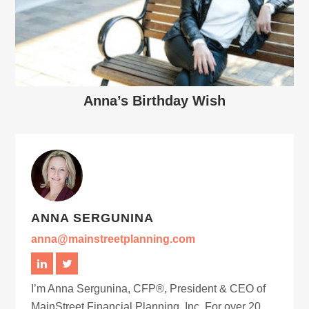
Anna’s Birthday Wish
ANNA SERGUNINA
anna@mainstreetplanning.com
I’m Anna Sergunina, CFP®, President & CEO of
MainStreet Financial Planning, Inc. For over 20