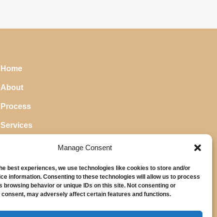
Home
About
Process
Services
Blog
Manage Consent
the best experiences, we use technologies like cookies to store and/or
ce information. Consenting to these technologies will allow us to process
s browsing behavior or unique IDs on this site. Not consenting or
 consent, may adversely affect certain features and functions.