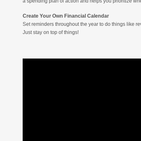
a spending plan of action and helps you prioritize wh
Create Your Own Financial Calendar
Set reminders throughout the year to do things like re
Just stay on top of things!