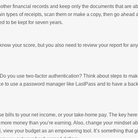
d other financial records and keep only the documents that are a
ain types of receipts, scan them or make a copy, then go ahead 
d to be kept for seven years.
now your score, but you also need to review your report for any
o you use two-factor authentication? Think about steps to mak
ctice to use a password manager like LastPass and to have a bac
bills to your net income, or your take-home pay. The key here 
g more money than you’re earning. Also, change your mindset a
ad, view your budget as an empowering tool. It’s something that 