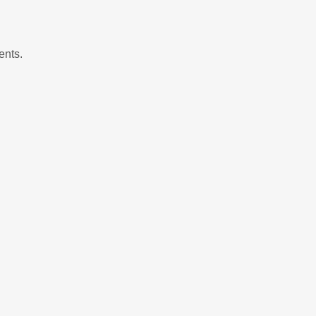
ents.