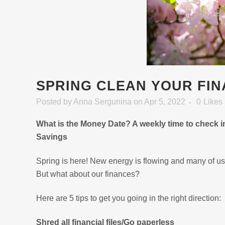
SPRING CLEAN YOUR FI
Posted
by
Anna Sergunina
on Apr 5, 2022
0
Likes
What is the Money Date? A weekly time to check 
Savings
Spring is here! New energy is flowing and many of us
But what about our finances?
Here are 5 tips to get you going in the right direction:
Shred all financial files/Go paperless