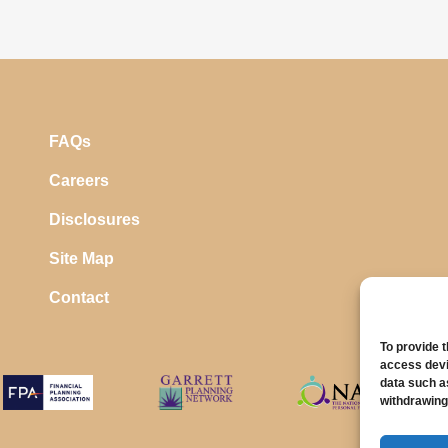
FAQs
Careers
Disclosures
Site Map
Contact
To provide 
access devi
data such a
withdrawing