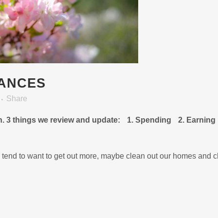
NANCES
Share
in. 3 things we review and update: 1. Spending 2. Earning
 tend to want to get out more, maybe clean out our homes and c