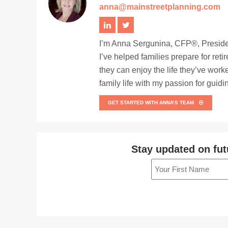
anna@mainstreetplanning.com
I’m Anna Sergunina, CFP®, Presiden
I’ve helped families prepare for ret
they can enjoy the life they’ve work
family life with my passion for guid
GET STARTED WITH ANNA’S TEAM
Stay updated on fut