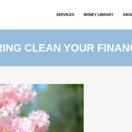
SERVICES
MONEY LIBRARY
ABO
RING CLEAN YOUR FINAN