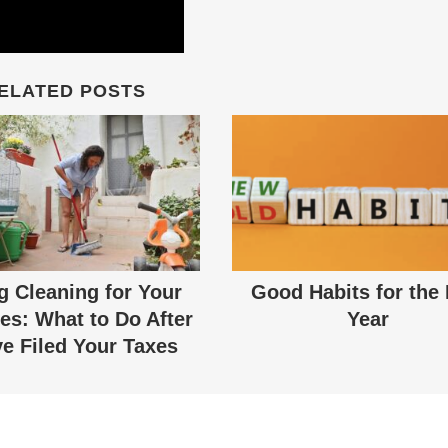
ELATED POSTS
g Cleaning for Your
Good Habits for the
es: What to Do After
Year
e Filed Your Taxes