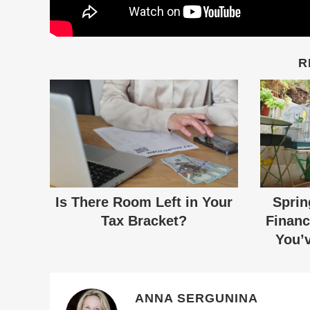
R
Is There Room Left in Your
Sprin
Tax Bracket?
Financ
You’v
ANNA SERGUNINA