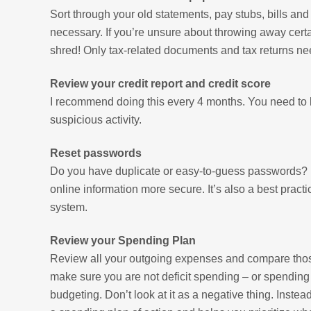
Sort through your old statements, pay stubs, bills an
necessary. If you’re unsure about throwing away cert
shred! Only tax-related documents and tax returns nee
Review your credit report and credit score
I recommend doing this every 4 months. You need to k
suspicious activity.
Reset passwords
Do you have duplicate or easy-to-guess passwords? D
online information more secure. It’s also a best pra
system.
Review your Spending Plan
Review all your outgoing expenses and compare those 
make sure you are not deficit spending – or spendin
budgeting. Don’t look at it as a negative thing. Inste