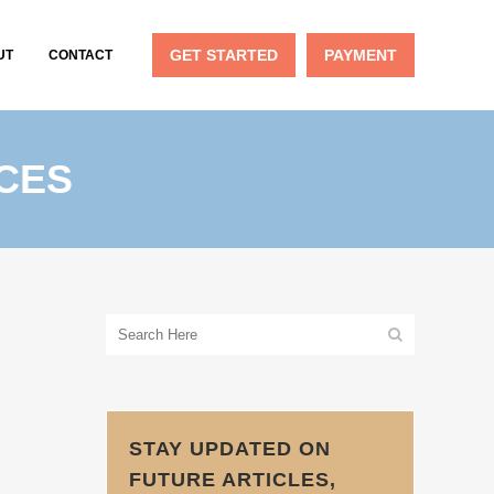
GET STARTED
PAYMENT
UT
CONTACT
CES
STAY UPDATED ON
FUTURE ARTICLES,