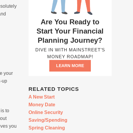
bsolutely
and
Are You Ready to
Start Your Financial
Planning Journey?
DIVE IN WITH MAINSTREET’S
MONEY ROADMAP!
LEARN MORE
e your
k-up
RELATED TOPICS
A New Start
Money Date
is to
Online Security
bout
Saving/Spending
gives you
Spring Cleaning