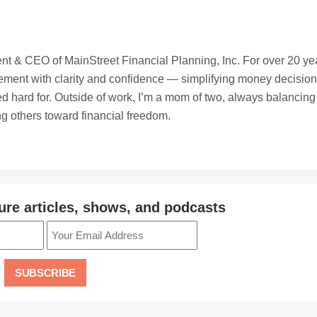
t & CEO of MainStreet Financial Planning, Inc. For over 20 ye
irement with clarity and confidence — simplifying money decisio
ed hard for. Outside of work, I’m a mom of two, always balancing
ing others toward financial freedom.
ure articles, shows, and podcasts