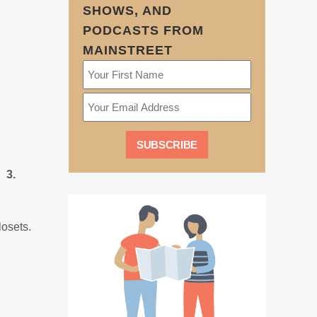
SHOWS, AND
PODCASTS FROM
MAINSTREET
 3.
losets.