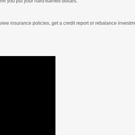
ere you put your hard-earned dollars.
view insurance policies, get a credit report or rebalance investm