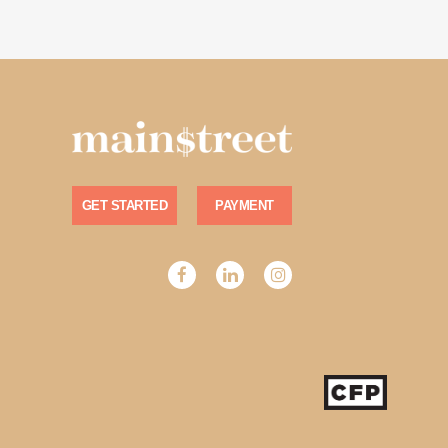
GET STARTED
PAYMENT