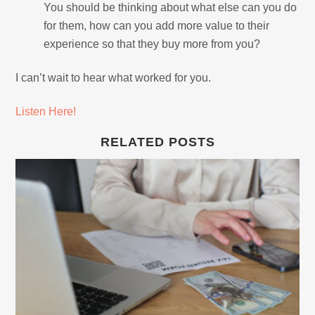
You should be thinking about what else can you do
for them, how can you add more value to their
experience so that they buy more from you?
I can’t wait to hear what worked for you.
Listen Here!
RELATED POSTS