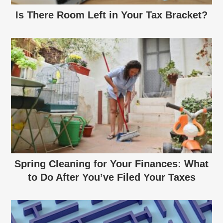
Is There Room Left in Your Tax Bracket?
Spring Cleaning for Your Finances: What
to Do After You’ve Filed Your Taxes