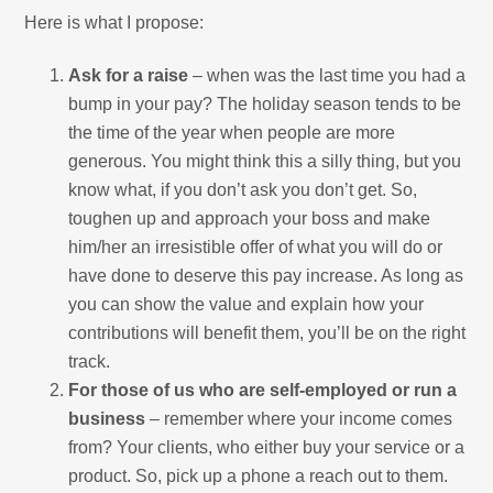
Here is what I propose:
Ask for a raise
– when was the last time you had a
bump in your pay? The holiday season tends to be
the time of the year when people are more
generous. You might think this a silly thing, but you
know what, if you don’t ask you don’t get. So,
toughen up and approach your boss and make
him/her an irresistible offer of what you will do or
have done to deserve this pay increase. As long as
you can show the value and explain how your
contributions will benefit them, you’ll be on the right
track.
For those of us who are self-employed or run a
business
– remember where your income comes
from? Your clients, who either buy your service or a
product. So, pick up a phone a reach out to them.