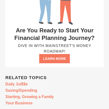
Are You Ready to Start Your
Financial Planning Journey?
DIVE IN WITH MAINSTREET’S MONEY
ROADMAP!
LEARN MORE
RELATED TOPICS
Daily Jui$$e
Saving/Spending
Starting, Growing a Family
Your Business