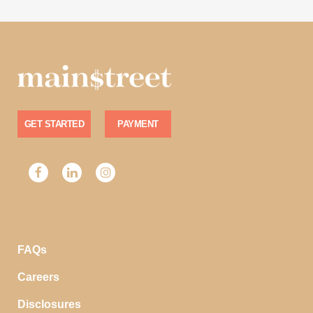
GET STARTED
PAYMENT
FAQs
Careers
Disclosures