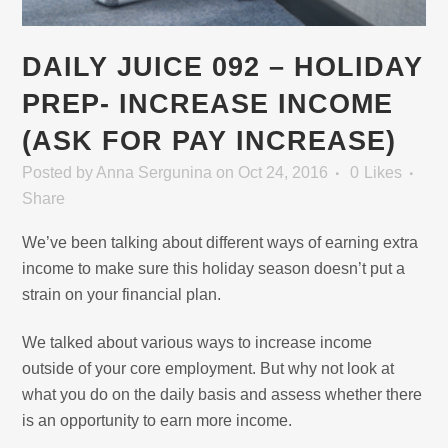
DAILY JUICE 092 – HOLIDAY
PREP- INCREASE INCOME
(ASK FOR PAY INCREASE)
Posted
by
Anna Sergunina
on Oct 24, 2016
0
Likes
Share
We’ve been talking about different ways of earning extra
income to make sure this holiday season doesn’t put a
strain on your financial plan.
We talked about various ways to increase income
outside of your core employment. But why not look at
what you do on the daily basis and assess whether there
is an opportunity to earn more income.