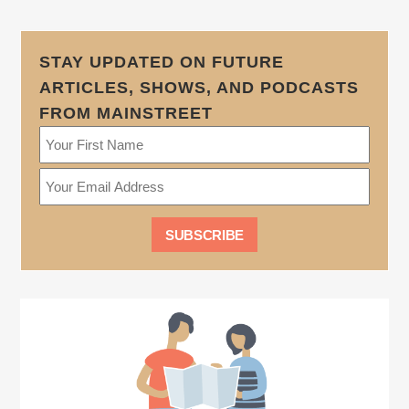
STAY UPDATED ON FUTURE
ARTICLES, SHOWS, AND PODCASTS
FROM MAINSTREET