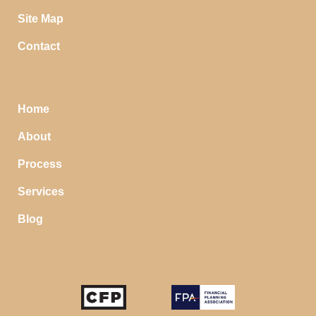
Site Map
Contact
Home
About
Process
Services
Blog