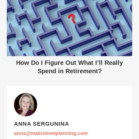
How Do I Figure Out What I’ll Really
Spend in Retirement?
ANNA SERGUNINA
anna@mainstreetplanning.com