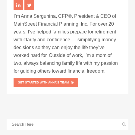
I’m Anna Sergunina, CFP®, President & CEO of
MainStreet Financial Planning, Inc. For over 20
years, I’ve helped families prepare for retirement
with clarity and confidence — simplifying money
decisions so they can enjoy the life they’ve
worked hard for. Outside of work, I’m a mom of
two, always balancing family life with my passion
for guiding others toward financial freedom.
GET STARTED WITH ANNA’S TEAM