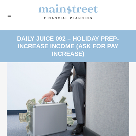
DAILY JUICE 092 – HOLIDAY PREP-
INCREASE INCOME (ASK FOR PAY
INCREASE)