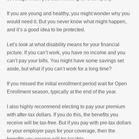
If you are young and healthy, you might wonder why you
would need it. But you never know what might happen,
and it’s a good idea to be protected.
Let’s look at what disability means for your financial
picture. If you can’t work, you have no income and you
can’t pay your bills. You might have some savings set
aside, but what if you can’t work for a long time?
If you missed the initial enrollment period wait for Open
Enrollment season, typically at the end of the year.
I also highly recommend electing to pay your premium
with after-tax dollars. If you do this, the benefits you
receive will be tax-free. But if you pay with pre-tax dollars
or your employer pays for your coverage, then the
benefits you receive will be taxable.