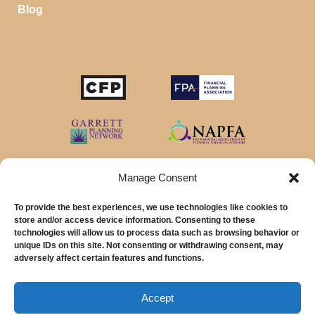
Blog
Manage Consent
To provide the best experiences, we use technologies like cookies to
store and/or access device information. Consenting to these
technologies will allow us to process data such as browsing behavior or
unique IDs on this site. Not consenting or withdrawing consent, may
© 2026 MainStreet Financial Planning Inc.
adversely affect certain features and functions.
MainStreet Financial Planning, Inc is a registered investment adviser offering
advisory services in the State of California and in other jurisdictions where
Accept
exempted.