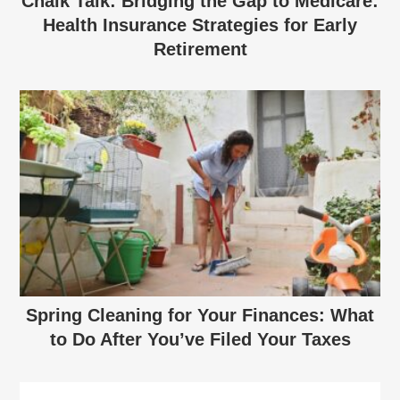
Chalk Talk: Bridging the Gap to Medicare:
Health Insurance Strategies for Early
Retirement
Spring Cleaning for Your Finances: What
to Do After You’ve Filed Your Taxes