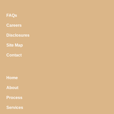
FAQs
Careers
Disclosures
Site Map
Contact
Home
About
Process
Services