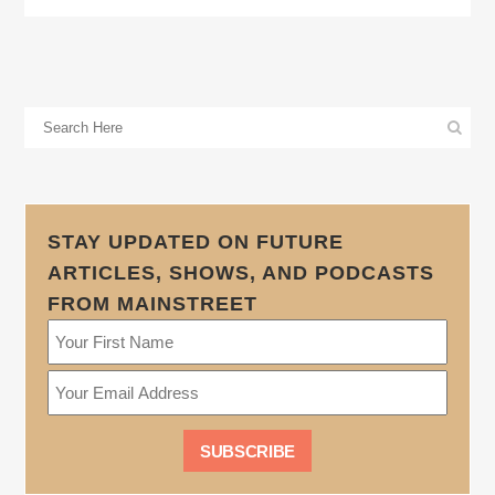
STAY UPDATED ON FUTURE
ARTICLES, SHOWS, AND PODCASTS
FROM MAINSTREET