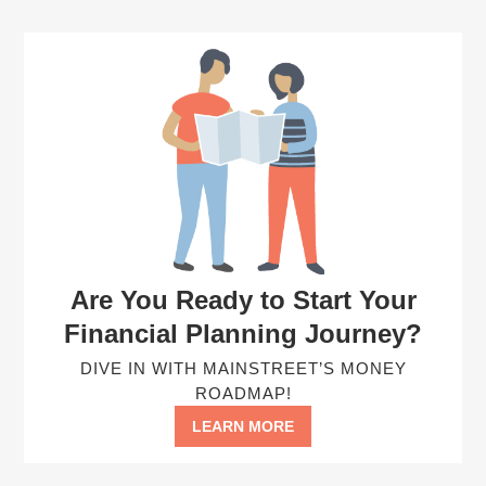
Are You Ready to Start Your
Financial Planning Journey?
DIVE IN WITH MAINSTREET’S MONEY
ROADMAP!
LEARN MORE