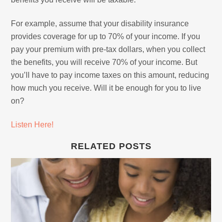
For example, assume that your disability insurance
provides coverage for up to 70% of your income. If you
pay your premium with pre-tax dollars, when you collect
the benefits, you will receive 70% of your income. But
you’ll have to pay income taxes on this amount, reducing
how much you receive. Will it be enough for you to live
on?
Listen Here!
RELATED POSTS