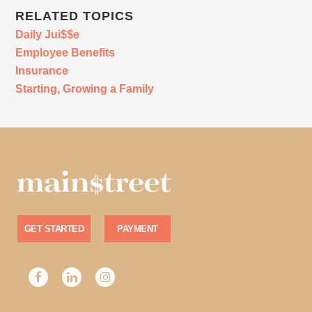
RELATED TOPICS
Daily Jui$$e
Employee Benefits
Insurance
Starting, Growing a Family
GET STARTED
PAYMENT