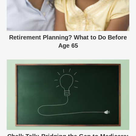
Retirement Planning? What to Do Before
Age 65