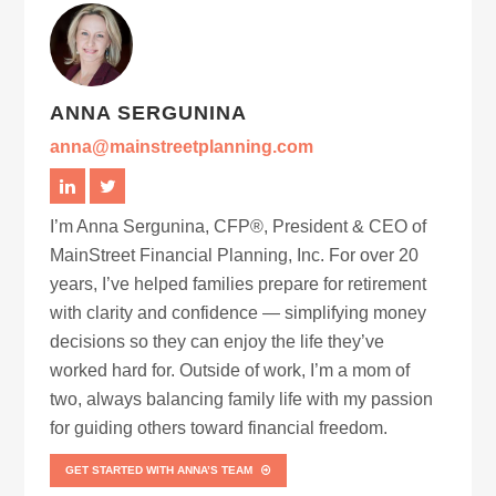
ANNA SERGUNINA
anna@mainstreetplanning.com
I’m Anna Sergunina, CFP®, President & CEO of
MainStreet Financial Planning, Inc. For over 20
years, I’ve helped families prepare for retirement
with clarity and confidence — simplifying money
decisions so they can enjoy the life they’ve
worked hard for. Outside of work, I’m a mom of
two, always balancing family life with my passion
for guiding others toward financial freedom.
GET STARTED WITH ANNA’S TEAM