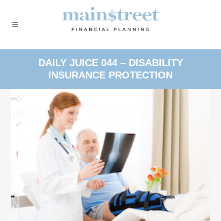
DAILY JUICE 044 – DISABILITY
INSURANCE PROTECTION