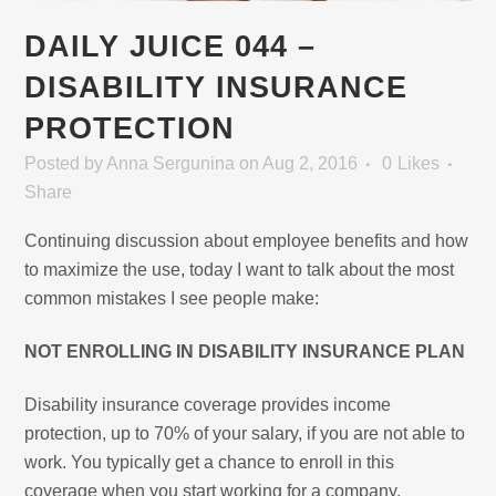
DAILY JUICE 044 –
DISABILITY INSURANCE
PROTECTION
Posted
by
Anna Sergunina
on Aug 2, 2016
0
Likes
Share
Continuing discussion about employee benefits and how
to maximize the use, today I want to talk about the most
common mistakes I see people make:
NOT ENROLLING IN DISABILITY INSURANCE PLAN
Disability insurance coverage provides income
protection, up to 70% of your salary, if you are not able to
work. You typically get a chance to enroll in this
coverage when you start working for a company.