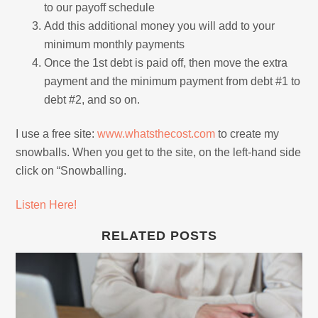
to our payoff schedule
Add this additional money you will add to your
minimum monthly payments
Once the 1st debt is paid off, then move the extra
payment and the minimum payment from debt #1 to
debt #2, and so on.
I use a free site:
www.whatsthecost.com
to create my
snowballs. When you get to the site, on the left-hand side
click on “Snowballing.
Listen Here!
RELATED POSTS