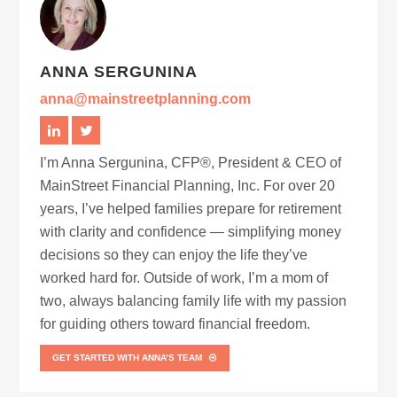
ANNA SERGUNINA
anna@mainstreetplanning.com
I’m Anna Sergunina, CFP®, President & CEO of
MainStreet Financial Planning, Inc. For over 20
years, I’ve helped families prepare for retirement
with clarity and confidence — simplifying money
decisions so they can enjoy the life they’ve
worked hard for. Outside of work, I’m a mom of
two, always balancing family life with my passion
for guiding others toward financial freedom.
GET STARTED WITH ANNA’S TEAM