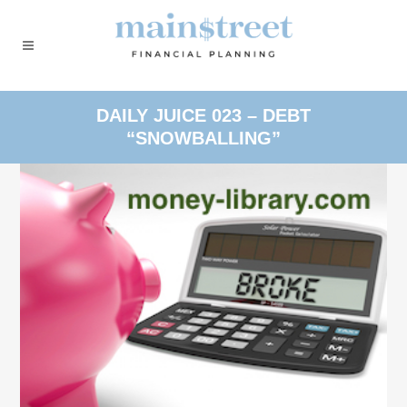
DAILY JUICE 023 – DEBT
“SNOWBALLING”