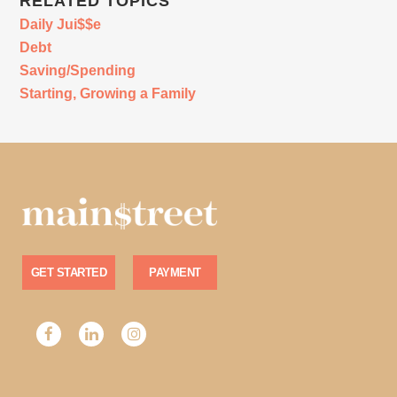
RELATED TOPICS
Daily Jui$$e
Debt
Saving/Spending
Starting, Growing a Family
GET STARTED
PAYMENT