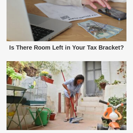
Is There Room Left in Your Tax Bracket?