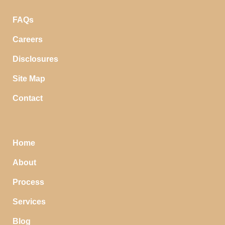
FAQs
Careers
Disclosures
Site Map
Contact
Home
About
Process
Services
Blog