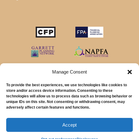
Manage Consent
To provide the best experiences, we use technologies like cookies to
store and/or access device information. Consenting to these
technologies will allow us to process data such as browsing behavior or
unique IDs on this site. Not consenting or withdrawing consent, may
© 2026 MainStreet Financial Planning Inc.
adversely affect certain features and functions.
MainStreet Financial Planning, Inc is a registered investment adviser offering
advisory services in the State of California and in other jurisdictions where
Accept
exempted.