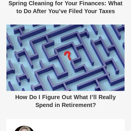
Spring Cleaning for Your Finances: What
to Do After You’ve Filed Your Taxes
How Do I Figure Out What I’ll Really
Spend in Retirement?