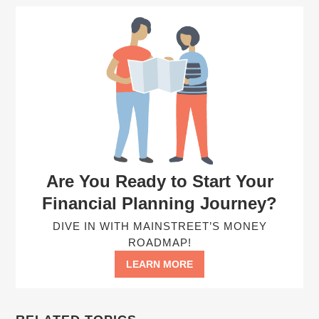
Are You Ready to Start Your
Financial Planning Journey?
DIVE IN WITH MAINSTREET’S MONEY
ROADMAP!
LEARN MORE