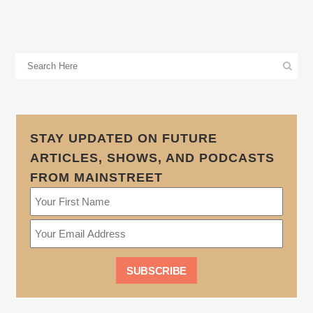
STAY UPDATED ON FUTURE
ARTICLES, SHOWS, AND PODCASTS
FROM MAINSTREET