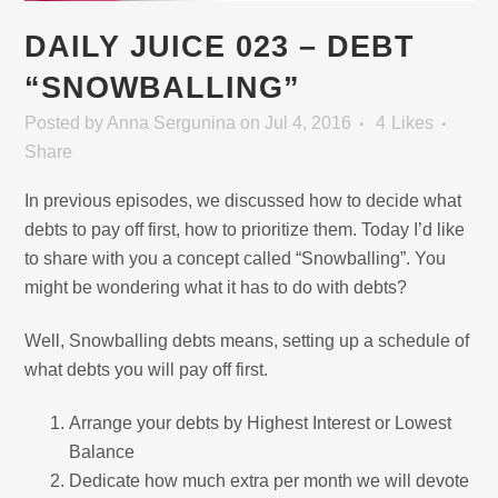
DAILY JUICE 023 – DEBT
“SNOWBALLING”
Posted
by
Anna Sergunina
on Jul 4, 2016
4
Likes
Share
In previous episodes, we discussed how to decide what
debts to pay off first, how to prioritize them. Today I’d like
to share with you a concept called “Snowballing”. You
might be wondering what it has to do with debts?
Well, Snowballing debts means, setting up a schedule of
what debts you will pay off first.
Arrange your debts by Highest Interest or Lowest
Balance
Dedicate how much extra per month we will devote