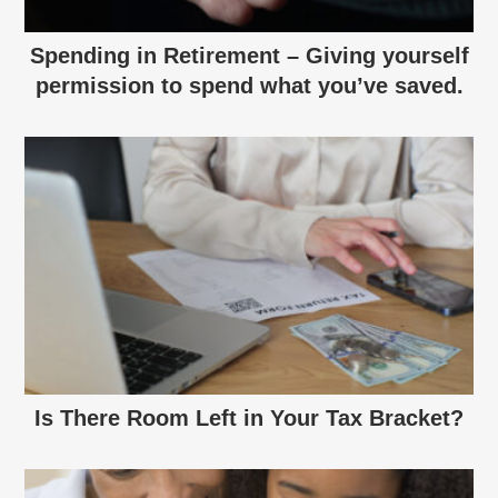
Spending in Retirement – Giving yourself
permission to spend what you’ve saved.
Is There Room Left in Your Tax Bracket?