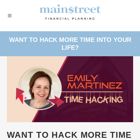
WANT TO HACK MORE TIME INTO YOUR
LIFE?
WANT TO HACK MORE TIME