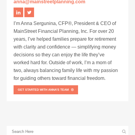
anna@mainstreetplanning.com
I’m Anna Sergunina, CFP®, President & CEO of
MainStreet Financial Planning, Inc. For over 20
years, I’ve helped families prepare for retirement
with clarity and confidence — simplifying money
decisions so they can enjoy the life they’ve
worked hard for. Outside of work, I’m a mom of
two, always balancing family life with my passion
for guiding others toward financial freedom.
GET STARTED WITH ANNA’S TEAM