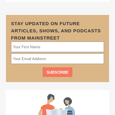
STAY UPDATED ON FUTURE
ARTICLES, SHOWS, AND PODCASTS
FROM MAINSTREET