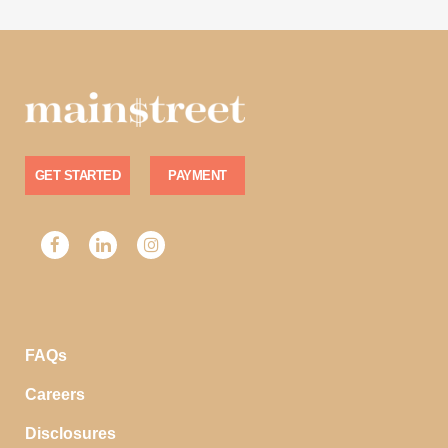
GET STARTED
PAYMENT
FAQs
Careers
Disclosures