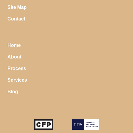
Site Map
Contact
Home
About
Process
Services
Blog