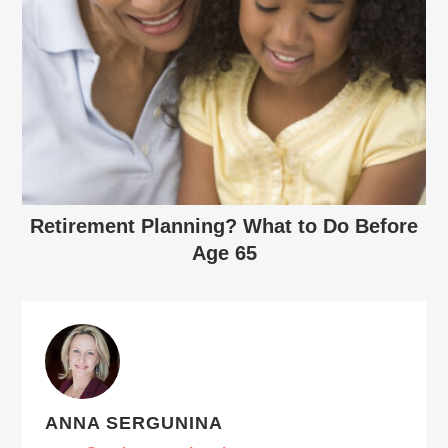
Retirement Planning? What to Do Before
Age 65
ANNA SERGUNINA