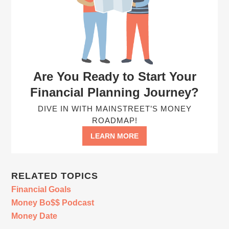
Are You Ready to Start Your
Financial Planning Journey?
DIVE IN WITH MAINSTREET’S MONEY
ROADMAP!
LEARN MORE
RELATED TOPICS
Financial Goals
Money Bo$$ Podcast
Money Date