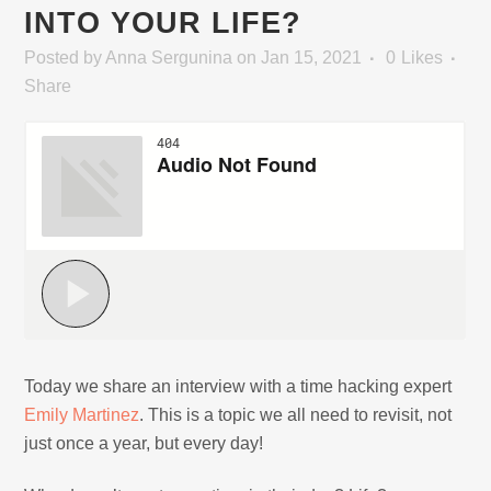
INTO YOUR LIFE?
Posted
by
Anna Sergunina
on Jan 15, 2021
0
Likes
Share
Today we share an interview with a time hacking expert
Emily Martinez
. This is a topic we all need to revisit, not
just once a year, but every day!