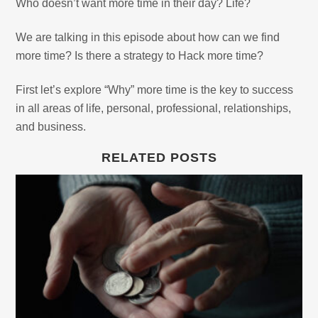
Who doesn’t want more time in their day? Life?
We are talking in this episode about how can we find
more time? Is there a strategy to Hack more time?
First let’s explore “Why” more time is the key to success
in all areas of life, personal, professional, relationships,
and business.
RELATED POSTS