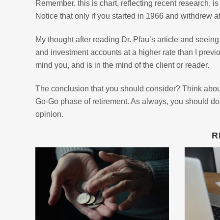
Remember, this is chart, reflecting recent research, is
Notice that only if you started in 1966 and withdrew a
My thought after reading Dr. Pfau’s article and seeing t
and investment accounts at a higher rate than I previou
mind you, and is in the mind of the client or reader.
The conclusion that you should consider? Think abou
Go-Go phase of retirement. As always, you should do t
opinion.
R