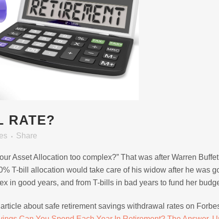
L RATE?
es
Share
 Your Asset Allocation too complex?” That was after Warren Buffe
T-bill allocation would take care of his widow after he was g
ex in good years, and from T-bills in bad years to fund her budge
article about safe retirement savings withdrawal rates on Forb
ings Can You Spend Each Year In Retirement? The Answer, U