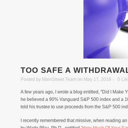
TOO SAFE A WITHDRAWA
Posted
by
MainStreet Team
on May 17, 2018
0
Lik
A few years ago, I wrote a blog entitled, “Did I Make
he believed a 90% Vanguard S&P 500 index and a 10% 
told his trustee to use proceeds from the S&P 500 ind
I recently remembered that missive, when reading an 
by Wade Pfau, Ph.D., entitled
“How Much Of Your Sav