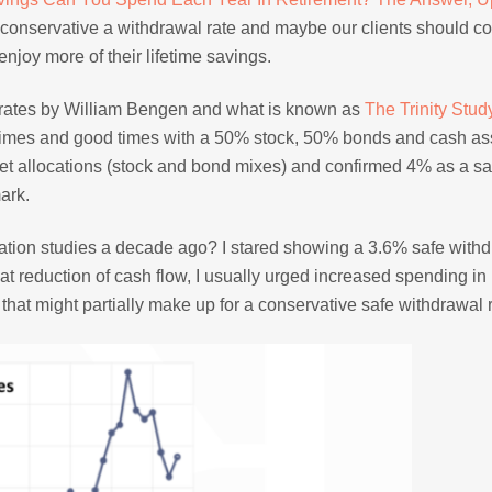
o conservative a withdrawal rate and maybe our clients should c
joy more of their lifetime savings.
l rates by William Bengen and what is known as
The Trinity Stud
 times and good times with a 50% stock, 50% bonds and cash as
sset allocations (stock and bond mixes) and confirmed 4% as a sa
mark.
location studies a decade ago? I stared showing a 3.6% safe with
 that reduction of cash flow, I usually urged increased spending i
that might partially make up for a conservative safe withdrawal r