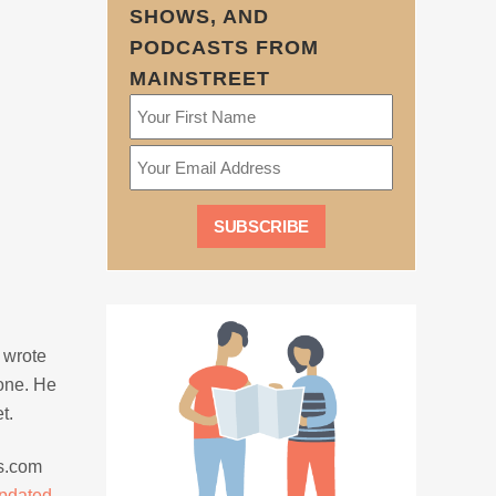
SHOWS, AND
PODCASTS FROM
MAINSTREET
t wrote
one. He
t.
es.com
pdated