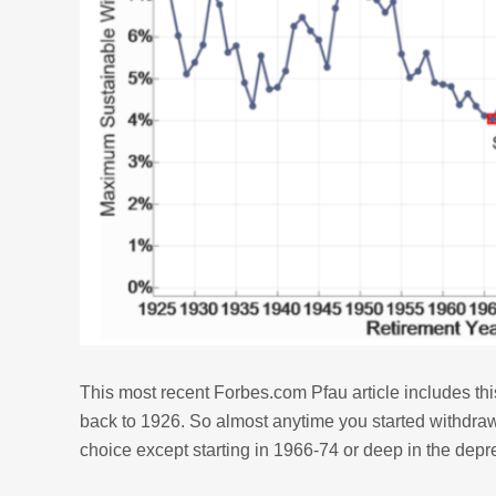
This most recent Forbes.com Pfau article includes thi
back to 1926. So almost anytime you started withdra
choice except starting in 1966-74 or deep in the depr