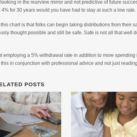
 looking in the rearview mirror and not predictive of future succe
t 4% for 30 years would you have had to stay at such a low rate.
his chart is that folks can begin taking distributions from their 
sly thought possible and still be safe. Safe is not all that well d
t employing a 5% withdrawal rate in addition to more spending 
his in conjunction with professional advice and not just readin
ELATED POSTS