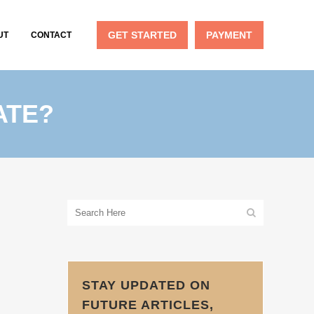
GET STARTED
PAYMENT
UT
CONTACT
ATE?
STAY UPDATED ON
FUTURE ARTICLES,