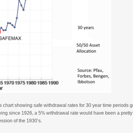
s chart showing safe withdrawal rates for 30 year time periods 
wing since 1926, a 5% withdrawal rate would have been a prett
ession of the 1930’s.