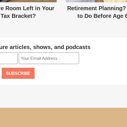
re Room Left in Your
Retirement Planning?
Tax Bracket?
to Do Before Age 
ure articles, shows, and podcasts