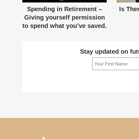
Spending in Retirement –
Is The
Giving yourself permission
to spend what you’ve saved.
Stay updated on fut