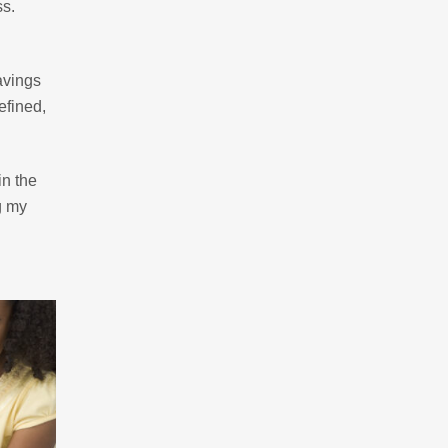
ss.
savings
efined,
in the
g my