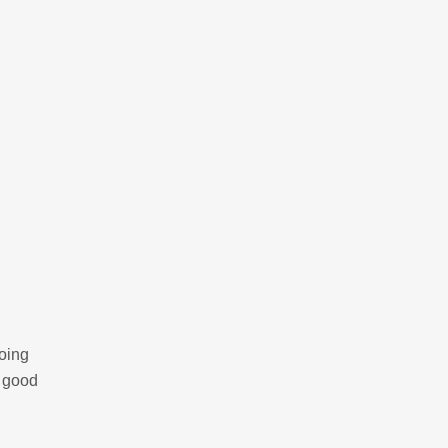
going
y good