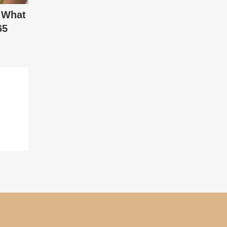
 What
65