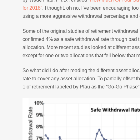
for 2018”
. I thought, oh no, I’ve been encouraging to
using a more aggressive withdrawal percentage and en
Some of the original studies of retirement withdrawa
confirmed 4% as a safe withdrawal rate through bad
allocation. More recent studies looked at different a
except for one or two allocations that fell below that 
So what did I do after reading the different asset al
rate to cover any asset allocation. To partially offset
1 of retirement labeled by Pfau as the “Go-Go Phase” 