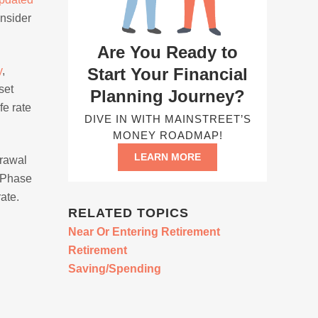
onsider
Are You Ready to
Start Your Financial
y
,
set
Planning Journey?
fe rate
DIVE IN WITH MAINSTREET’S
MONEY ROADMAP!
LEARN MORE
drawal
n Phase
ate.
RELATED TOPICS
Near Or Entering Retirement
Retirement
Saving/Spending