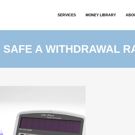
SERVICES
MONEY LIBRARY
ABO
 SAFE A WITHDRAWAL R