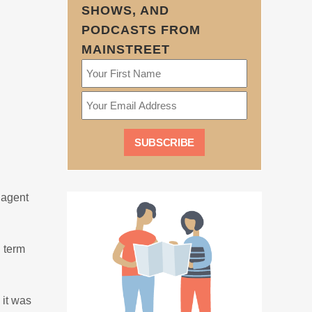
SHOWS, AND
PODCASTS FROM
MAINSTREET
 agent
 term
 it was