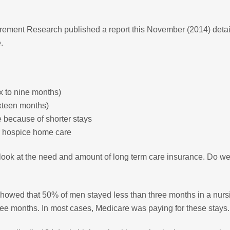
irement Research published a report this November (2014) detai
.
x to nine months)
ixteen months)
 because of shorter stays
r hospice home care
look at the need and amount of long term care insurance. Do w
showed that 50% of men stayed less than three months in a nurs
e months. In most cases, Medicare was paying for these stays.