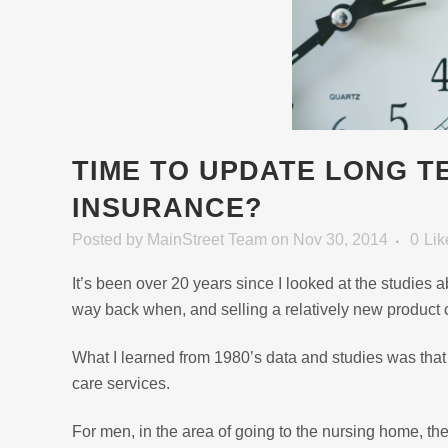
TIME TO UPDATE LONG T
INSURANCE?
Posted
by
MainStreet Team
on Nov 30, 2014
0
Lik
It’s been over 20 years since I looked at the studies 
way back when, and selling a relatively new product 
What I learned from 1980’s data and studies was tha
care services.
For men, in the area of going to the nursing home, t