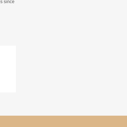
gs since