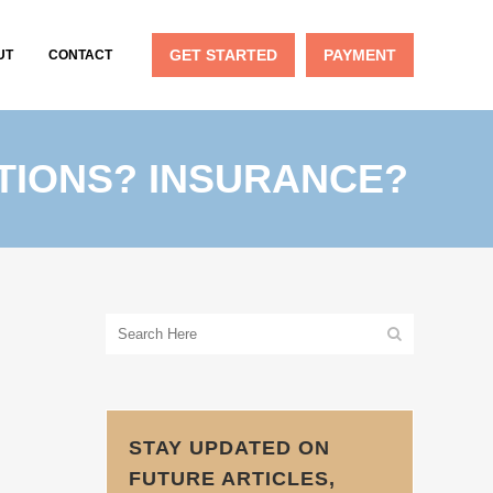
GET STARTED
PAYMENT
UT
CONTACT
TIONS? INSURANCE?
STAY UPDATED ON
FUTURE ARTICLES,