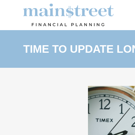
TIME TO UPDATE L