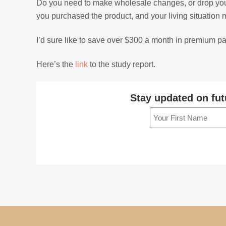
Do you need to make wholesale changes, or drop your po
you purchased the product, and your living situation 
I’d sure like to save over $300 a month in premium 
Here’s the
link
to the study report.
Stay updated on fut