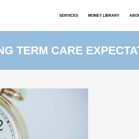
SERVICES
MONEY LIBRARY
ABO
ONG TERM CARE EXPECTA