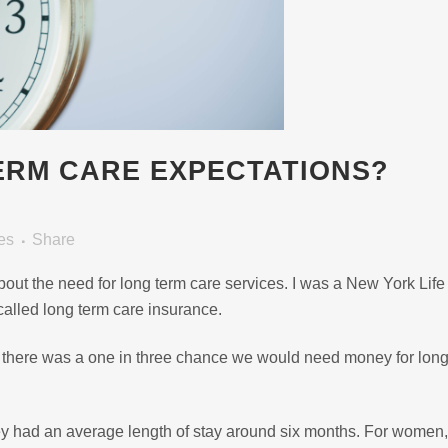
ERM CARE EXPECTATIONS?
es
Share
about the need for long term care services. I was a New York Life
called long term care insurance.
t there was a one in three chance we would need money for long
hey had an average length of stay around six months. For women,