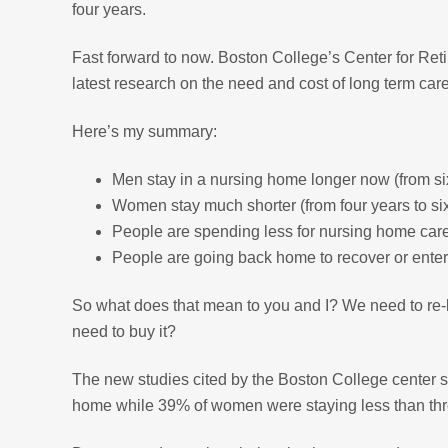
four years.
Fast forward to now. Boston College’s Center for Ret
latest research on the need and cost of long term care
Here’s my summary:
Men stay in a nursing home longer now (from si
Women stay much shorter (from four years to s
People are spending less for nursing home care
People are going back home to recover or ente
So what does that mean to you and I? We need to re-
need to buy it?
The new studies cited by the Boston College center 
home while 39% of women were staying less than thre