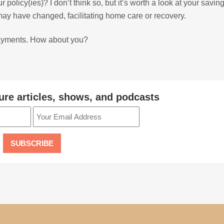
licy(ies)? I don’t think so, but it’s worth a look at your savin
may have changed, facilitating home care or recovery.
payments. How about you?
ure articles, shows, and podcasts