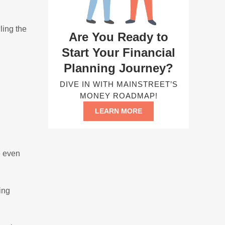
ling the
Are You Ready to
Start Your Financial
Planning Journey?
DIVE IN WITH MAINSTREET’S
MONEY ROADMAP!
LEARN MORE
e even
ing