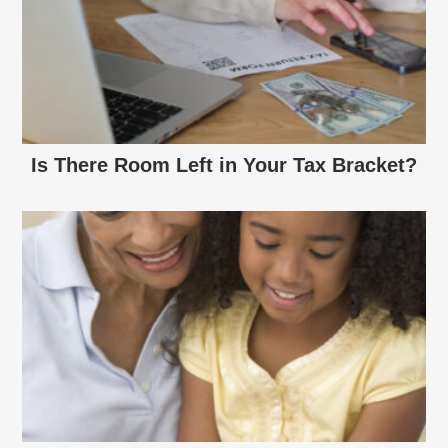
Is There Room Left in Your Tax Bracket?