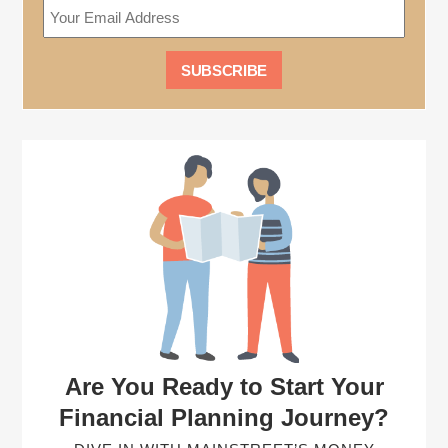
Are You Ready to Start Your
Financial Planning Journey?