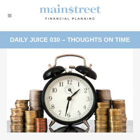
DAILY JUICE 030 – THOUGHTS ON TIME