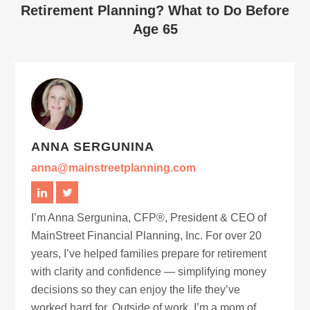
Retirement Planning? What to Do Before
Age 65
ANNA SERGUNINA
anna@mainstreetplanning.com
I’m Anna Sergunina, CFP®, President & CEO of
MainStreet Financial Planning, Inc. For over 20
years, I’ve helped families prepare for retirement
with clarity and confidence — simplifying money
decisions so they can enjoy the life they’ve
worked hard for. Outside of work, I’m a mom of