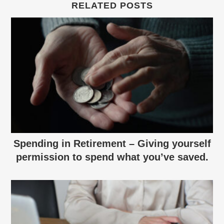
RELATED POSTS
Spending in Retirement – Giving yourself
permission to spend what you’ve saved.