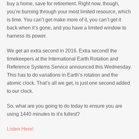
buy a home, save for retirement. Right now, though,
you’re burning through your most limited resource, which
is time. You can’t get make more of it, you can’t get it
back when it’s gone, and you have a limited window to
harness its power.
We get an extra second in 2016. Extra second! the
timekeepers at the International Earth Rotation and
Reference Systems Service announced this Wednesday.
This has to do variations in Earth’s rotation and the
atomic clock. That’s all we get, is just one second added
to our clock.
So, what are you going to do today to ensure you are
using 1440 minutes to it’s fullest?
Listen Here!