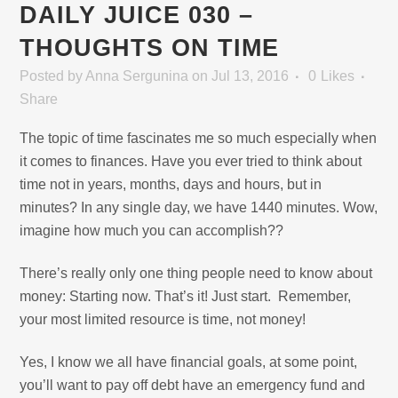
DAILY JUICE 030 –
THOUGHTS ON TIME
Posted
by
Anna Sergunina
on Jul 13, 2016
0
Likes
Share
The topic of time fascinates me so much especially when
it comes to finances. Have you ever tried to think about
time not in years, months, days and hours, but in
minutes? In any single day, we have 1440 minutes. Wow,
imagine how much you can accomplish??
There’s really only one thing people need to know about
money: Starting now. That’s it! Just start. Remember,
your most limited resource is time, not money!
Yes, I know we all have financial goals, at some point,
you’ll want to pay off debt have an emergency fund and