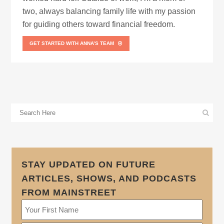
two, always balancing family life with my passion
for guiding others toward financial freedom.
GET STARTED WITH ANNA’S TEAM
STAY UPDATED ON FUTURE
ARTICLES, SHOWS, AND PODCASTS
FROM MAINSTREET