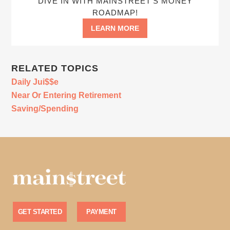
DIVE IN WITH MAINSTREET’S MONEY
ROADMAP!
LEARN MORE
RELATED TOPICS
Daily Jui$$e
Near Or Entering Retirement
Saving/Spending
GET STARTED
PAYMENT