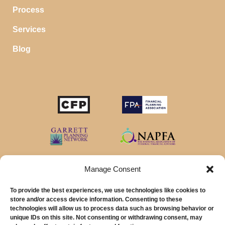
Process
Services
Blog
Manage Consent
To provide the best experiences, we use technologies like cookies to
store and/or access device information. Consenting to these
technologies will allow us to process data such as browsing behavior or
unique IDs on this site. Not consenting or withdrawing consent, may
© 2026 MainStreet Financial Planning Inc.