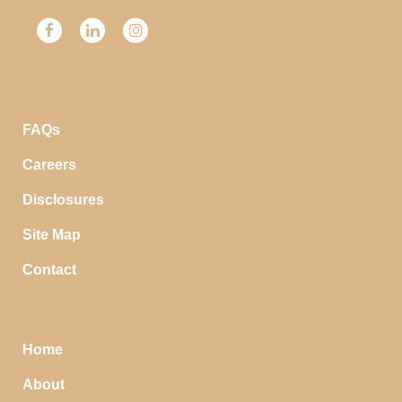
FAQs
Careers
Disclosures
Site Map
Contact
Home
About