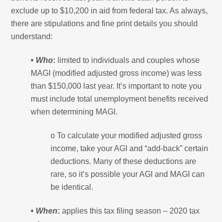
exclude up to $10,200 in aid from federal tax. As always,
there are stipulations and fine print details you should
understand:
•
Who
:
limited to individuals and couples whose
MAGI (modified adjusted gross income) was less
than $150,000 last year. It’s important to note you
must include total unemployment benefits received
when determining MAGI.
o To calculate your modified adjusted gross
income, take your AGI and “add-back” certain
deductions. Many of these deductions are
rare, so it’s possible your AGI and MAGI can
be identical.
•
When
:
applies this tax filing season – 2020 tax