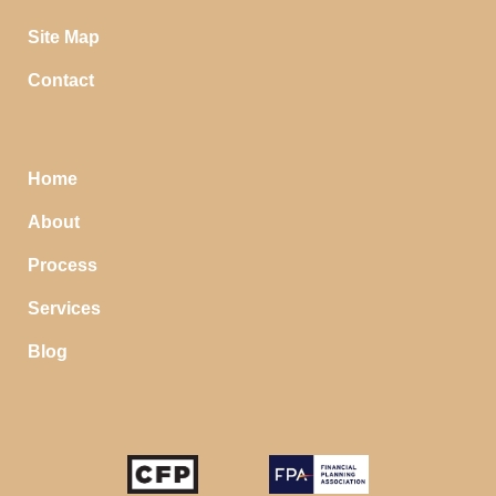
Site Map
Contact
Home
About
Process
Services
Blog