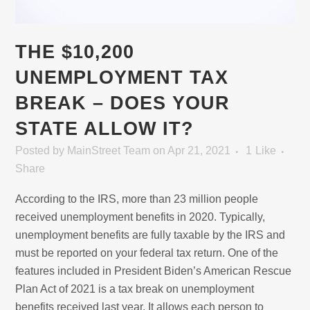
THE $10,200
UNEMPLOYMENT TAX
BREAK – DOES YOUR
STATE ALLOW IT?
Posted
by
MainStreet Team
on Apr 21, 2021
1
Like
Share
According to the IRS, more than 23 million people
received unemployment benefits in 2020. Typically,
unemployment benefits are fully taxable by the IRS and
must be reported on your federal tax return. One of the
features included in President Biden’s American Rescue
Plan Act of 2021 is a tax break on unemployment
benefits received last year. It allows each person to