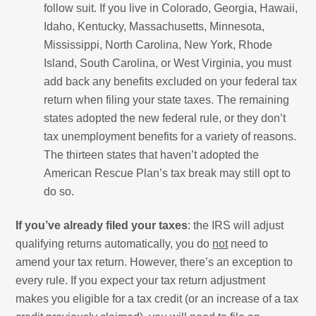
follow suit. If you live in Colorado, Georgia, Hawaii,
Idaho, Kentucky, Massachusetts, Minnesota,
Mississippi, North Carolina, New York, Rhode
Island, South Carolina, or West Virginia, you must
add back any benefits excluded on your federal tax
return when filing your state taxes. The remaining
states adopted the new federal rule, or they don’t
tax unemployment benefits for a variety of reasons.
The thirteen states that haven’t adopted the
American Rescue Plan’s tax break may still opt to
do so.
If you’ve already filed your taxes
: the IRS will adjust
qualifying returns automatically, you do
not
need to
amend your tax return. However, there’s an exception to
every rule. If you expect your tax return adjustment
makes you eligible for a tax credit (or an increase of a tax