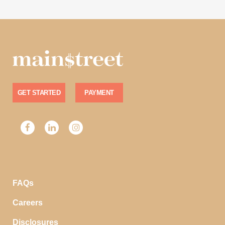
GET STARTED
PAYMENT
FAQs
Careers
Disclosures