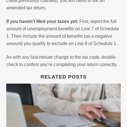
credit previously claimed), you will need to file an
amended tax return.
If you haven’t filed your taxes yet:
First, report the full
amount of unemployment benefits on Line 7 of Schedule
1. Then include the amount of benefits (as a negative
amount) you qualify to exclude on Line 8 of Schedule 1.
As with any last-minute change to the tax code, double-
check to confirm you’re completing your return correctly.
RELATED POSTS