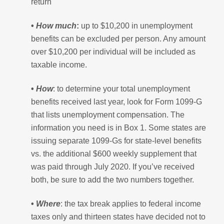
return
•
How much
:
up to $10,200 in unemployment
benefits can be excluded per person. Any amount
over $10,200 per individual will be included as
taxable income.
•
How
: to determine your total unemployment
benefits received last year, look for Form 1099-G
that lists unemployment compensation. The
information you need is in Box 1. Some states are
issuing separate 1099-Gs for state-level benefits
vs. the additional $600 weekly supplement that
was paid through July 2020. If you’ve received
both, be sure to add the two numbers together.
•
Where
: the tax break applies to federal income
taxes only and thirteen states have decided not to