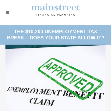
THE $10,200 UNEMPLOYMENT TAX
BREAK – DOES YOUR STATE ALLOW IT?