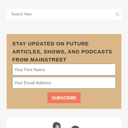
STAY UPDATED ON FUTURE
ARTICLES, SHOWS, AND PODCASTS
FROM MAINSTREET