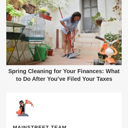
Spring Cleaning for Your Finances: What
to Do After You’ve Filed Your Taxes
MAINSTREET TEAM