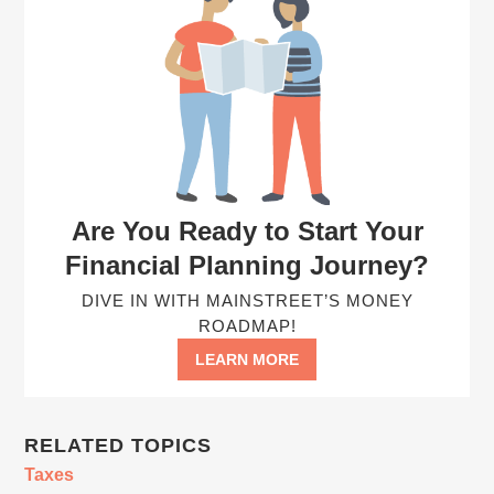
Are You Ready to Start Your
Financial Planning Journey?
DIVE IN WITH MAINSTREET’S MONEY
ROADMAP!
LEARN MORE
RELATED TOPICS
Taxes