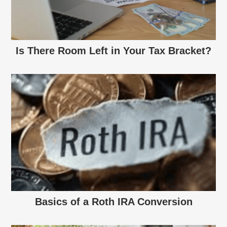
Is There Room Left in Your Tax Bracket?
Basics of a Roth IRA Conversion