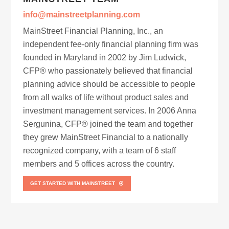
info@mainstreetplanning.com
MainStreet Financial Planning, Inc., an
independent fee-only financial planning firm was
founded in Maryland in 2002 by Jim Ludwick,
CFP® who passionately believed that financial
planning advice should be accessible to people
from all walks of life without product sales and
investment management services. In 2006 Anna
Sergunina, CFP® joined the team and together
they grew MainStreet Financial to a nationally
recognized company, with a team of 6 staff
members and 5 offices across the country.
GET STARTED WITH MAINSTREET