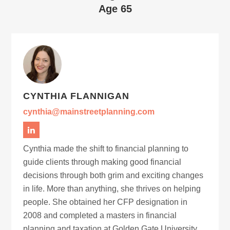
Age 65
CYNTHIA FLANNIGAN
cynthia@mainstreetplanning.com
Cynthia made the shift to financial planning to
guide clients through making good financial
decisions through both grim and exciting changes
in life. More than anything, she thrives on helping
people. She obtained her CFP designation in
2008 and completed a masters in financial
planning and taxation at Golden Gate University.