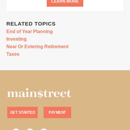
LEARN MORE
RELATED TOPICS
End of Year Planning
Investing
Near Or Entering Retirement
Taxes
GET STARTED
PAYMENT