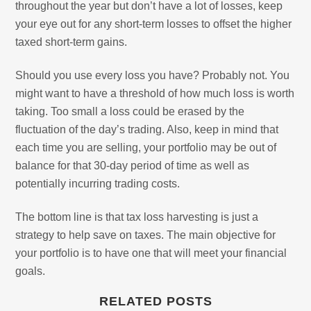
throughout the year but don’t have a lot of losses, keep
your eye out for any short-term losses to offset the higher
taxed short-term gains.
Should you use every loss you have? Probably not. You
might want to have a threshold of how much loss is worth
taking. Too small a loss could be erased by the
fluctuation of the day’s trading. Also, keep in mind that
each time you are selling, your portfolio may be out of
balance for that 30-day period of time as well as
potentially incurring trading costs.
The bottom line is that tax loss harvesting is just a
strategy to help save on taxes. The main objective for
your portfolio is to have one that will meet your financial
goals.
RELATED POSTS