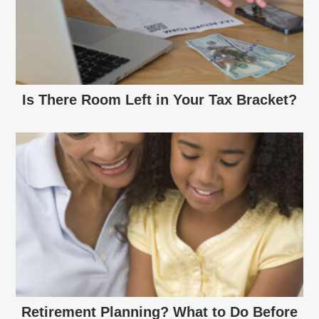
Is There Room Left in Your Tax Bracket?
Retirement Planning? What to Do Before