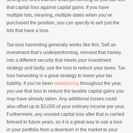
that capital loss against capital gains. If you have
multiple lots, meaning, multiple dates when you’ve
purchased the position, you can specify to sell just the
lots that have a loss.
Tax-loss harvesting generally works like this: Sell an
investment that’s underperforming, reinvest that money
into a different security that meets your investment
strategy and lastly, use the loss to reduce your taxes. Tax
loss harvesting is a great strategy to lower your tax
liability. If you’ve been
rebalancing
throughout the year,
you use that loss to reduce the taxable capital gains you
may have already taken. Any additional losses could
also offset up to $3,000 of your ordinary income per year.
Furthermore, any unused capital loss after that is carried
forward to future years, so it is a great way to use a loss
in your portfolio from a downturn in the market to your