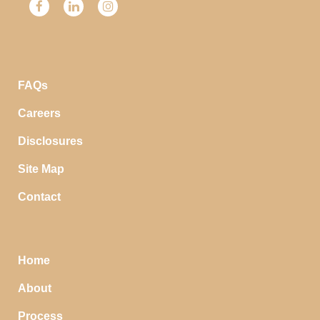
FAQs
Careers
Disclosures
Site Map
Contact
Home
About
Process