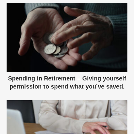
Spending in Retirement – Giving yourself
permission to spend what you’ve saved.