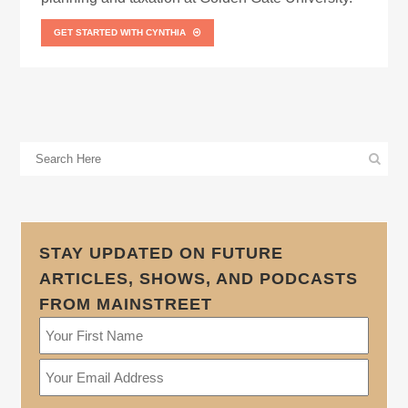
GET STARTED WITH CYNTHIA
STAY UPDATED ON FUTURE
ARTICLES, SHOWS, AND PODCASTS
FROM MAINSTREET