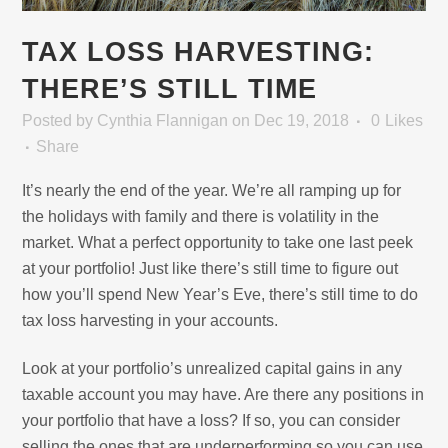
TAX LOSS HARVESTING:
THERE’S STILL TIME
Posted
by
Cynthia Flannigan
on Dec 19, 2018
0
Likes
Share
It’s nearly the end of the year. We’re all ramping up for
the holidays with family and there is volatility in the
market. What a perfect opportunity to take one last peek
at your portfolio! Just like there’s still time to figure out
how you’ll spend New Year’s Eve, there’s still time to do
tax loss harvesting in your accounts.
Look at your portfolio’s unrealized capital gains in any
taxable account you may have. Are there any positions in
your portfolio that have a loss? If so, you can consider
selling the ones that are underperforming so you can use