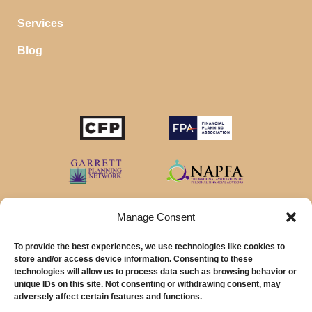
Services
Blog
Manage Consent
To provide the best experiences, we use technologies like cookies to
store and/or access device information. Consenting to these
technologies will allow us to process data such as browsing behavior or
unique IDs on this site. Not consenting or withdrawing consent, may
© 2026 MainStreet Financial Planning Inc.
adversely affect certain features and functions.