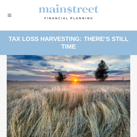
TAX LOSS HARVESTING: THERE’S STILL
TIME