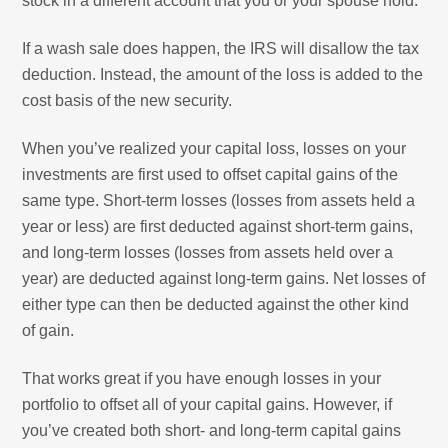
stock in a different account that you or your spouse hold.
If a wash sale does happen, the IRS will disallow the tax
deduction. Instead, the amount of the loss is added to the
cost basis of the new security.
When you’ve realized your capital loss, losses on your
investments are first used to offset capital gains of the
same type. Short-term losses (losses from assets held a
year or less) are first deducted against short-term gains,
and long-term losses (losses from assets held over a
year) are deducted against long-term gains. Net losses of
either type can then be deducted against the other kind
of gain.
That works great if you have enough losses in your
portfolio to offset all of your capital gains. However, if
you’ve created both short- and long-term capital gains