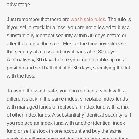
advantage.
Just remember that there are
wash sale rules
. The rule is
if you sell a stock for a loss, you are not allowed to buy a
substantially identical security within 30 days before or
after the date of the sale. Most of the time, investors sell
the security at a loss and buy it back after 30 days.
Alternatively, 30 days before you could double up on a
position and sell half of it after 30 days, specifying the lot
with the loss.
To avoid the wash sale, you can replace a stock with a
different stock in the same industry, replace index funds
with managed funds or replace an index fund with a mix
of other index funds. A substantially identical security is if
you replace an index fund with another identical index
fund or sell a stock in one account and buy the same