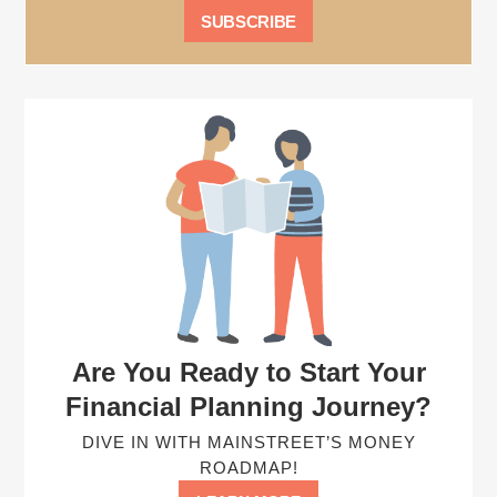
Are You Ready to Start Your
Financial Planning Journey?
DIVE IN WITH MAINSTREET’S MONEY
ROADMAP!