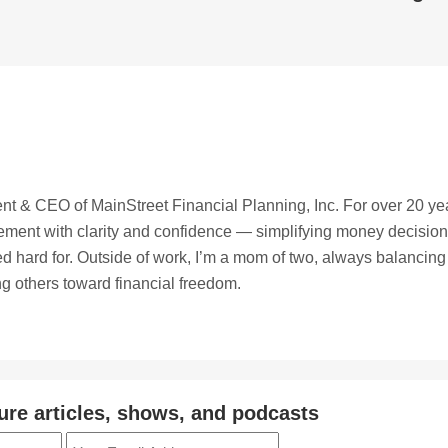
t & CEO of MainStreet Financial Planning, Inc. For over 20 ye
irement with clarity and confidence — simplifying money decisio
ed hard for. Outside of work, I’m a mom of two, always balancing
ing others toward financial freedom.
ure articles, shows, and podcasts