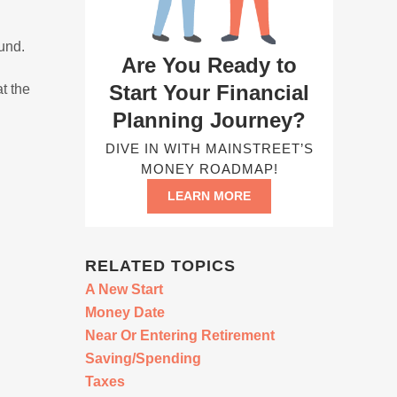
fund.
Are You Ready to
Start Your Financial
t the
Planning Journey?
DIVE IN WITH MAINSTREET’S
MONEY ROADMAP!
LEARN MORE
RELATED TOPICS
A New Start
Money Date
Near Or Entering Retirement
Saving/Spending
Taxes