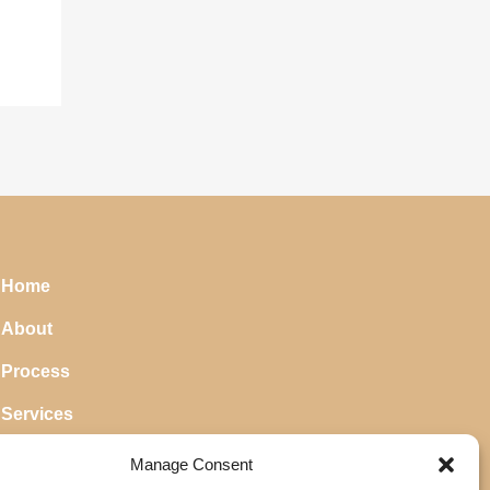
Home
About
Process
Services
Blog
Manage Consent