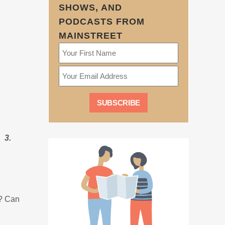
SHOWS, AND
PODCASTS FROM
MAINSTREET
 3.
s? Can