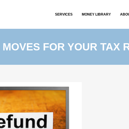
SERVICES
MONEY LIBRARY
ABO
 MOVES FOR YOUR TAX 