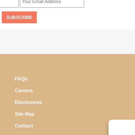
FAQs
Careers
Disclosures
Site Map
Contact