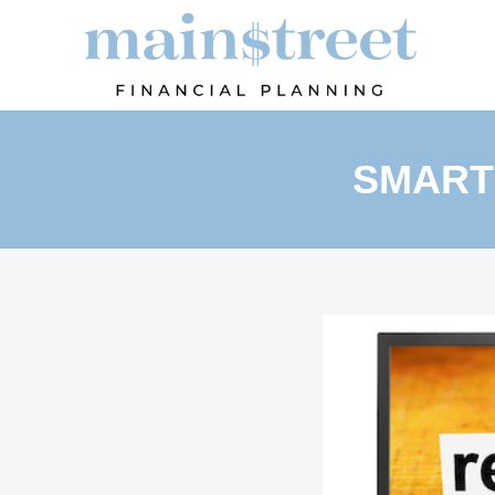
SMART