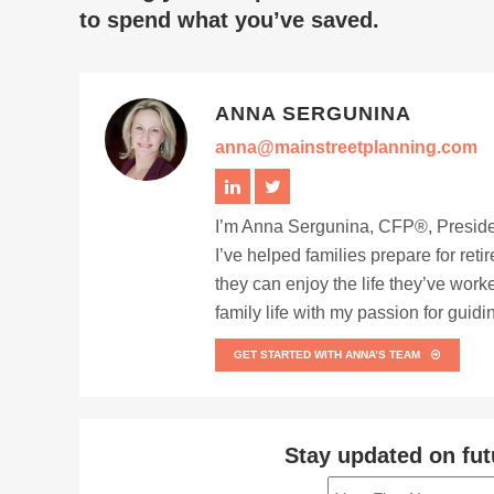
to spend what you’ve saved.
ANNA SERGUNINA
anna@mainstreetplanning.com
I’m Anna Sergunina, CFP®, Presiden
I’ve helped families prepare for ret
they can enjoy the life they’ve work
family life with my passion for guid
GET STARTED WITH ANNA’S TEAM
Stay updated on fut