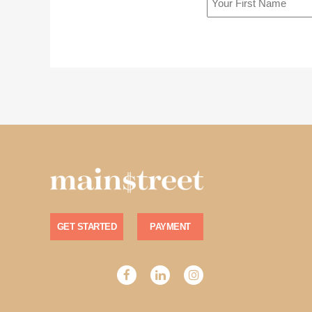
GET STARTED
PAYMENT