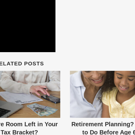
ELATED POSTS
re Room Left in Your
Retirement Planning?
Tax Bracket?
to Do Before Age 