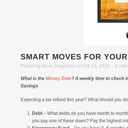
SMART MOVES FOR YOUR
Posted
by
Anna Sergunina
on Feb 13, 2019
0
Lik
What is the
Money Date
? A weekly time to check 
Savings
Expecting a tax refund this year? What should you do 
Debt
– What debts do you have month to month?
you pay one of these down? Pay the highest inter