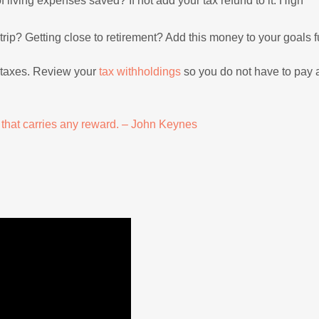
living expenses saved? If not add your tax refund to it. High
trip? Getting close to retirement? Add this money to your goals 
y taxes. Review your
tax withholdings
so you do not have to pay a
t that carries any reward. – John Keynes