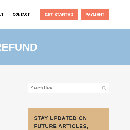
GET STARTED
PAYMENT
UT
CONTACT
REFUND
STAY UPDATED ON
FUTURE ARTICLES,