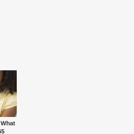
 What
65