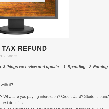
 TAX REFUND
es
Share
in. 3 things we review and update: 1. Spending 2. Earning
with it?
 What are you paying interest on? Credit Card? Student loan
est debt first.