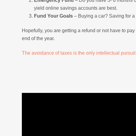
Emergency Fund
– Do you have 3- 6 months of 
yield online savings accounts are best.
Fund Your Goals
– Buying a car? Saving for a 
Hopefully, you are getting a refund or not have to pa
end of the year.
The avoidance of taxes is the only intellectual pursui