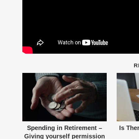
R
Spending in Retirement –
Is The
Giving yourself permission