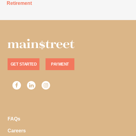
Retirement
GET STARTED
PAYMENT
FAQs
Careers