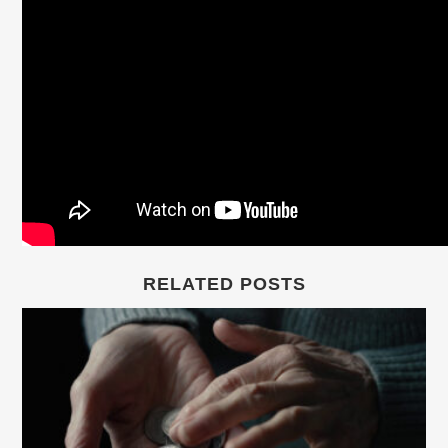
RELATED POSTS