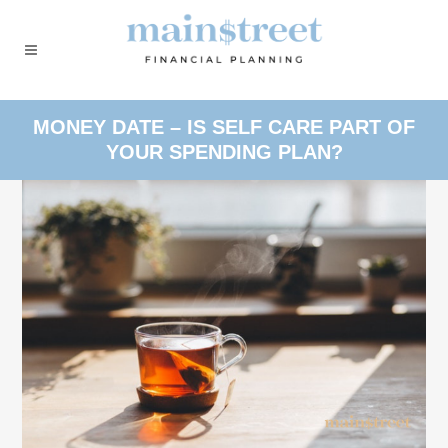
MONEY DATE – IS SELF CARE PART OF
YOUR SPENDING PLAN?