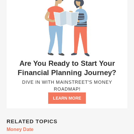
Are You Ready to Start Your
Financial Planning Journey?
DIVE IN WITH MAINSTREET’S MONEY
ROADMAP!
LEARN MORE
RELATED TOPICS
Money Date