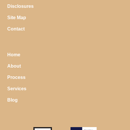
Disclosures
Site Map
Contact
Home
About
Process
Services
Blog