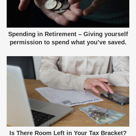
Spending in Retirement – Giving yourself
permission to spend what you’ve saved.
Is There Room Left in Your Tax Bracket?