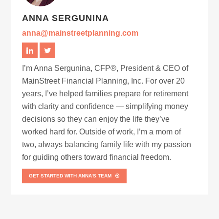
ANNA SERGUNINA
anna@mainstreetplanning.com
I’m Anna Sergunina, CFP®, President & CEO of
MainStreet Financial Planning, Inc. For over 20
years, I’ve helped families prepare for retirement
with clarity and confidence — simplifying money
decisions so they can enjoy the life they’ve
worked hard for. Outside of work, I’m a mom of
two, always balancing family life with my passion
for guiding others toward financial freedom.
GET STARTED WITH ANNA’S TEAM