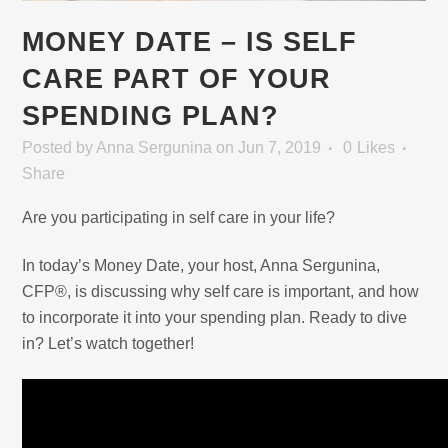
MONEY DATE – IS SELF
CARE PART OF YOUR
SPENDING PLAN?
Posted
by
Anna Sergunina
on Jun 7, 2019
0
Likes
Share
Are you participating in self care in your life?
In today’s Money Date, your host, Anna Sergunina,
CFP®, is discussing why self care is important, and how
to incorporate it into your spending plan. Ready to dive
in? Let’s watch together!