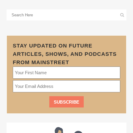
STAY UPDATED ON FUTURE
ARTICLES, SHOWS, AND PODCASTS
FROM MAINSTREET