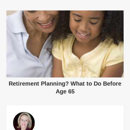
Retirement Planning? What to Do Before
Age 65