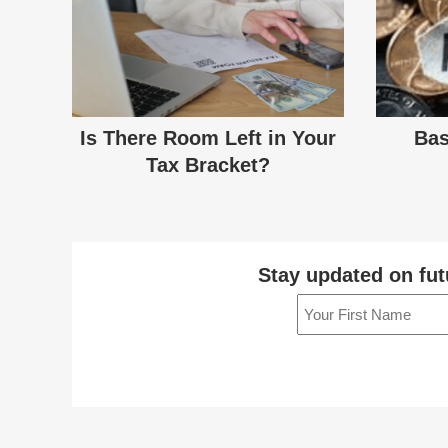
Is There Room Left in Your
Bas
Tax Bracket?
Stay updated on fut