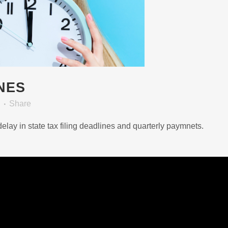
NES
Share
lay in state tax filing deadlines and quarterly paymnets.