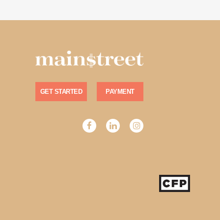
GET STARTED
PAYMENT