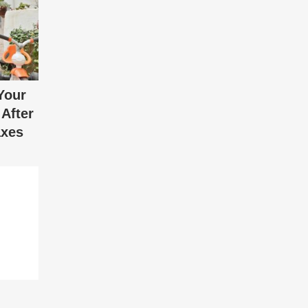
Your
After
axes