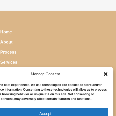
Home
About
Process
Services
Blog
Manage Consent
the best experiences, we use technologies like cookies to store and/or
ce information. Consenting to these technologies will allow us to process
s browsing behavior or unique IDs on this site. Not consenting or
 consent, may adversely affect certain features and functions.
Accept