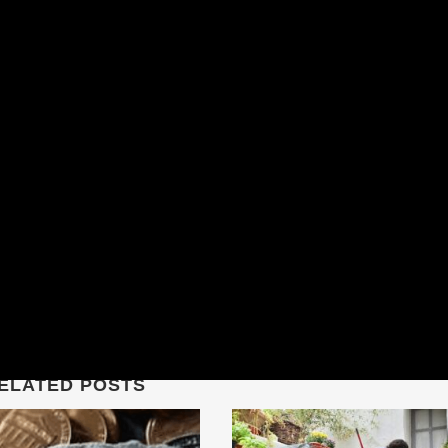
ELATED POSTS