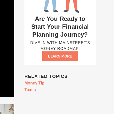
Are You Ready to
Start Your Financial
Planning Journey?
DIVE IN WITH MAINSTREET’S
MONEY ROADMAP!
LEARN MORE
RELATED TOPICS
Money Tip
Taxes