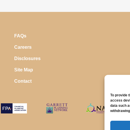
FAQs
Careers
Disclosures
Site Map
Contact
To provide 
access devi
data such a
withdrawing