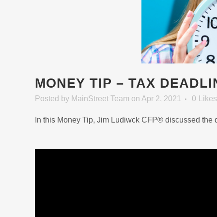
MONEY TIP – TAX DEADLI
Posted
by
MainStreet Team
on Apr 2, 2021
0
Likes
In this Money Tip, Jim Ludiwck CFP® discussed the de