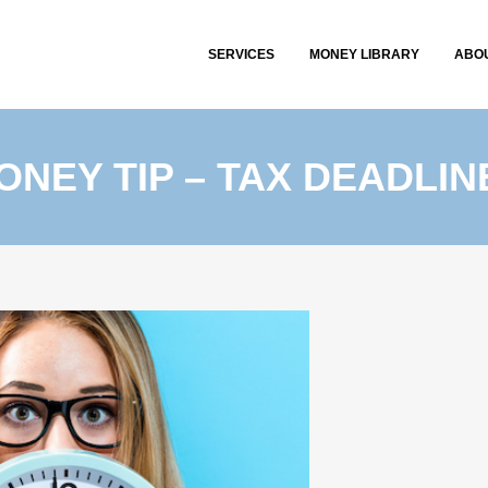
SERVICES
MONEY LIBRARY
ABO
ONEY TIP – TAX DEADLIN