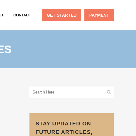
GET STARTED
PAYMENT
UT
CONTACT
ES
STAY UPDATED ON
FUTURE ARTICLES,