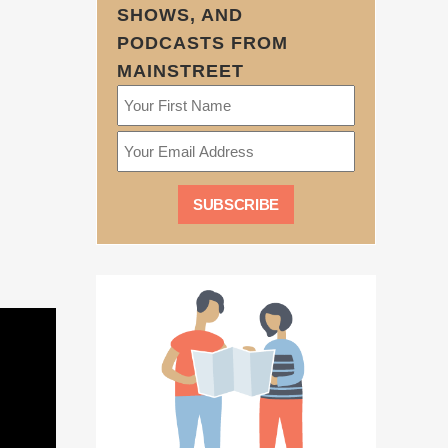
SHOWS, AND
PODCASTS FROM
MAINSTREET