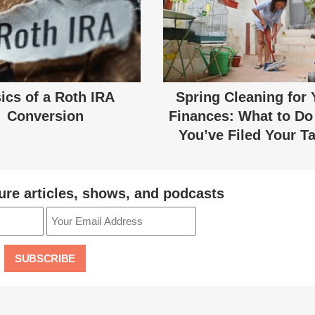
ics of a Roth IRA
Spring Cleaning for 
Conversion
Finances: What to Do 
You’ve Filed Your T
ure articles, shows, and podcasts