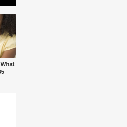
 What
65