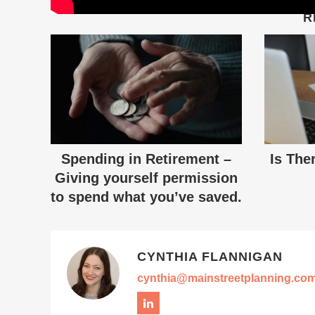
R
Spending in Retirement –
Is The
Giving yourself permission
to spend what you’ve saved.
CYNTHIA FLANNIGAN
cynthia@mainstreetplanning.co