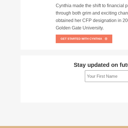
Cynthia made the shift to financial 
through both grim and exciting chan
obtained her CFP designation in 200
Golden Gate University.
GET STARTED WITH CYNTHIA
Stay updated on fut