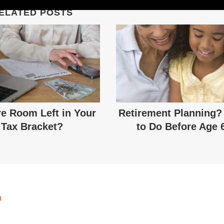
ELATED POSTS
re Room Left in Your
Retirement Planning?
Tax Bracket?
to Do Before Age 
m