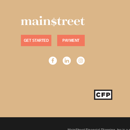
GET STARTED
PAYMENT