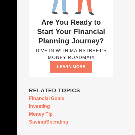
Are You Ready to
Start Your Financial
Planning Journey?
DIVE IN WITH MAINSTREET’S
MONEY ROADMAP!
LEARN MORE
RELATED TOPICS
Financial Goals
Investing
Money Tip
Saving/Spending