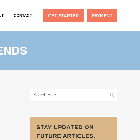
GET STARTED
PAYMENT
UT
CONTACT
DENDS
STAY UPDATED ON
FUTURE ARTICLES,