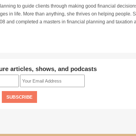
planning to guide clients through making good financial decision
ges in life. More than anything, she thrives on helping people. 
8 and completed a masters in financial planning and taxation a
ure articles, shows, and podcasts