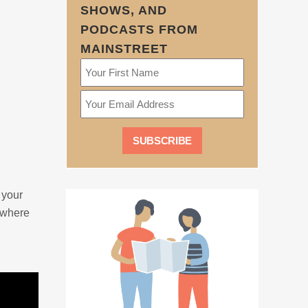
SHOWS, AND
PODCASTS FROM
MAINSTREET
 your
 where