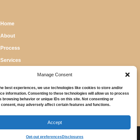
Home
About
Process
Services
Blog
Manage Consent
the best experiences, we use technologies like cookies to store and/or
ce information. Consenting to these technologies will allow us to process
s browsing behavior or unique IDs on this site. Not consenting or
 consent, may adversely affect certain features and functions.
Accept
Opt-out preferences
Disclosures