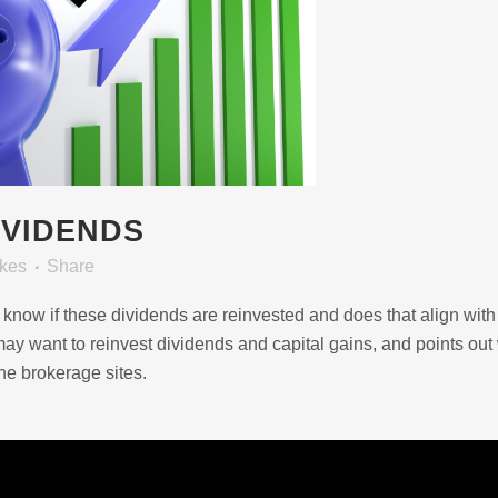
IVIDENDS
ikes
Share
 know if these dividends are reinvested and does that align with
y want to reinvest dividends and capital gains, and points out
he brokerage sites.