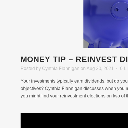
MONEY TIP – REINVEST D
Posted
by
Cynthia Flannigan
on Aug 20, 2021
0
L
Your investments typically earn dividends, but do you
objectives? Cynthia Flannigan discusses when you ma
you might find your reinvestment elections on two of t