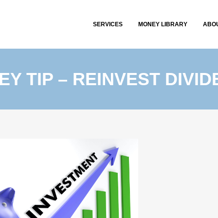
SERVICES
MONEY LIBRARY
ABO
Y TIP – REINVEST DIVI