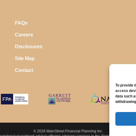
FAQs
Careers
Disclosures
Site Map
Contact
To provide 
access devi
data such a
withdrawing
© 2026 MainStreet Financial Planning Inc.