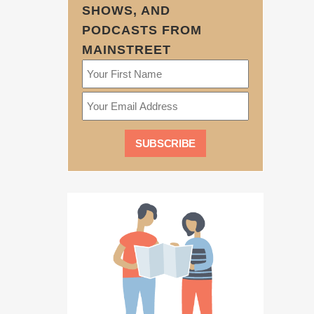
SHOWS, AND
PODCASTS FROM
MAINSTREET