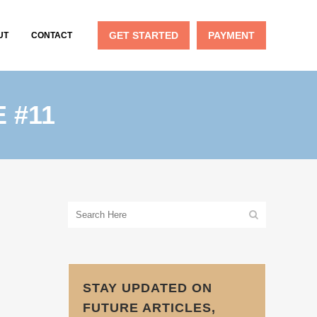
GET STARTED
PAYMENT
UT
CONTACT
 #11
STAY UPDATED ON
FUTURE ARTICLES,