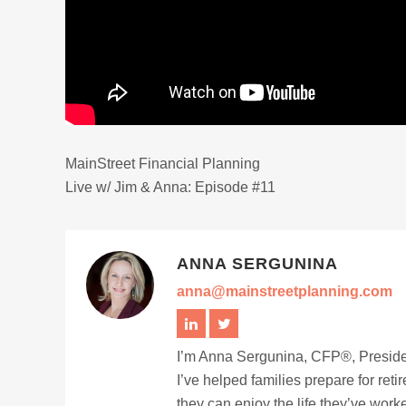
MainStreet Financial Planning
Live w/ Jim & Anna: Episode #11
ANNA SERGUNINA
anna@mainstreetplanning.com
I’m Anna Sergunina, CFP®, Presiden
I’ve helped families prepare for ret
they can enjoy the life they’ve work