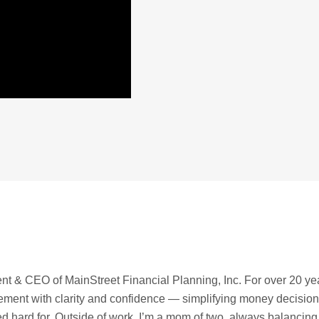
t & CEO of MainStreet Financial Planning, Inc. For over 20 ye
irement with clarity and confidence — simplifying money decisio
ed hard for. Outside of work, I’m a mom of two, always balancing