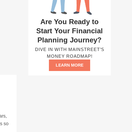
Are You Ready to
Start Your Financial
Planning Journey?
DIVE IN WITH MAINSTREET’S
MONEY ROADMAP!
LEARN MORE
ars,
ns so