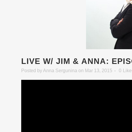
LIVE W/ JIM & ANNA: EPI
Posted
by
Anna Sergunina
on Mar 13, 2015
0
Like