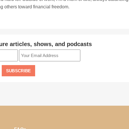
ing others toward financial freedom.
ure articles, shows, and podcasts