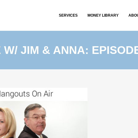
SERVICES
MONEY LIBRARY
ABO
E W/ JIM & ANNA: EPISODE