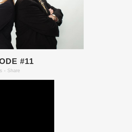
SODE #11
s
Share