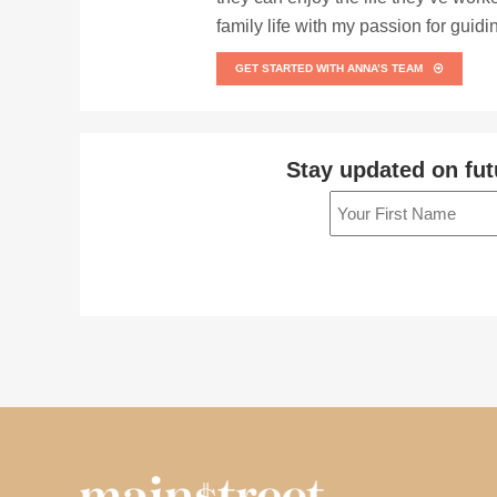
family life with my passion for guid
GET STARTED WITH ANNA’S TEAM
Stay updated on fut